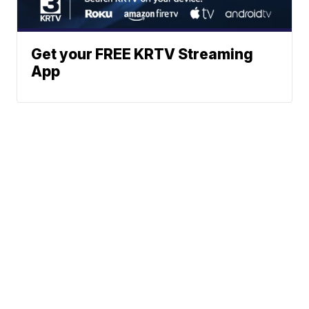
Get your FREE KRTV Streaming
App