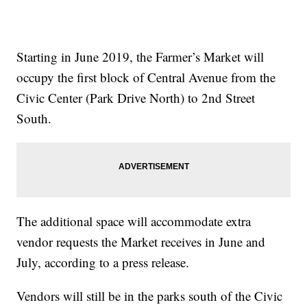
Starting in June 2019, the Farmer’s Market will
occupy the first block of Central Avenue from the
Civic Center (Park Drive North) to 2nd Street
South.
The additional space will accommodate extra
vendor requests the Market receives in June and
July, according to a press release.
Vendors will still be in the parks south of the Civic