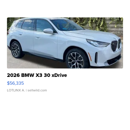
2026 BMW X3 30 xDrive
$56,335
LOTLINX A.
| sellwild.com