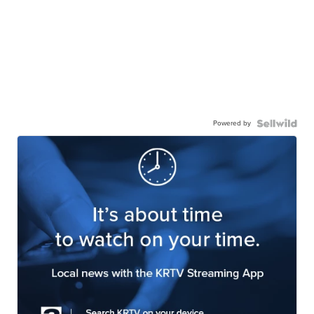
Powered by