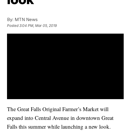
By:
MTN News
Posted
3:04 PM, Mar 05, 2019
The Great Falls Original Farmer’s Market will
expand into Central Avenue in downtown Great
Falls this summer while launching a new look.