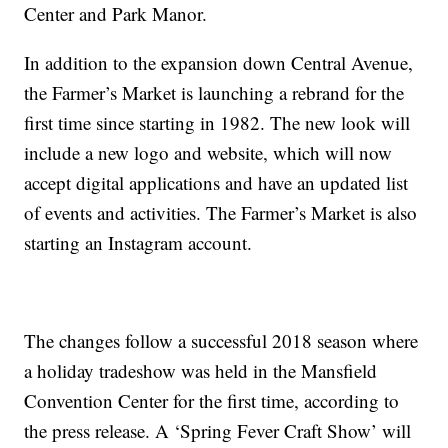
Center and Park Manor.
In addition to the expansion down Central Avenue,
the Farmer’s Market is launching a rebrand for the
first time since starting in 1982. The new look will
include a new logo and website, which will now
accept digital applications and have an updated list
of events and activities. The Farmer’s Market is also
starting an Instagram account.
The changes follow a successful 2018 season where
a holiday tradeshow was held in the Mansfield
Convention Center for the first time, according to
the press release. A ‘Spring Fever Craft Show’ will