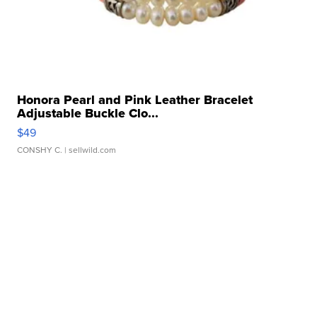
Honora Pearl and Pink Leather Bracelet
Adjustable Buckle Clo...
$49
CONSHY C.
| sellwild.com