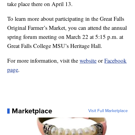
take place there on April 13.
To learn more about participating in the Great Falls
Original Farmer’s Market, you can attend the annual
spring forum meeting on March 22 at 5:15 p.m. at
Great Falls College MSU’s Heritage Hall.
For more information, visit the
website
or
Facebook
page
.
Marketplace
Visit Full Marketplace