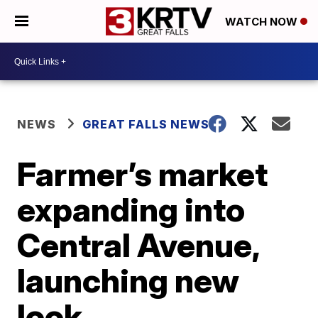
WATCH NOW
NEWS
GREAT FALLS NEWS
Farmer’s market
expanding into
Central Avenue,
launching new
look