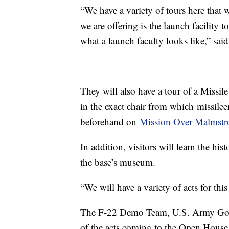
“We have a variety of tours here that w
we are offering is the launch facility 
what a launch faculty looks like,” sai
They will also have a tour of a Missile
in the exact chair from which
missilee
beforehand on
Mission Over Malmstr
In addition, visitors will learn the h
the base’s museum.
“We will have a variety of acts for th
The F-22 Demo Team, U.S. Army Golde
of the acts coming to the Open House