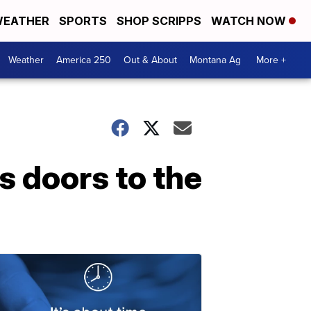
EATHER
SPORTS
SHOP SCRIPPS
WATCH NOW
Weather
America 250
Out & About
Montana Ag
More +
 doors to the