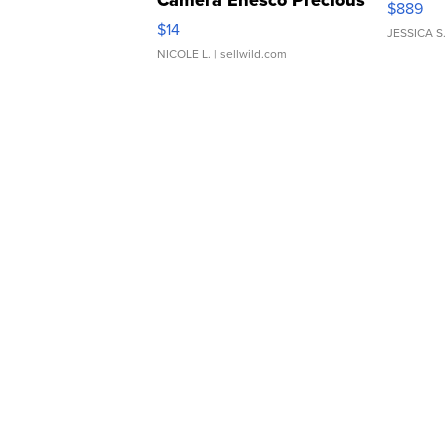
Camera Enesco Precious
$889
Moments TD4
$14
JESSICA S.
NICOLE L.
| sellwild.com