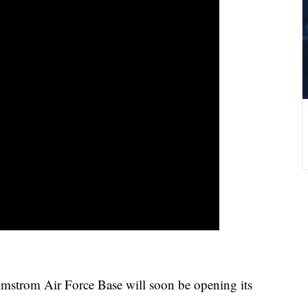
almstrom Air Force Base will soon be opening its