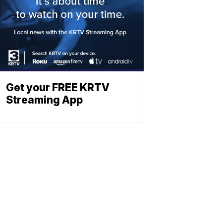
Get your FREE KRTV
Streaming App