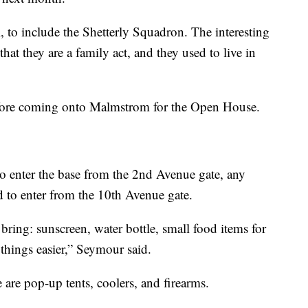
, to include the Shetterly Squadron. The interesting
hat they are a family act, and they used to live in
efore coming onto Malmstrom for the Open House.
to enter the base from the 2nd Avenue gate, any
d to enter from the 10th Avenue gate.
 bring: sunscreen, water bottle, small food items for
hings easier,” Seymour said.
are pop-up tents, coolers, and firearms.