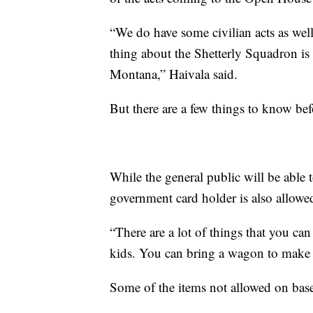
“We do have some civilian acts as well
thing about the Shetterly Squadron is t
Montana,” Haivala said.
But there are a few things to know b
While the general public will be able 
government card holder is also allowe
“There are a lot of things that you can
kids. You can bring a wagon to make t
Some of the items not allowed on base 