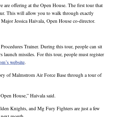
e are offering at the Open House. The first tour that
tour. This will allow you to walk through exactly
d Major Jessica Haivala, Open House co-director.
 Procedures Trainer. During this tour, people can sit
rs launch missiles.
For this tour, people must register
om’s website
.
istory of Malmstrom Air Force Base through a tour of
is Open House,” Haivala said.
n Knights, and Mg Fury Fighters are just a few
 next month.