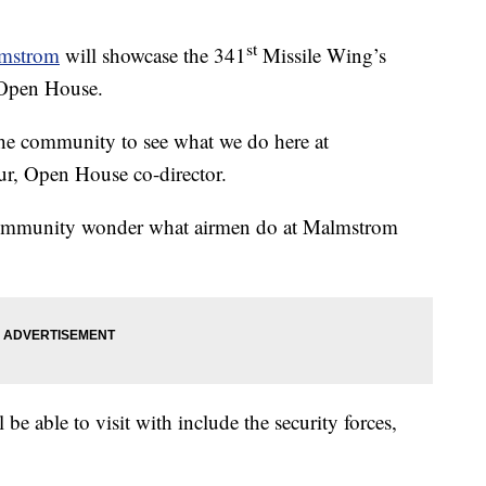
st
lmstrom
will showcase the 341
Missile Wing’s
 Open House.
 the community to see what we do here at
r, Open House co-director.
 community wonder what airmen do at Malmstrom
 be able to visit with include the security forces,