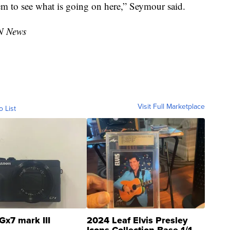
hem to see what is going on here,” Seymour said.
N News
Visit Full Marketplace
o List
Gx7 mark III
2024 Leaf Elvis Presley