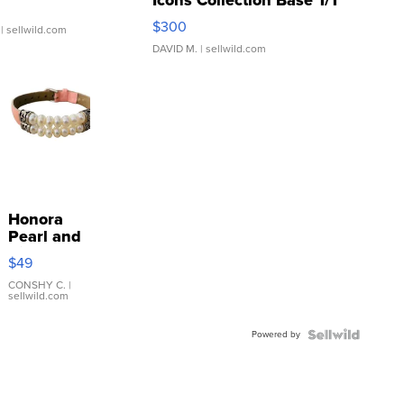
Icons Collection Base 1/1
SSP Clear ...
$300
| sellwild.com
DAVID M.
| sellwild.com
Honora
Pearl and
Pink
$49
Leather
Bracelet
CONSHY C.
|
sellwild.com
Adjustable
Buckle
Powered by
Clo...