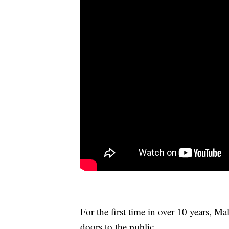
For the first time in over 10 years, M
doors to the public.