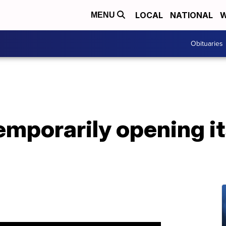
LOCAL
NATIONAL
W
MENU
Obituaries
mporarily opening its