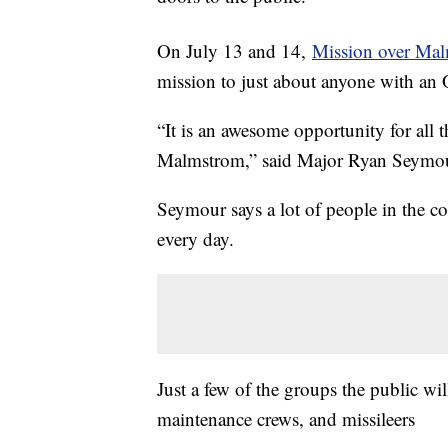
On July 13 and 14,
Mission over Ma
mission to just about anyone with an
“It is an awesome opportunity for all
Malmstrom,” said Major Ryan Seymou
Seymour says a lot of people in the
every day.
Just a few of the groups the public will
maintenance crews, and missileers