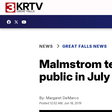
NEWS
GREAT FALLS NEWS
Malmstrom te
public in July
By:
Margaret DeMarco
Posted
12:52 AM, Jun 18, 2019