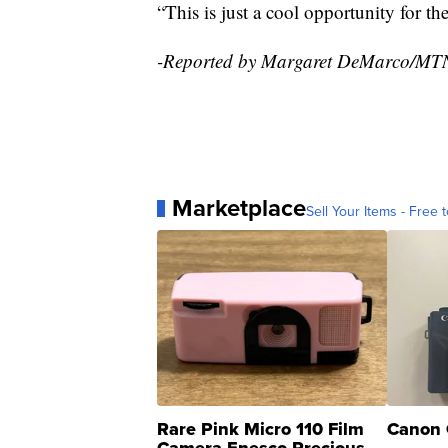
“This is just a cool opportunity for t
-Reported by Margaret DeMarco/MT
Marketplace
Sell Your Items - Free t
Rare Pink Micro 110 Film
Canon 