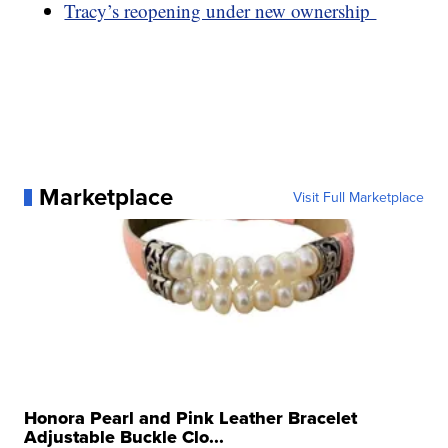
Tracy’s reopening under new ownership
Marketplace
Visit Full Marketplace
Honora Pearl and Pink Leather Bracelet
Adjustable Buckle Clo...