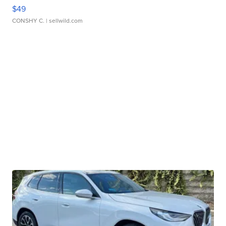
$49
CONSHY C.
| sellwild.com