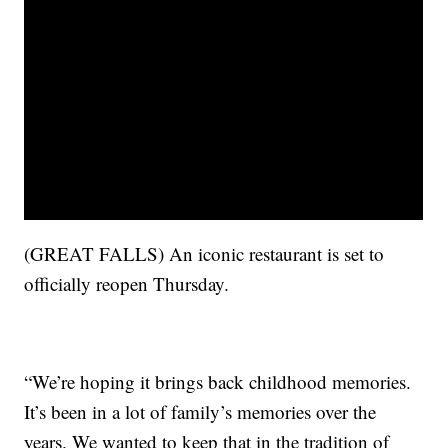
(GREAT FALLS) An iconic restaurant is set to
officially reopen Thursday.
“We’re hoping it brings back childhood memories.
It’s been in a lot of family’s memories over the
years. We wanted to keep that in the tradition of