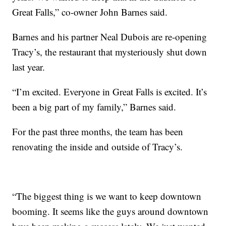
Great Falls,” co-owner John Barnes said.
Barnes and his partner Neal Dubois are re-opening
Tracy’s, the restaurant that mysteriously shut down
last year.
“I’m excited. Everyone in Great Falls is excited. It’s
been a big part of my family,” Barnes said.
For the past three months, the team has been
renovating the inside and outside of Tracy’s.
“The biggest thing is we want to keep downtown
booming. It seems like the guys around downtown