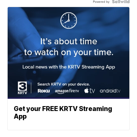
Powered by
Get your FREE KRTV Streaming
App