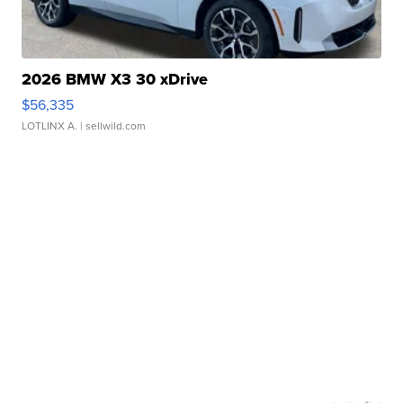
2026 BMW X3 30 xDrive
$56,335
LOTLINX A.
| sellwild.com