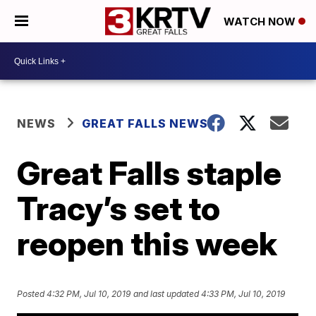
WATCH NOW
NEWS
GREAT FALLS NEWS
Great Falls staple
Tracy’s set to
reopen this week
Posted
4:32 PM, Jul 10, 2019
and last updated
4:33 PM, Jul 10, 2019