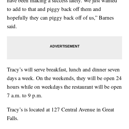
have been making a success lately. We just wanted
to add to that and piggy back off them and
hopefully they can piggy back off of us,” Barnes
said.
Tracy’s will serve breakfast, lunch and dinner seven
days a week. On the weekends, they will be open 24
hours while on weekdays the restaurant will be open
7 a.m. to 9 p.m.
Tracy’s is located at 127 Central Avenue in Great
Falls.