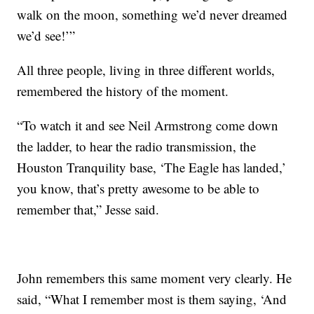
walk on the moon, something we’d never dreamed
we’d see!’”
All three people, living in three different worlds,
remembered the history of the moment.
“To watch it and see Neil Armstrong come down
the ladder, to hear the radio transmission, the
Houston Tranquility base, ‘The Eagle has landed,’
you know, that’s pretty awesome to be able to
remember that,” Jesse said.
John remembers this same moment very clearly. He
said, “What I remember most is them saying, ‘And