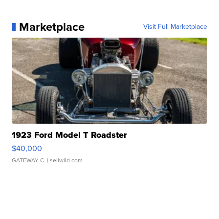
Marketplace
Visit Full Marketplace
1923 Ford Model T Roadster
$40,000
GATEWAY C.
| sellwild.com