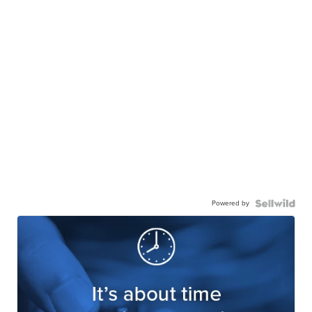
Powered by