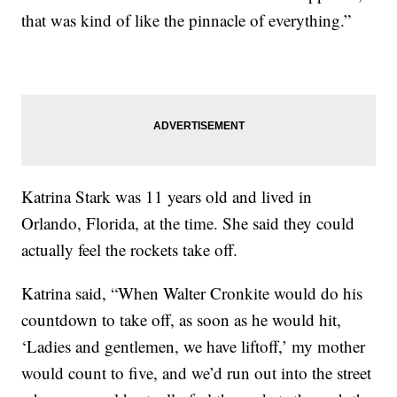
that was kind of like the pinnacle of everything.”
Katrina Stark was 11 years old and lived in
Orlando, Florida, at the time. She said they could
actually feel the rockets take off.
Katrina said, “When Walter Cronkite would do his
countdown to take off, as soon as he would hit,
‘Ladies and gentlemen, we have liftoff,’ my mother
would count to five, and we’d run out into the street