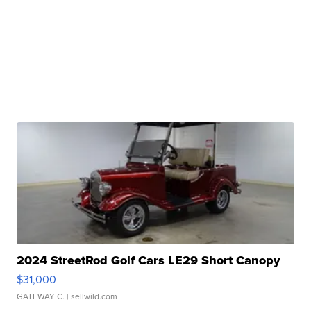
2024 StreetRod Golf Cars LE29 Short Canopy
$31,000
GATEWAY C.
| sellwild.com