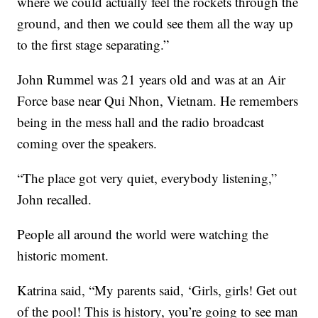
where we could actually feel the rockets through the
ground, and then we could see them all the way up
to the first stage separating.”
John Rummel was 21 years old and was at an Air
Force base near Qui Nhon, Vietnam. He remembers
being in the mess hall and the radio broadcast
coming over the speakers.
“The place got very quiet, everybody listening,”
John recalled.
People all around the world were watching the
historic moment.
Katrina said, “My parents said, ‘Girls, girls! Get out
of the pool! This is history, you’re going to see man