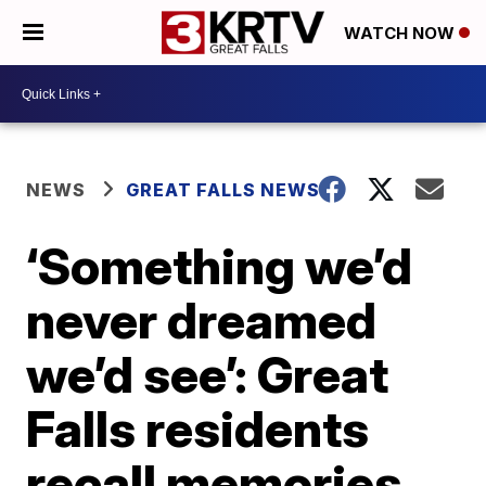
WATCH NOW
NEWS
GREAT FALLS NEWS
‘Something we’d
never dreamed
we’d see’: Great
Falls residents
recall memories