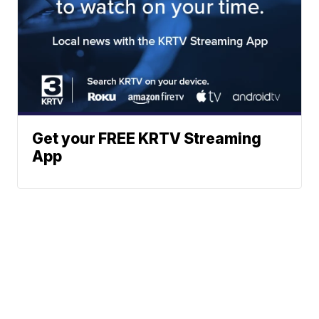
Get your FREE KRTV Streaming
App