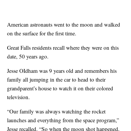
American astronauts went to the moon and walked
on the surface for the first time.
Great Falls residents recall where they were on this
date, 50 years ago.
Jesse OIdham was 9 years old and remembers his
family all jumping in the car to head to their
grandparent’s house to watch it on their colored
television.
“Our family was always watching the rocket
launches and everything from the space program,”
Jesse recalled. “So when the moon shot happened,