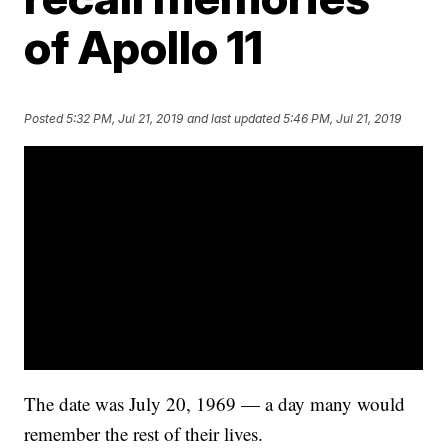
of Apollo 11
Posted
5:32 PM, Jul 21, 2019
and last updated
5:46 PM, Jul 21, 2019
The date was July 20, 1969 — a day many would
remember the rest of their lives.