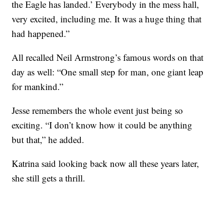
the Eagle has landed.’ Everybody in the mess hall,
very excited, including me. It was a huge thing that
had happened.”
All recalled Neil Armstrong’s famous words on that
day as well: “One small step for man, one giant leap
for mankind.”
Jesse remembers the whole event just being so
exciting. “I don’t know how it could be anything
but that,” he added.
Katrina said looking back now all these years later,
she still gets a thrill.