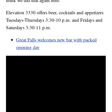
think we did that again here.”
Elevation 3330 offers beer, cocktails and appetizers
Tuesdays-Thursdays 3:30-10 p.m. and Fridays and
Saturdays 3:30-11 p.m.
Great Falls welcomes new bar with packed
opening day