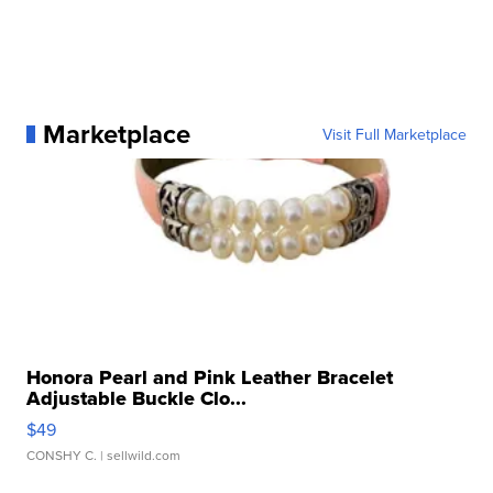
Marketplace
Visit Full Marketplace
Honora Pearl and Pink Leather Bracelet
Adjustable Buckle Clo...
$49
CONSHY C.
| sellwild.com