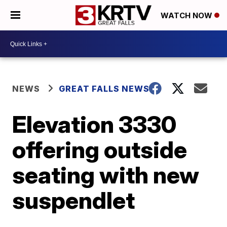
WATCH NOW
NEWS
GREAT FALLS NEWS
Elevation 3330
offering outside
seating with new
suspendlet