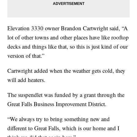
Elevation 3330 owner Brandon Cartwright said, “A
lot of other towns and other places have like rooftop
decks and things like that, so this is just kind of our
version of that.”
Cartwright added when the weather gets cold, they
will add heaters.
The suspendlet was funded by a grant through the
Great Falls Business Improvement District.
“We always try to bring something new and
different to Great Falls, which is our home and I