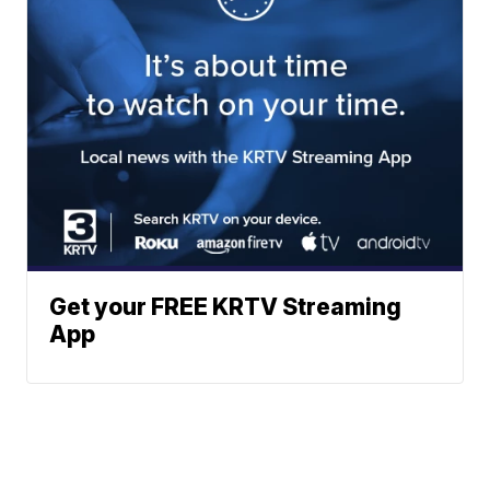
Get your FREE KRTV Streaming
App