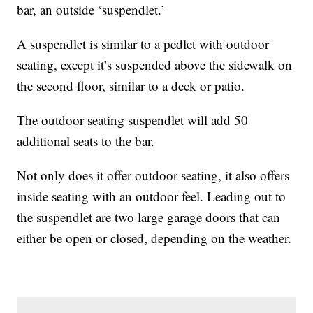
bar, an outside ‘suspendlet.’
A suspendlet is similar to a pedlet with outdoor
seating, except it’s suspended above the sidewalk on
the second floor, similar to a deck or patio.
The outdoor seating suspendlet will add 50
additional seats to the bar.
Not only does it offer outdoor seating, it also offers
inside seating with an outdoor feel. Leading out to
the suspendlet are two large garage doors that can
either be open or closed, depending on the weather.