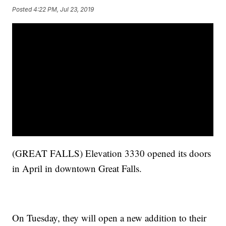
Posted
4:22 PM, Jul 23, 2019
(GREAT FALLS) Elevation 3330 opened its doors
in April in downtown Great Falls.
On Tuesday, they will open a new addition to their