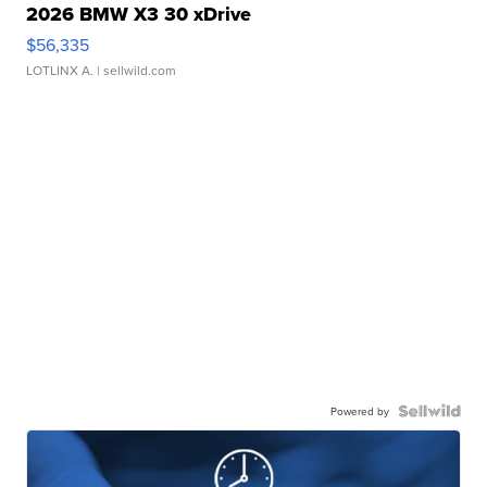
2026 BMW X3 30 xDrive
$56,335
LOTLINX A.
| sellwild.com
Powered by