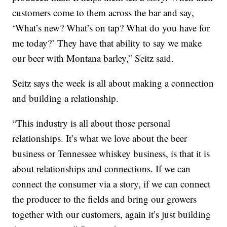
customers come to them across the bar and say,
‘What’s new? What’s on tap? What do you have for
me today?’ They have that ability to say we make
our beer with Montana barley,” Seitz said.
Seitz says the week is all about making a connection
and building a relationship.
“This industry is all about those personal
relationships. It’s what we love about the beer
business or Tennessee whiskey business, is that it is
about relationships and connections. If we can
connect the consumer via a story, if we can connect
the producer to the fields and bring our growers
together with our customers, again it’s just building