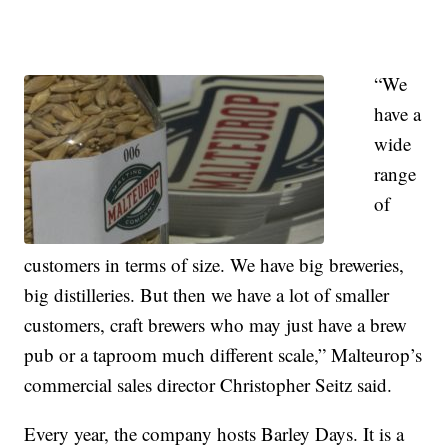
“We
have a
wide
range
of
customers in terms of size. We have big breweries,
big distilleries. But then we have a lot of smaller
customers, craft brewers who may just have a brew
pub or a taproom much different scale,” Malteurop’s
commercial sales director Christopher Seitz said.
Every year, the company hosts Barley Days. It is a