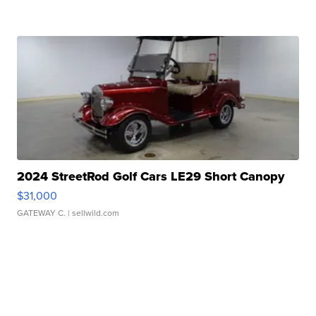
2024 StreetRod Golf Cars LE29 Short Canopy
$31,000
GATEWAY C.
| sellwild.com