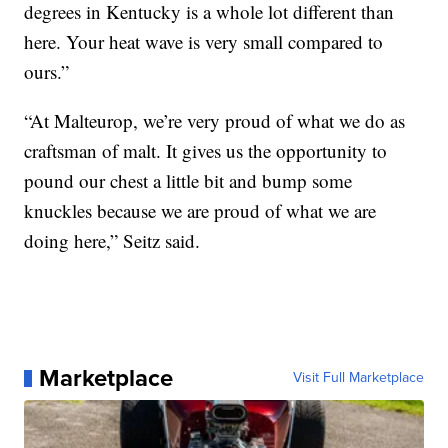
degrees in Kentucky is a whole lot different than
here. Your heat wave is very small compared to
ours.”
“At Malteurop, we’re very proud of what we do as
craftsman of malt. It gives us the opportunity to
pound our chest a little bit and bump some
knuckles because we are proud of what we are
doing here,” Seitz said.
Marketplace
Visit Full Marketplace