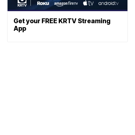
Get your FREE KRTV Streaming
App