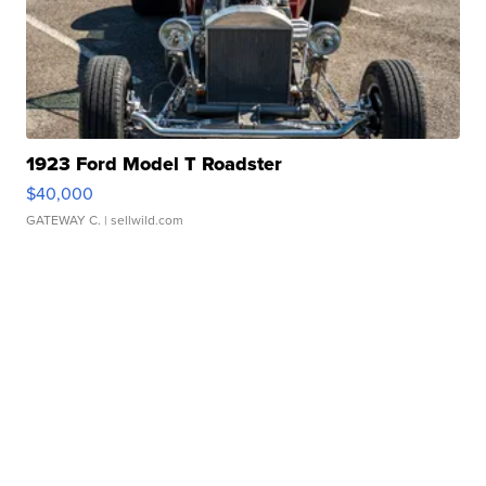
1923 Ford Model T Roadster
$40,000
GATEWAY C.
| sellwild.com