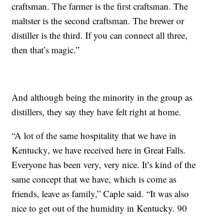
craftsman. The farmer is the first craftsman. The
maltster is the second craftsman. The brewer or
distiller is the third. If you can connect all three,
then that’s magic.”
And although being the minority in the group as
distillers, they say they have felt right at home.
“A lot of the same hospitality that we have in
Kentucky, we have received here in Great Falls.
Everyone has been very, very nice. It’s kind of the
same concept that we have, which is come as
friends, leave as family,” Caple said. “It was also
nice to get out of the humidity in Kentucky. 90