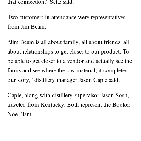
that connection,” Seitz said.
Two customers in attendance were representatives
from Jim Beam.
“Jim Beam is all about family, all about friends, all
about relationships to get closer to our product. To
be able to get closer to a vendor and actually see the
farms and see where the raw material, it completes
our story,” distillery manager Jason Caple said.
Caple, along with distillery supervisor Jason Sosh,
traveled from Kentucky. Both represent the Booker
Noe Plant.