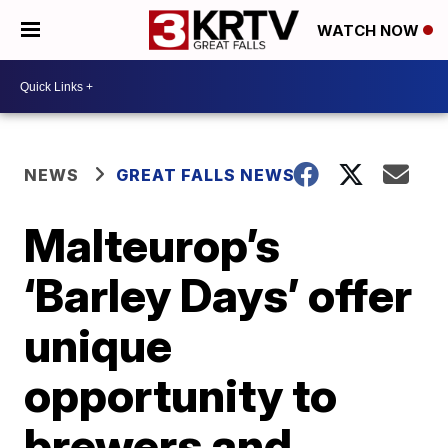
WATCH NOW
NEWS
GREAT FALLS NEWS
Malteurop’s
‘Barley Days’ offer
unique
opportunity to
brewers and