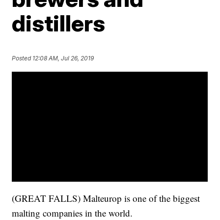
distillers
Posted
12:08 AM, Jul 26, 2019
(GREAT FALLS) Malteurop is one of the biggest
malting companies in the world.