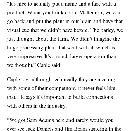
“It’s nice to actually put a name and a face with a
product. When you think about Malteurop, we can
go back and put the plant in our brain and have that
visual cue that we didn’t have before. The barley, we
just thought about the farm. We didn’t imagine the
huge processing plant that went with it, which is
very impressive. It’s a much larger operation than
we thought,” Caple said.
Caple says although technically they are meeting
with some of their competitors, it never feels like
that. He says it’s important to build connections
with others in the industry.
“We got Sam Adams here and rarely would you
ever see Jack Daniels and Jim Beam standing in the