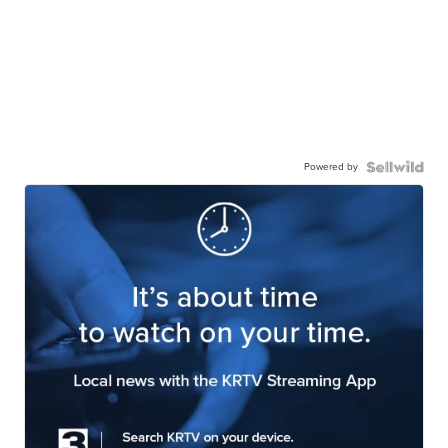
Powered by