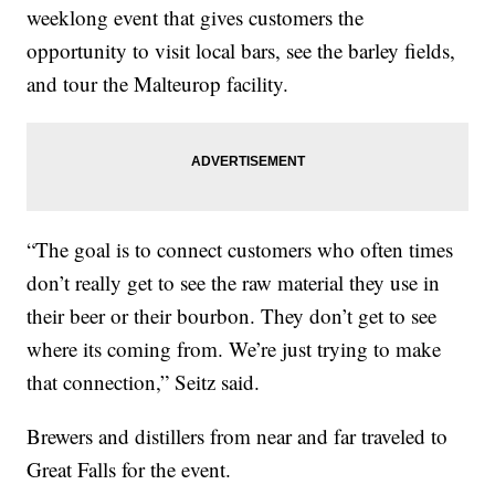
weeklong event that gives customers the
opportunity to visit local bars, see the barley fields,
and tour the Malteurop facility.
“The goal is to connect customers who often times
don’t really get to see the raw material they use in
their beer or their bourbon. They don’t get to see
where its coming from. We’re just trying to make
that connection,” Seitz said.
Brewers and distillers from near and far traveled to
Great Falls for the event.