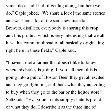
same place and kind of getting along, but here we
do,” Caple joked. “We share a lot of the same stories
and we share a lot of the same raw materials.
Brewers, distillers, everybody is sharing this crop
and this product which is very interesting that we all
have that common thread of all basically originating
right here in these fields,” Caple said.
“I haven’t met a farmer that doesn’t like to know
where his barley is going. If you tell them this is
going into a pint of Boston Beer, they get all excited
and they go right out, and that’s what they are going
to buy when they go to the bar or the liquor store,”
Seitz said. “Everyone in this supply chain is proud
of what they do. I describe it as the three line of