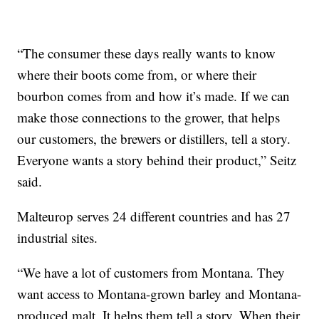
“The consumer these days really wants to know
where their boots come from, or where their
bourbon comes from and how it’s made. If we can
make those connections to the grower, that helps
our customers, the brewers or distillers, tell a story.
Everyone wants a story behind their product,” Seitz
said.
Malteurop serves 24 different countries and has 27
industrial sites.
“We have a lot of customers from Montana. They
want access to Montana-grown barley and Montana-
produced malt. It helps them tell a story. When their