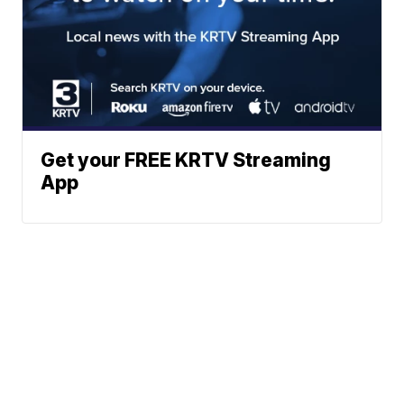
Get your FREE KRTV Streaming
App