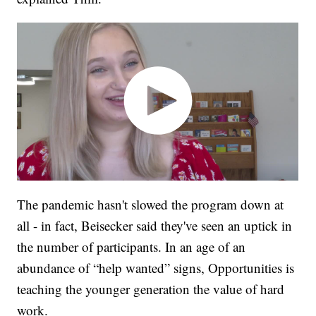
The pandemic hasn't slowed the program down at
all - in fact, Beisecker said they've seen an uptick in
the number of participants. In an age of an
abundance of “help wanted” signs, Opportunities is
teaching the younger generation the value of hard
work.