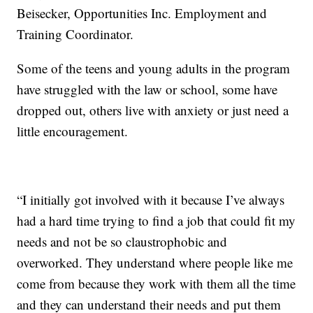
Beisecker, Opportunities Inc. Employment and
Training Coordinator.
Some of the teens and young adults in the program
have struggled with the law or school, some have
dropped out, others live with anxiety or just need a
little encouragement.
“I initially got involved with it because I’ve always
had a hard time trying to find a job that could fit my
needs and not be so claustrophobic and
overworked. They understand where people like me
come from because they work with them all the time
and they can understand their needs and put them