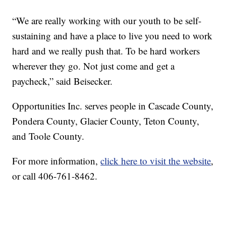
“We are really working with our youth to be self-
sustaining and have a place to live you need to work
hard and we really push that. To be hard workers
wherever they go. Not just come and get a
paycheck,” said Beisecker.
Opportunities Inc. serves people in Cascade County,
Pondera County, Glacier County, Teton County,
and Toole County.
For more information,
click here to visit the website
,
or call 406-761-8462.