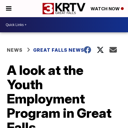
WATCH NOW
NEWS
GREAT FALLS NEWS
A look at the
Youth
Employment
Program in Great
Falls