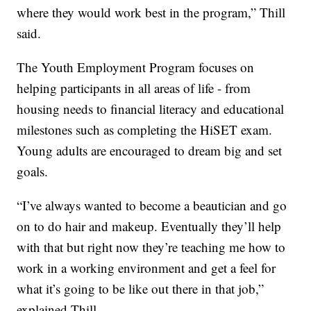
where they would work best in the program,” Thill
said.
The Youth Employment Program focuses on
helping participants in all areas of life - from
housing needs to financial literacy and educational
milestones such as completing the HiSET exam.
Young adults are encouraged to dream big and set
goals.
“I’ve always wanted to become a beautician and go
on to do hair and makeup. Eventually they’ll help
with that but right now they’re teaching me how to
work in a working environment and get a feel for
what it’s going to be like out there in that job,”
explained Thill.