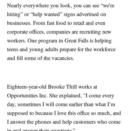
Nearly everywhere you look, you can see “we’re
hiring” or “help wanted” signs advertised on
businesses. From fast food to retail and even
corporate offices, companies are recruiting new
workers. One program in Great Falls is helping
teens and young adults prepare for the workforce
and fill some of the vacancies.
Eighteen-year-old Brooke Thill works at
Opportunities Inc. She explained, "I come every
day, sometimes I will come earlier than what I’m
supposed to because I love this office so much, and
I answer the phones and help customers who come
in and answer their questions.”