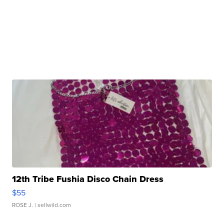
12th Tribe Fushia Disco Chain Dress
$55
ROSE J.
| sellwild.com