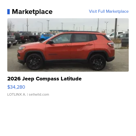
Marketplace
Visit Full Marketplace
2026 Jeep Compass Latitude
$34,280
LOTLINX A.
| sellwild.com