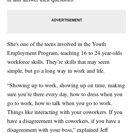
She's one of the teens involved in the Youth
Employment Program, teaching 16 to 24 year-olds
workforce skills. They’re skills that may seem
simple, but go a long way in work and life.
“Showing up to work, showing up on time, making
sure you’re there every day, how to dress when you
go to work, how to talk when you go to work.
Things like interacting with your coworkers. If you
have a disagreement with coworkers, if you have a
disagreement with your boss,” explained Jeff