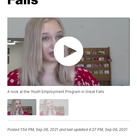
A look at the Youth Employment Program in Great Falls
Posted
1:54 PM, Sep 06, 2021
and last updated
4:27 PM, Sep 06, 2021