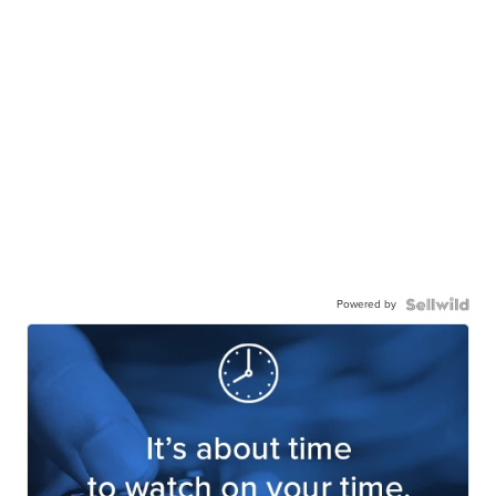
Powered by