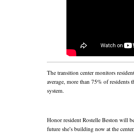
The transition center monitors residents
average, more than 75% of residents t
system.
Honor resident Rostelle Beston will be
future she’s building now at the center