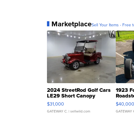
Marketplace
Sell Your Items - Free t
2024 StreetRod Golf Cars
1923 F
LE29 Short Canopy
Roadst
$31,000
$40,00
GATEWAY C.
| sellwild.com
GATEWAY 