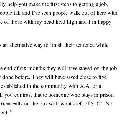
ly help you make the first steps to getting a job,
people fail and I’ve seen people walk out of here with
one of those with my head held high and I’m happy
an alternative way to finish their sentence while
he end of six-months they will have stayed on the job
 done before. They will have saved close to five
 established in the community with A.A. or a
If you contrast that to someone who stays in prison
 Great Falls on the bus with what’s left of $100. No
ent.”