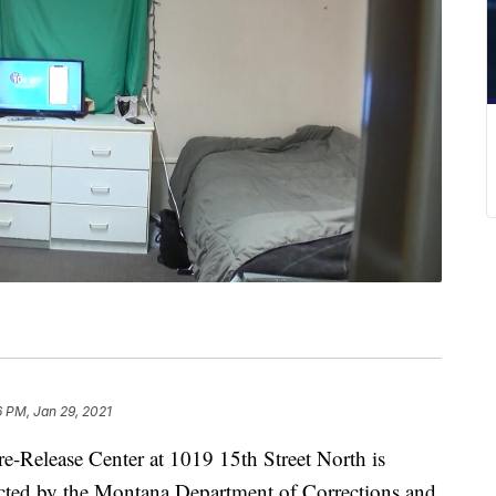
6 PM, Jan 29, 2021
elease Center at 1019 15th Street North is
acted by the Montana Department of Corrections and