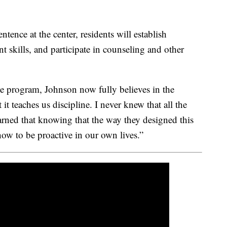
ntence at the center, residents will establish
kills, and participate in counseling and other
he program, Johnson now fully believes in the
it teaches us discipline. I never knew that all the
learned that knowing that the way they designed this
how to be proactive in our own lives.”