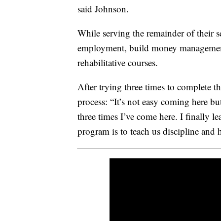
said Johnson.
While serving the remainder of their se
employment, build money management s
rehabilitative courses.
After trying three times to complete t
process: “It’s not easy coming here but 
three times I’ve come here. I finally 
program is to teach us discipline and 