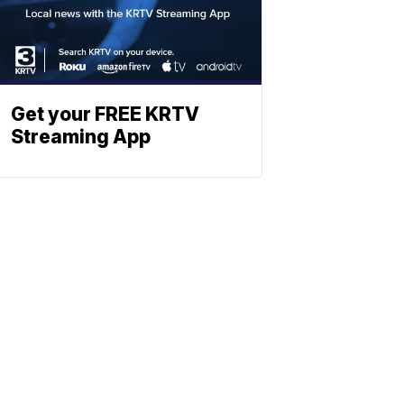
Get your FREE KRTV
Streaming App