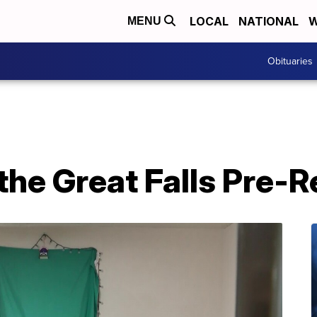
LOCAL
NATIONAL
W
MENU
Obituaries
 the Great Falls Pre-