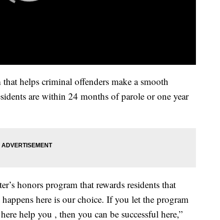
 that helps criminal offenders make a smooth
esidents are within 24 months of parole or one year
er’s honors program that rewards residents that
 happens here is our choice. If you let the program
 here help you , then you can be successful here,”