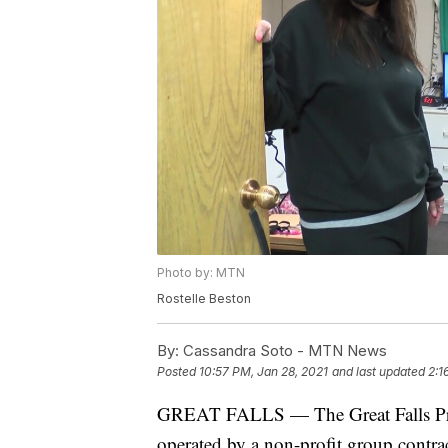
Photo by: MTN
Rostelle Beston
By:
Cassandra Soto - MTN News
Posted
10:57 PM, Jan 28, 2021
and last updated
2:1
GREAT FALLS — The Great Falls Pre-R
operated by a non-profit group contr