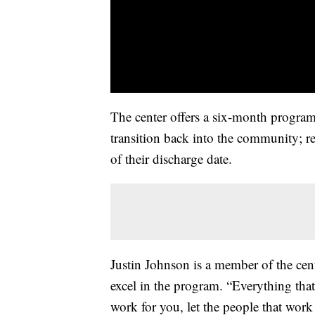
The center offers a six-month program
transition back into the community; r
of their discharge date.
Justin Johnson is a member of the cent
excel in the program. “Everything that
work for you, let the people that work