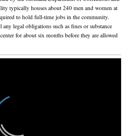
cility typically houses about 240 men and women at
required to hold full-time jobs in the community.
l any legal obligations such as fines or substance
 center for about six months before they are allowed