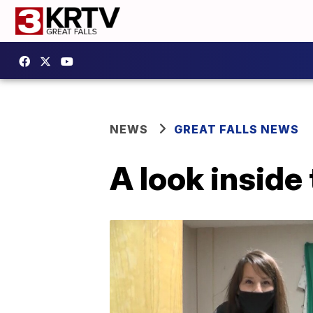
NEWS
GREAT FALLS NEWS
A look inside