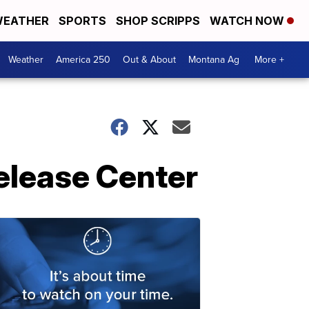
EATHER
SPORTS
SHOP SCRIPPS
WATCH NOW
Weather
America 250
Out & About
Montana Ag
More +
Release Center