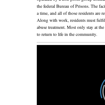
the federal Bureau of Prisons. The fa
a time, and all of those residents are 
Along with work, residents must fulfil
abuse treatment. Most only stay at the
to return to life in the community.