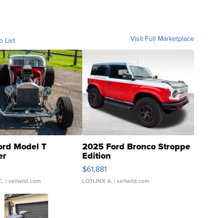
Visit Full Marketplace
o List
ord Model T
2025 Ford Bronco Stroppe
er
Edition
0
$61,881
C.
| sellwild.com
LOTLINX A.
| sellwild.com