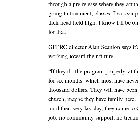
through a pre-release where they actual
going to treatment, classes. I’ve seen 
their head held high. I know I’ll be 
for that."
GFPRC director Alan Scanlon says it’s 
working toward their future.
“If they do the program properly, at t
for six months, which most have never
thousand dollars. They will have been
church, maybe they have family here. 
until their very last day, they come to
job, no community support, no treatm