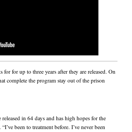
 for for up to three years after they are released. On
hat complete the program stay out of the prison
 released in 64 days and has high hopes for the
. “I’ve been to treatment before. I’ve never been