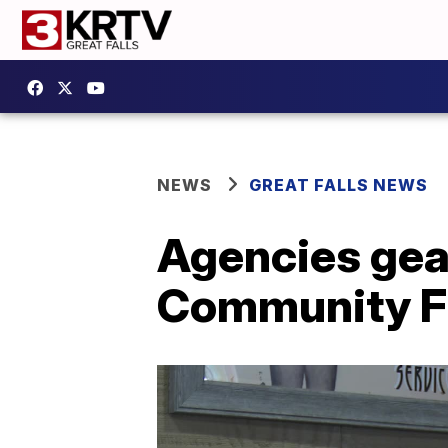
NEWS
GREAT FALLS NEWS
Agencies gear
Community F