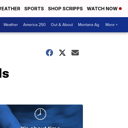
EATHER
SPORTS
SHOP SCRIPPS
WATCH NOW
Weather
America 250
Out & About
Montana Ag
More +
ls