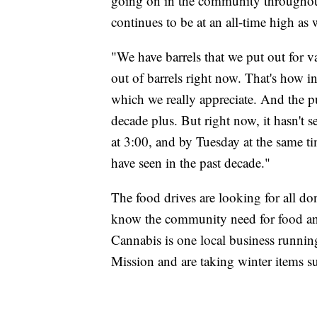
going on in the community throughout
continues to be at an all-time high as w
"We have barrels that we put out for v
out of barrels right now. That's how i
which we really appreciate. And the p
decade plus. But right now, it hasn't
at 3:00, and by Tuesday at the same tim
have seen in the past decade."
The food drives are looking for all don
know the community need for food and
Cannabis is one local business runnin
Mission and are taking winter items su