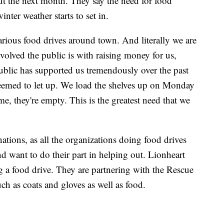
 the next month. They say the need for food
inter weather starts to set in.
arious food drives around town. And literally we are
nvolved the public is with raising money for us,
ublic has supported us tremendously over the past
 seemed to let up. We load the shelves up on Monday
e, they're empty. This is the greatest need that we
ations, as all the organizations doing food drives
 want to do their part in helping out. Lionheart
g a food drive. They are partnering with the Rescue
ch as coats and gloves as well as food.