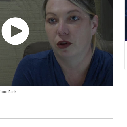
 Food Bank