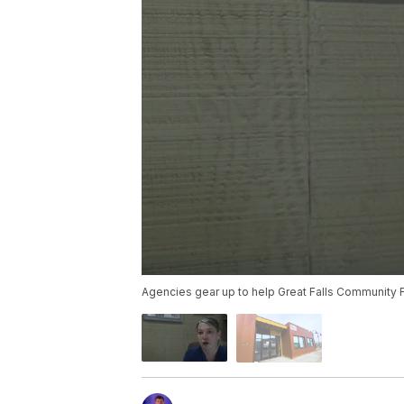
Agencies gear up to help Great Falls Community