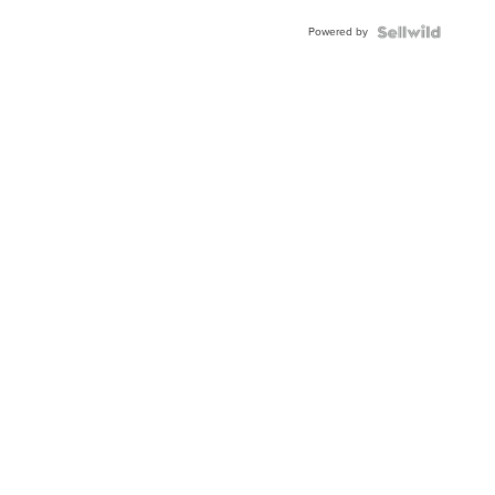
Powered by