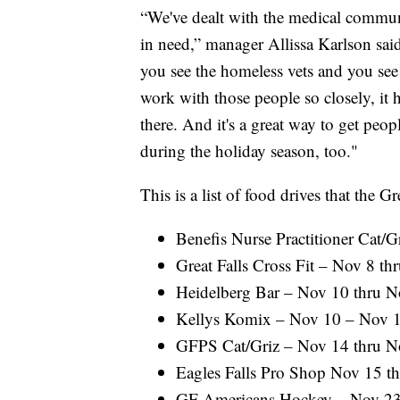
“We've dealt with the medical commun
in need,” manager Allissa Karlson sa
you see the homeless vets and you see
work with those people so closely, it 
there. And it's a great way to get peopl
during the holiday season, too."
This is a list of food drives that th
Benefis Nurse Practitioner Cat/
Great Falls Cross Fit – Nov 8 t
Heidelberg Bar – Nov 10 thru 
Kellys Komix – Nov 10 – Nov 
GFPS Cat/Griz – Nov 14 thru N
Eagles Falls Pro Shop Nov 15 t
GF Americans Hockey – Nov 23