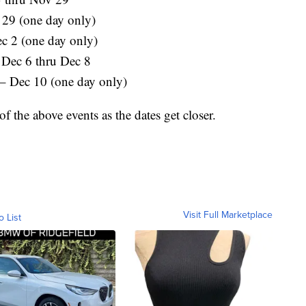
29 (one day only)
ec 2 (one day only)
 Dec 6 thru Dec 8
– Dec 10 (one day only)
f the above events as the dates get closer.
Visit Full Marketplace
o List