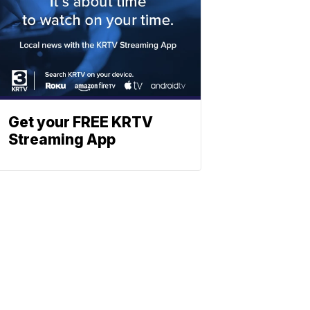
Get your FREE KRTV
Streaming App