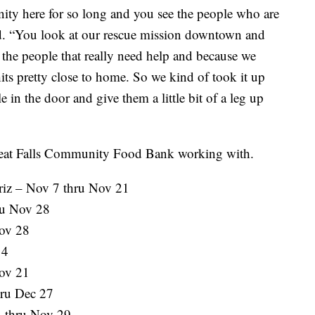
ity here for so long and you see the people who are
id. “You look at our rescue mission downtown and
 the people that really need help and because we
hits pretty close to home. So we kind of took it up
e in the door and give them a little bit of a leg up
e Great Falls Community Food Bank working with.
Griz – Nov 7 thru Nov 21
hru Nov 28
Nov 28
14
ov 21
hru Dec 27
 thru Nov 29