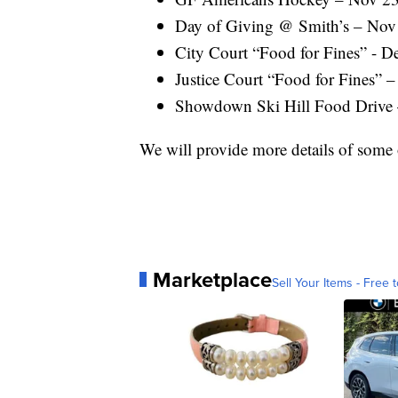
Day of Giving @ Smith’s – Nov 
City Court “Food for Fines” - D
Justice Court “Food for Fines” –
Showdown Ski Hill Food Drive 
We will provide more details of some o
Marketplace
Sell Your Items - Free t