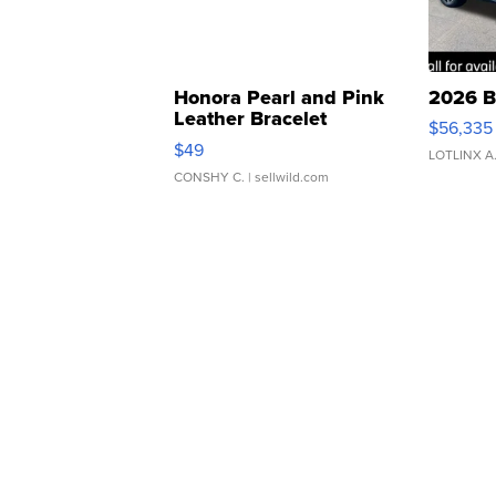
Honora Pearl and Pink
2026 B
Leather Bracelet
$56,335
Adjustable Buckle Clo...
$49
LOTLINX A
CONSHY C.
| sellwild.com