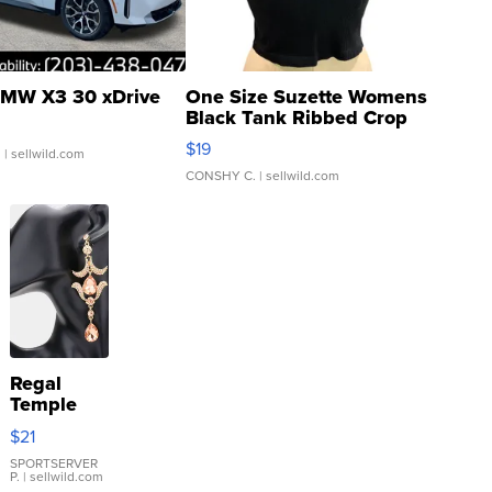
MW X3 30 xDrive
One Size Suzette Womens
Black Tank Ribbed Crop
Asymmetrical ...
$19
.
| sellwild.com
CONSHY C.
| sellwild.com
Regal
Temple
Droplet
$21
Earrings
SPORTSERVER
P.
| sellwild.com