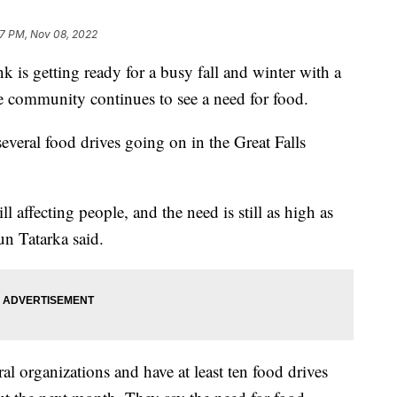
7 PM, Nov 08, 2022
s getting ready for a busy fall and winter with a
he community continues to see a need for food.
everal food drives going on in the Great Falls
ill affecting people, and the need is still as high as
un Tatarka said.
al organizations and have at least ten food drives