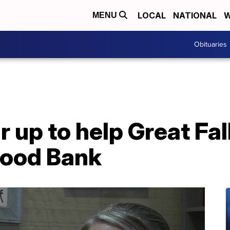
LOCAL
NATIONAL
W
MENU
Obituaries
 up to help Great Fal
ood Bank