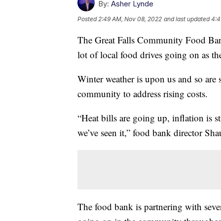
By:
Asher Lynde
Posted
2:49 AM, Nov 08, 2022
and last updated
4:4
The Great Falls Community Food Bank i
lot of local food drives going on as t
Winter weather is upon us and so are s
community to address rising costs.
“Heat bills are going up, inflation is st
we’ve seen it,” food bank director Sha
The food bank is partnering with sever