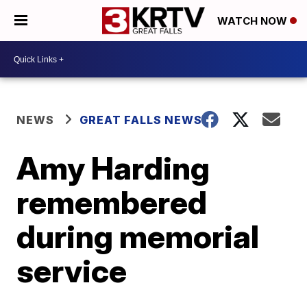
WATCH NOW
NEWS
GREAT FALLS NEWS
Amy Harding
remembered
during memorial
service