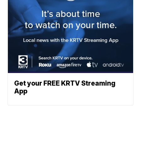
Get your FREE KRTV Streaming
App