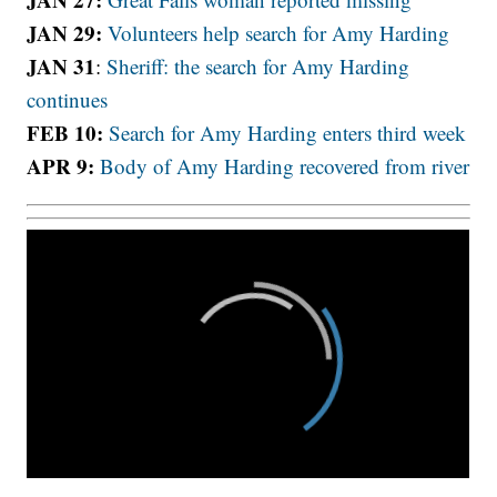
JAN 29:
Volunteers help search for Amy Harding
JAN 31
:
Sheriff: the search for Amy Harding
continues
FEB 10:
Search for Amy Harding enters third week
APR 9:
Body of Amy Harding recovered from river