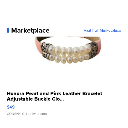
Marketplace
Visit Full Marketplace
Honora Pearl and Pink Leather Bracelet
Adjustable Buckle Clo...
$49
CONSHY C.
| sellwild.com