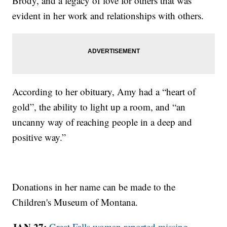
Brody, and a legacy of love for others that was
evident in her work and relationships with others.
According to her obituary, Amy had a “heart of
gold”, the ability to light up a room, and “an
uncanny way of reaching people in a deep and
positive way.”
Donations in her name can be made to the
Children's Museum of Montana.
JAN 27:
Great Falls woman reported missing