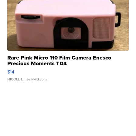
Rare Pink Micro 110 Film Camera Enesco
Precious Moments TD4
$14
NICOLE L.
| sellwild.com