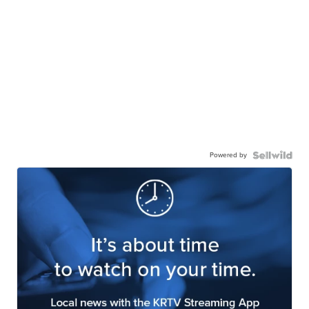
Powered by