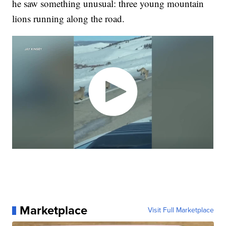
he saw something unusual: three young mountain
lions running along the road.
Marketplace
Visit Full Marketplace