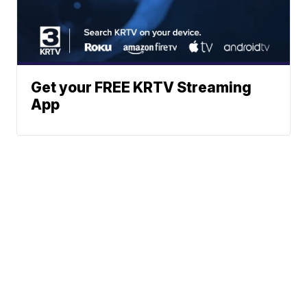
Get your FREE KRTV Streaming
App