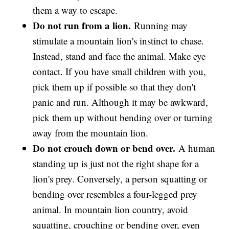
them a way to escape.
Do not run from a lion.
Running may
stimulate a mountain lion's instinct to chase.
Instead, stand and face the animal. Make eye
contact. If you have small children with you,
pick them up if possible so that they don't
panic and run. Although it may be awkward,
pick them up without bending over or turning
away from the mountain lion.
Do not crouch down or bend over.
A human
standing up is just not the right shape for a
lion's prey. Conversely, a person squatting or
bending over resembles a four-legged prey
animal. In mountain lion country, avoid
squatting, crouching or bending over, even