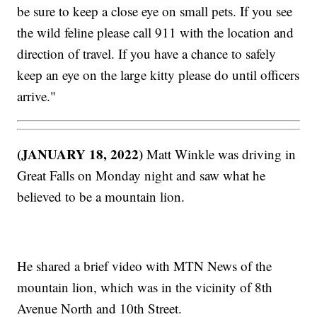
be sure to keep a close eye on small pets. If you see
the wild feline please call 911 with the location and
direction of travel. If you have a chance to safely
keep an eye on the large kitty please do until officers
arrive."
(JANUARY 18, 2022)
Matt Winkle was driving in
Great Falls on Monday night and saw what he
believed to be a mountain lion.
He shared a brief video with MTN News of the
mountain lion, which was in the vicinity of 8th
Avenue North and 10th Street.