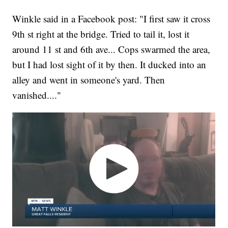
Winkle said in a Facebook post: "I first saw it cross
9th st right at the bridge. Tried to tail it, lost it
around 11 st and 6th ave... Cops swarmed the area,
but I had lost sight of it by then. It ducked into an
alley and went in someone's yard. Then
vanished...."