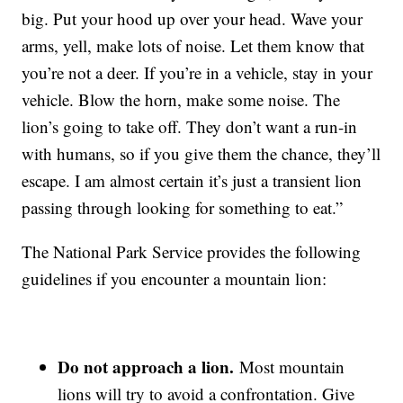
big. Put your hood up over your head. Wave your
arms, yell, make lots of noise. Let them know that
you’re not a deer. If you’re in a vehicle, stay in your
vehicle. Blow the horn, make some noise. The
lion’s going to take off. They don’t want a run-in
with humans, so if you give them the chance, they’ll
escape. I am almost certain it’s just a transient lion
passing through looking for something to eat.”
The National Park Service provides the following
guidelines if you encounter a mountain lion:
Do not approach a lion.
Most mountain
lions will try to avoid a confrontation. Give