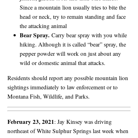
Since a mountain lion usually tries to bite the
head or neck, try to remain standing and face
the attacking animal
Bear Spray.
Carry bear spray with you while
hiking. Although it is called “bear” spray, the
pepper powder will work on just about any
wild or domestic animal that attacks.
Residents should report any possible mountain lion
sightings immediately to law enforcement or to
Montana Fish, Wildlife, and Parks.
February 23, 2021
: Jay Kinsey was driving
northeast of White Sulphur Springs last week when