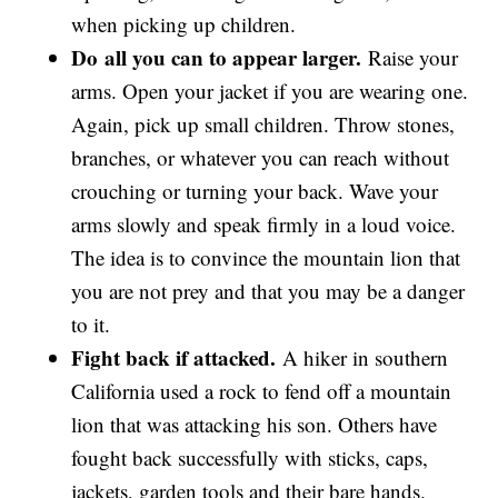
when picking up children.
Do
all you can to appear larger.
Raise your
arms. Open your jacket if you are wearing one.
Again, pick up small children. Throw stones,
branches, or whatever you can reach without
crouching or turning your back. Wave your
arms slowly and speak firmly in a loud voice.
The idea is to convince the mountain lion that
you are not prey and that you may be a danger
to it.
Fight back if attacked.
A hiker in southern
California used a rock to fend off a mountain
lion that was attacking his son. Others have
fought back successfully with sticks, caps,
jackets, garden tools and their bare hands.