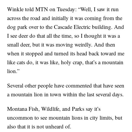
Winkle told MTN on Tuesday: “Well, I saw it run
across the road and initially it was coming from the
dog park over to the Cascade Electric building. And
I see deer do that all the time, so I thought it was a
small deer, but it was moving weirdly. And then
when it stopped and turned its head back toward me
like cats do, it was like, holy crap, that’s a mountain
lion.”
Several other people have commented that have seen
a mountain lion in town within the last several days.
Montana Fish, Wildlife, and Parks say it’s
uncommon to see mountain lions in city limits, but
also that it is not unheard of.