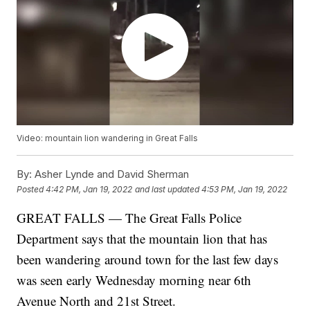
Video: mountain lion wandering in Great Falls
By:
Asher Lynde and David Sherman
Posted
4:42 PM, Jan 19, 2022
and last updated
4:53 PM, Jan 19, 2022
GREAT FALLS — The Great Falls Police
Department says that the mountain lion that has
been wandering around town for the last few days
was seen early Wednesday morning near 6th
Avenue North and 21st Street.