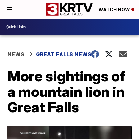
WATCH NOW
NEWS
GREAT FALLS NEWS
More sightings of
a mountain lion in
Great Falls