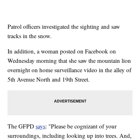
Patrol officers investigated the sighting and saw
tracks in the snow.
In addition, a woman posted on Facebook on
Wednesday morning that she saw the mountain lion
overnight on home surveillance video in the alley of
5th Avenue North and 19th Street.
The GFPD
says
: "Please be cognizant of your
surroundings, including looking up into trees. And,