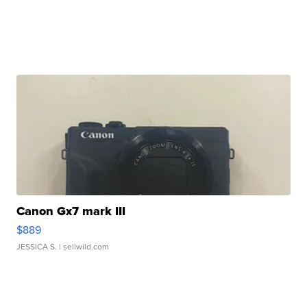
Canon Gx7 mark III
$889
JESSICA S.
| sellwild.com