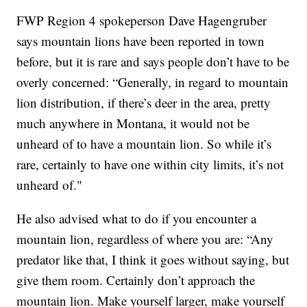
FWP Region 4 spokeperson Dave Hagengruber
says mountain lions have been reported in town
before, but it is rare and says people don’t have to be
overly concerned: “Generally, in regard to mountain
lion distribution, if there’s deer in the area, pretty
much anywhere in Montana, it would not be
unheard of to have a mountain lion. So while it’s
rare, certainly to have one within city limits, it’s not
unheard of."
He also advised what to do if you encounter a
mountain lion, regardless of where you are: “Any
predator like that, I think it goes without saying, but
give them room. Certainly don’t approach the
mountain lion. Make yourself larger, make yourself