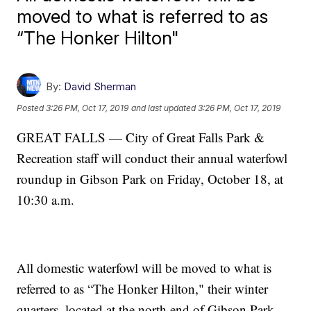
moved to what is referred to as
“The Honker Hilton"
By:
David Sherman
Posted
3:26 PM, Oct 17, 2019
and last updated
3:26 PM, Oct 17, 2019
GREAT FALLS — City of Great Falls Park &
Recreation staff will conduct their annual waterfowl
roundup in Gibson Park on Friday, October 18, at
10:30 a.m.
All domestic waterfowl will be moved to what is
referred to as “The Honker Hilton," their winter
quarters, located at the north end of Gibson Park.