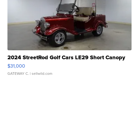
2024 StreetRod Golf Cars LE29 Short Canopy
$31,000
GATEWAY C.
| sellwild.com