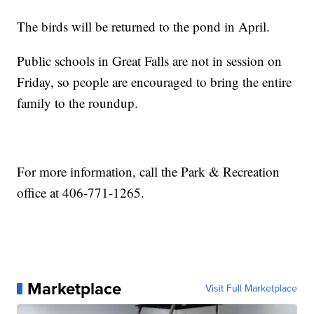
The birds will be returned to the pond in April.
Public schools in Great Falls are not in session on
Friday, so people are encouraged to bring the entire
family to the roundup.
For more information, call the Park & Recreation
office at 406-771-1265.
Marketplace
Visit Full Marketplace