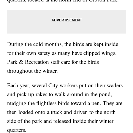
During the cold months, the birds are kept inside
for their own safety as many have clipped wings.
Park & Recreation staff care for the birds
throughout the winter.
Each year, several City workers put on their waders
and pick up rakes to walk around in the pond,
nudging the flightless birds toward a pen. They are
then loaded onto a truck and driven to the north
side of the park and released inside their winter
quarters.