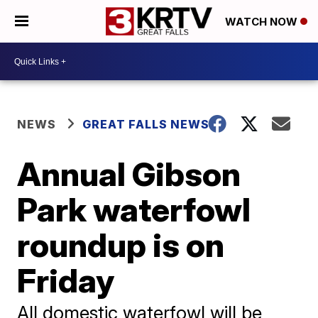
WATCH NOW
NEWS
GREAT FALLS NEWS
Annual Gibson
Park waterfowl
roundup is on
Friday
All domestic waterfowl will be