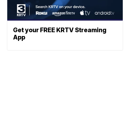
Get your FREE KRTV Streaming
App