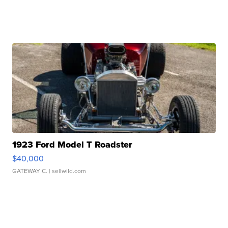
1923 Ford Model T Roadster
$40,000
GATEWAY C.
| sellwild.com