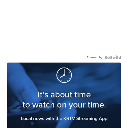
Powered by