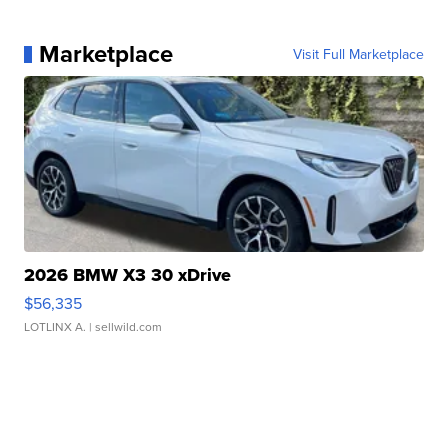
Marketplace
Visit Full Marketplace
2026 BMW X3 30 xDrive
$56,335
LOTLINX A.
| sellwild.com