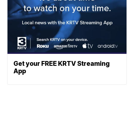
Get your FREE KRTV Streaming
App