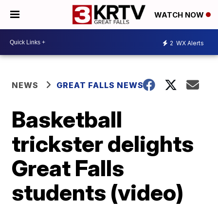
WATCH NOW
2
WX Alerts
NEWS
GREAT FALLS NEWS
Basketball
trickster delights
Great Falls
students (video)