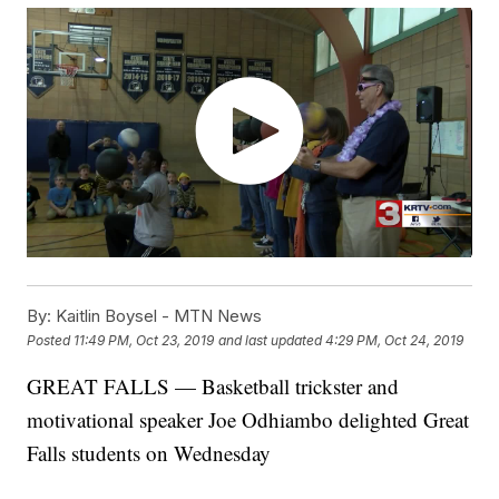
By:
Kaitlin Boysel - MTN News
Posted
11:49 PM, Oct 23, 2019
and last updated
4:29 PM, Oct 24, 2019
GREAT FALLS — Basketball trickster and
motivational speaker Joe Odhiambo delighted Great
Falls students on Wednesday