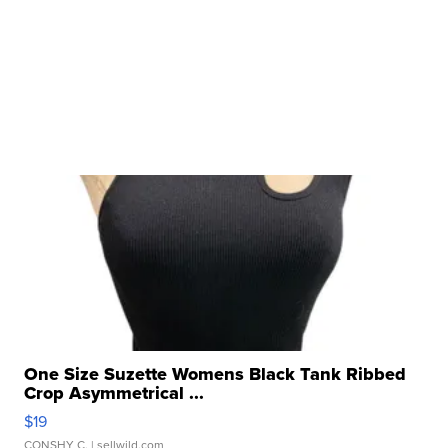
One Size Suzette Womens Black Tank Ribbed
Crop Asymmetrical ...
$19
CONSHY C.
| sellwild.com