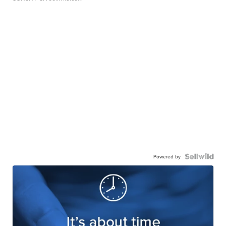
Powered by