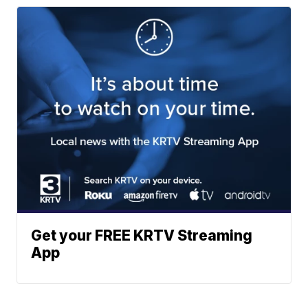
Get your FREE KRTV Streaming
App