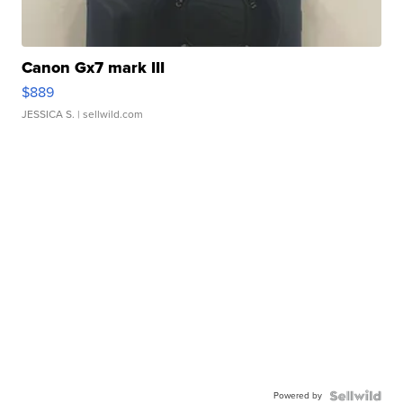
Canon Gx7 mark III
$889
JESSICA S.
| sellwild.com
Powered by