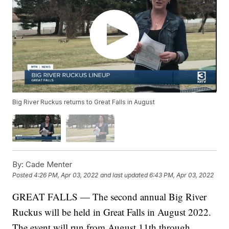
Big River Ruckus returns to Great Falls in August
By:
Cade Menter
Posted
4:26 PM, Apr 03, 2022
and last updated
6:43 PM, Apr 03, 2022
GREAT FALLS — The second annual Big River
Ruckus will be held in Great Falls in August 2022.
The event will run from August 11th through