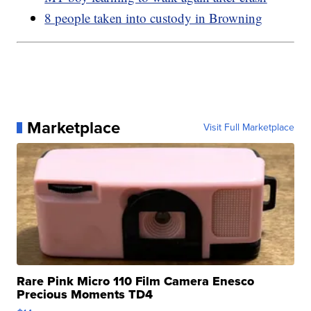
8 people taken into custody in Browning
Marketplace
Visit Full Marketplace
Rare Pink Micro 110 Film Camera Enesco
Precious Moments TD4