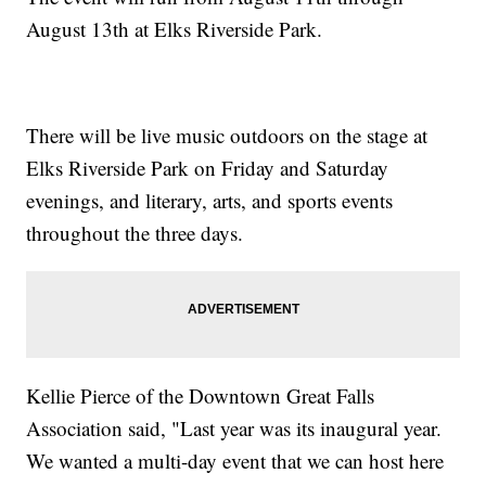
August 13th at Elks Riverside Park.
There will be live music outdoors on the stage at
Elks Riverside Park on Friday and Saturday
evenings, and literary, arts, and sports events
throughout the three days.
Kellie Pierce of the Downtown Great Falls
Association said, "Last year was its inaugural year.
We wanted a multi-day event that we can host here