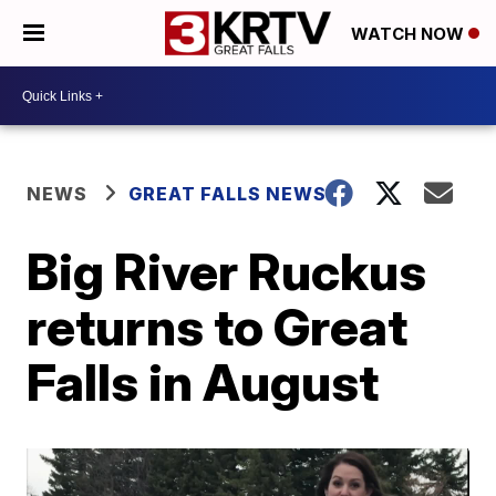
WATCH NOW
NEWS
GREAT FALLS NEWS
Big River Ruckus
returns to Great
Falls in August