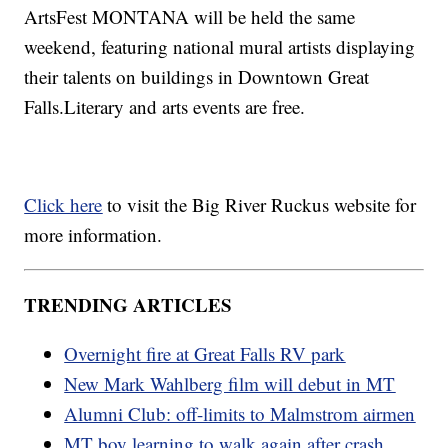
ArtsFest MONTANA will be held the same
weekend, featuring national mural artists displaying
their talents on buildings in Downtown Great
Falls.Literary and arts events are free.
Click here
to visit the Big River Ruckus website for
more information.
TRENDING ARTICLES
Overnight fire at Great Falls RV park
New Mark Wahlberg film will debut in MT
Alumni Club: off-limits to Malmstrom airmen
MT boy learning to walk again after crash