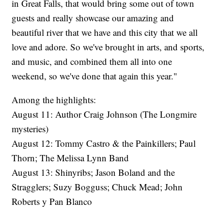
in Great Falls, that would bring some out of town
guests and really showcase our amazing and
beautiful river that we have and this city that we all
love and adore. So we've brought in arts, and sports,
and music, and combined them all into one
weekend, so we've done that again this year."
Among the highlights:
August 11: Author Craig Johnson (The Longmire
mysteries)
August 12: Tommy Castro & the Painkillers; Paul
Thorn; The Melissa Lynn Band
August 13: Shinyribs; Jason Boland and the
Stragglers; Suzy Bogguss; Chuck Mead; John
Roberts y Pan Blanco