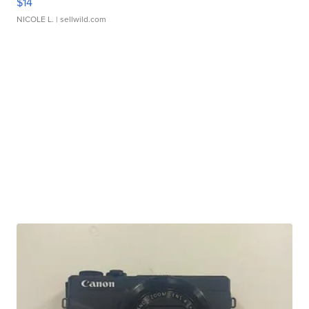
$14
NICOLE L.
| sellwild.com