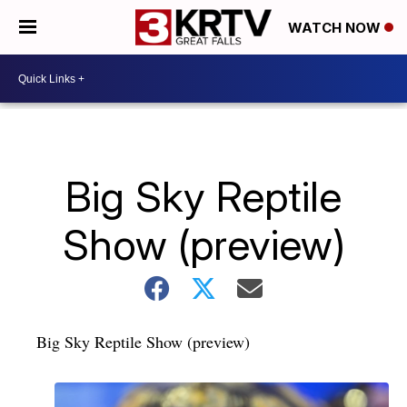
WATCH NOW
Big Sky Reptile
Show (preview)
Big Sky Reptile Show (preview)