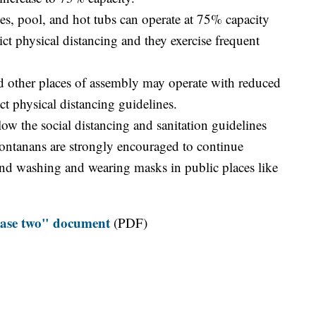
es, pool, and hot tubs can operate at 75% capacity
ict physical distancing and they exercise frequent
nd other places of assembly may operate with reduced
ict physical distancing guidelines.
llow the social distancing and sanitation guidelines
ontanans are strongly encouraged to continue
hand washing and wearing masks in public places like
phase two" document
(PDF)