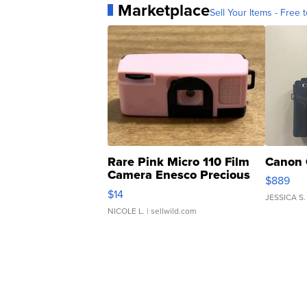
Marketplace
Sell Your Items - Free t
Rare Pink Micro 110 Film
Canon 
Camera Enesco Precious
$889
Moments TD4
$14
JESSICA S.
NICOLE L.
| sellwild.com