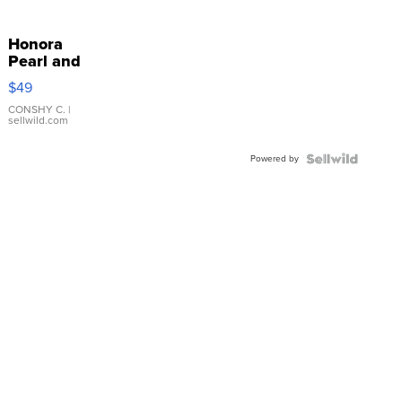
Honora
Pearl and
Pink
$49
Leather
Bracelet
CONSHY C.
|
sellwild.com
Adjustable
Buckle
Powered by
Clo...