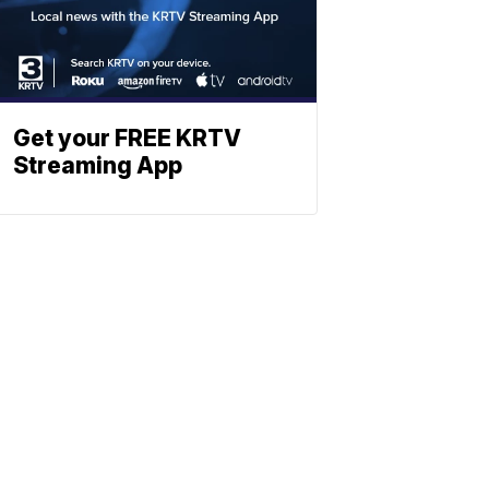
Get your FREE KRTV
Streaming App