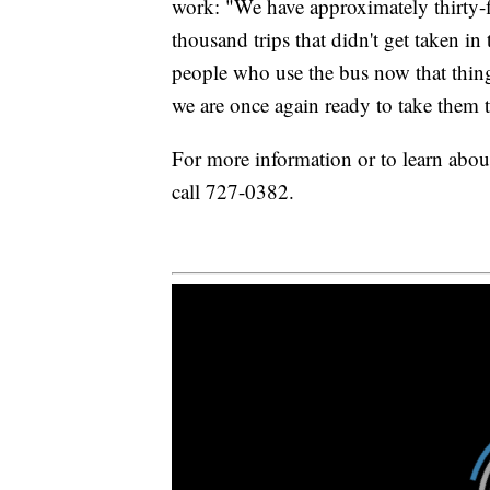
work: "We have approximately thirty-fi
thousand trips that didn't get taken in
people who use the bus now that thing
we are once again ready to take them t
For more information or to learn about
call 727-0382.