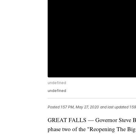
undefined
undefined
Posted
1:57 PM, May 27, 2020
and last updated
1:5
GREAT FALLS — Governor Steve Bullo
phase two of the "Reopening The Big