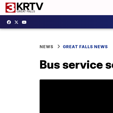
NEWS
GREAT FALLS NEWS
Bus service s