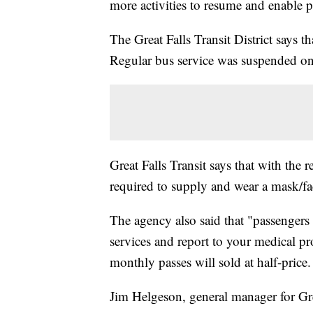
more activities to resume and enable p
The Great Falls Transit District says th
Regular bus service was suspended o
Great Falls Transit says that with the 
required to supply and wear a mask/fa
The agency also said that "passengers
services and report to your medical pro
monthly passes will sold at half-price.
Jim Helgeson, general manager for Grea