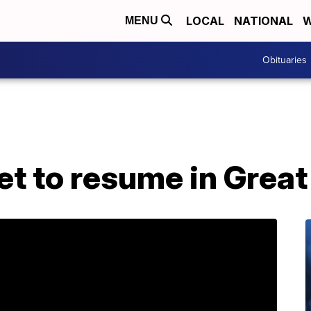
LOCAL
NATIONAL
W
MENU
Obituaries
et to resume in Great 