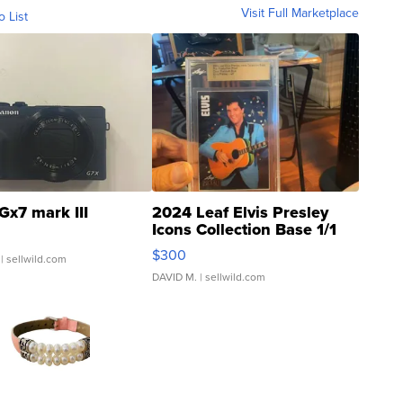
Visit Full Marketplace
o List
Gx7 mark III
2024 Leaf Elvis Presley
Icons Collection Base 1/1
SSP Clear ...
$300
| sellwild.com
DAVID M.
| sellwild.com