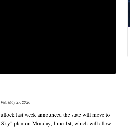
9 PM, May 27, 2020
ck last week announced the state will move to
 Sky" plan on Monday, June 1st, which will allow