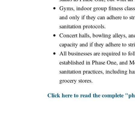
Gyms, indoor group fitness class
and only if they can adhere to str
sanitation protocols.
Concert halls, bowling alleys, a
capacity and if they adhere to str
All businesses are required to fo
established in Phase One, and M
sanitation practices, including 
grocery stores.
Click here to read the complete "