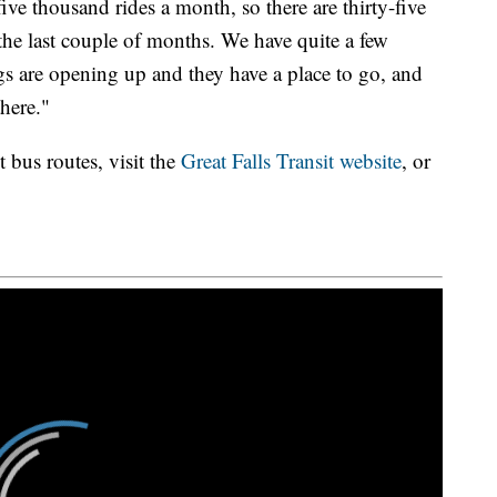
ve thousand rides a month, so there are thirty-five
 the last couple of months. We have quite a few
s are opening up and they have a place to go, and
here."
 bus routes, visit the
Great Falls Transit website
, or