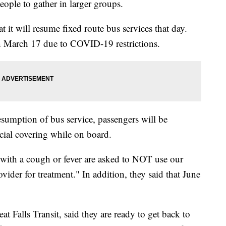
eople to gather in larger groups.
at it will resume fixed route bus services that day.
n March 17 due to COVID-19 restrictions.
resumption of bus service, passengers will be
cial covering while on board.
 with a cough or fever are asked to NOT use our
vider for treatment." In addition, they said that June
t Falls Transit, said they are ready to get back to