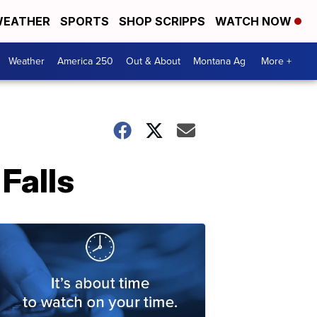
EATHER
SPORTS
SHOP SCRIPPS
WATCH NOW
Weather
America 250
Out & About
Montana Ag
More +
Falls