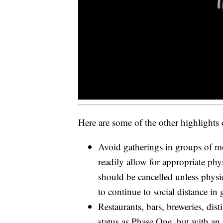
Here are some of the other highlights
Avoid gatherings in groups of mo
readily allow for appropriate phy
should be cancelled unless physi
to continue to social distance in 
Restaurants, bars, breweries, dist
status as Phase One, but with an