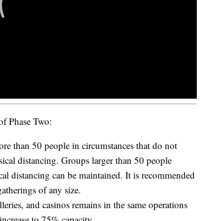
 of Phase Two:
re than 50 people in circumstances that do not
sical distancing. Groups larger than 50 people
cal distancing can be maintained. It is recommended
gatherings of any size.
illeries, and casinos remains in the same operations
 increase to 75% capacity.