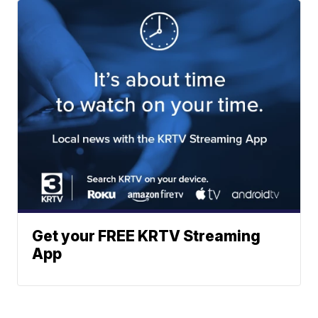
Get your FREE KRTV Streaming
App