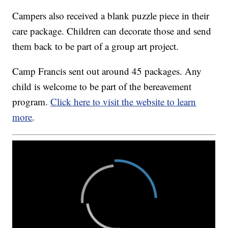
Campers also received a blank puzzle piece in their
care package. Children can decorate those and send
them back to be part of a group art project.
Camp Francis sent out around 45 packages. Any
child is welcome to be part of the bereavement
program.
Click here to visit the website to learn
more
.