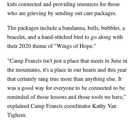
kids connected and providing resources for those
who are grieving by sending out care packages.
The packages include a bandanna, bells, bubbles, a
bracelet, and a hand-stitched bird to go along with
their 2020 theme of "Wings of Hope."
"Camp Francis isn't just a place that meets in June in
the mountains, it's a place in our hearts and this year
that certainly rang true more than anything else. It
was a good way for everyone to be connected to be
reminded of those lessons and those tools we have,”
explained Camp Francis coordinator Kathy Van
Tighem.