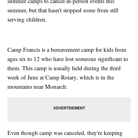
summer camps to cancel in-person events this
summer, but that hasn't stopped some from still
serving children.
Camp Francis is a bereavement camp for kids from
ages six to 12 who have lost someone significant to
them. This camp is usually held during the third
week of June at Camp Rotary, which is in the
mountains near Monarch.
Even though camp was canceled, they're keeping