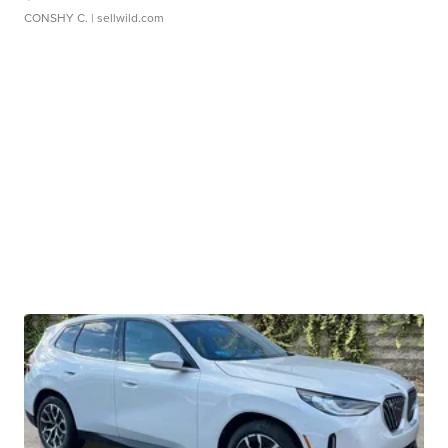
CONSHY C.
| sellwild.com