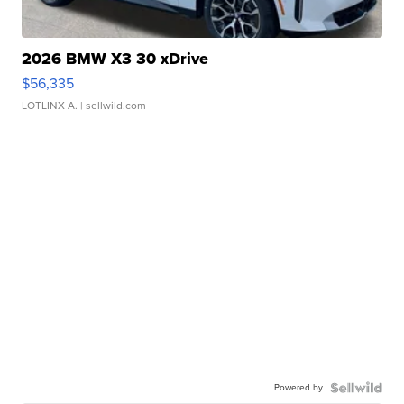
2026 BMW X3 30 xDrive
$56,335
LOTLINX A.
| sellwild.com
Powered by