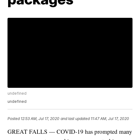
undefined
undefined
Posted
12:53 AM, Jul 17, 2020
and last updated
11:47 AM, Jul 17, 2020
GREAT FALLS — COVID-19 has prompted many