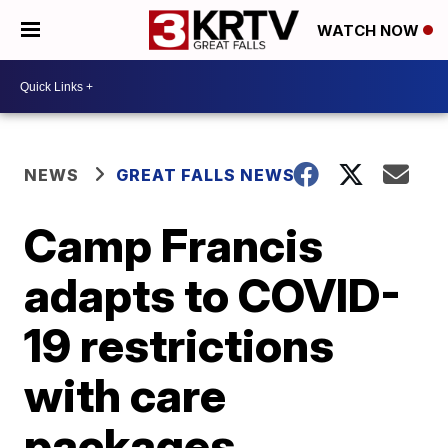
WATCH NOW
NEWS
GREAT FALLS NEWS
Camp Francis
adapts to COVID-
19 restrictions
with care
packages