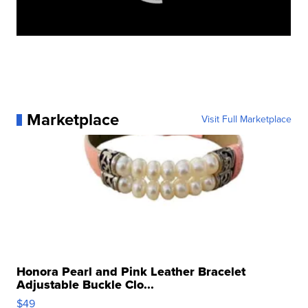
Marketplace
Visit Full Marketplace
Honora Pearl and Pink Leather Bracelet
Adjustable Buckle Clo...
$49