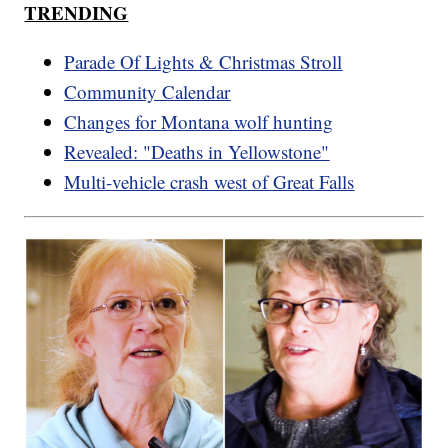
TRENDING
Parade Of Lights & Christmas Stroll
Community Calendar
Changes for Montana wolf hunting
Revealed: "Deaths in Yellowstone"
Multi-vehicle crash west of Great Falls