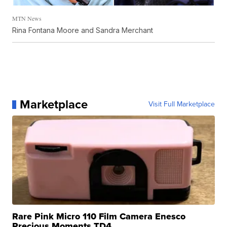
MTN News
Rina Fontana Moore and Sandra Merchant
Marketplace
Visit Full Marketplace
Rare Pink Micro 110 Film Camera Enesco
Precious Moments TD4