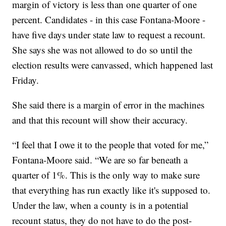
margin of victory is less than one quarter of one
percent. Candidates - in this case Fontana-Moore -
have five days under state law to request a recount.
She says she was not allowed to do so until the
election results were canvassed, which happened last
Friday.
She said there is a margin of error in the machines
and that this recount will show their accuracy.
“I feel that I owe it to the people that voted for me,”
Fontana-Moore said. “We are so far beneath a
quarter of 1%. This is the only way to make sure
that everything has run exactly like it's supposed to.
Under the law, when a county is in a potential
recount status, they do not have to do the post-