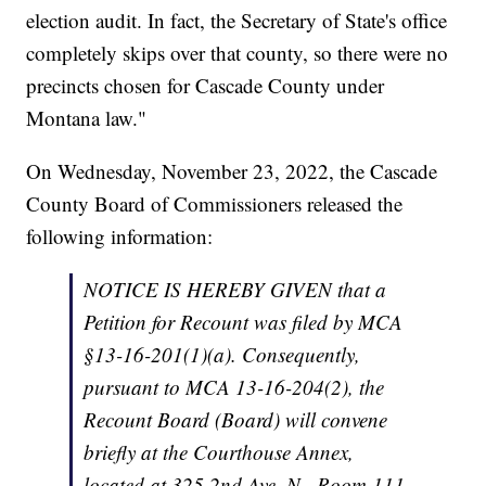
election audit. In fact, the Secretary of State's office
completely skips over that county, so there were no
precincts chosen for Cascade County under
Montana law."
On Wednesday, November 23, 2022, the Cascade
County Board of Commissioners released the
following information:
NOTICE IS HEREBY GIVEN that a
Petition for Recount was filed by MCA
§13-16-201(1)(a). Consequently,
pursuant to MCA 13-16-204(2), the
Recount Board (Board) will convene
briefly at the Courthouse Annex,
located at 325 2nd Ave. N., Room 111,