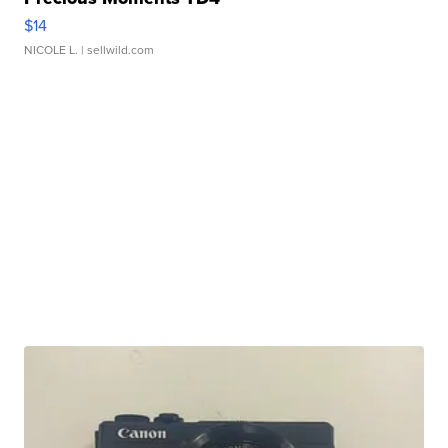
$14
NICOLE L.
| sellwild.com