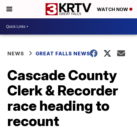
WATCH NOW
NEWS
GREAT FALLS NEWS
Cascade County
Clerk & Recorder
race heading to
recount