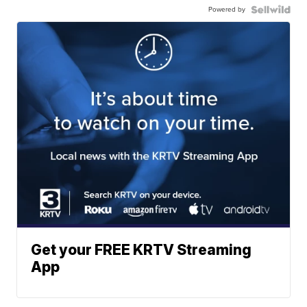
Powered by
Get your FREE KRTV Streaming
App