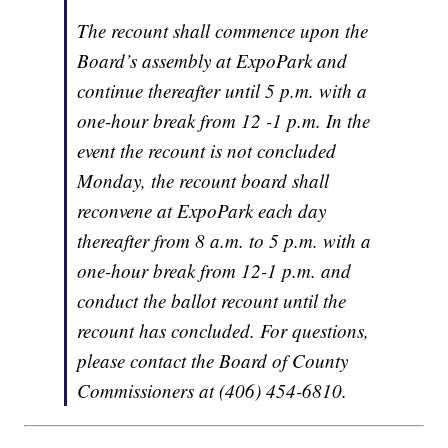
The recount shall commence upon the
Board’s assembly at ExpoPark and
continue thereafter until 5 p.m. with a
one-hour break from 12 -1 p.m. In the
event the recount is not concluded
Monday, the recount board shall
reconvene at ExpoPark each day
thereafter from 8 a.m. to 5 p.m. with a
one-hour break from 12-1 p.m. and
conduct the ballot recount until the
recount has concluded. For questions,
please contact the Board of County
Commissioners at (406) 454-6810.