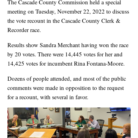
The Cascade County Commission held a special
meeting on Tuesday, November 22, 2022 to discuss
the vote recount in the Cascade County Clerk &
Recorder race.
Results show Sandra Merchant having won the race
by 20 votes. There were 14,445 votes for her and
14,425 votes for incumbent Rina Fontana-Moore.
Dozens of people attended, and most of the public
comments were made in opposition to the request
for a recount, with several in favor.