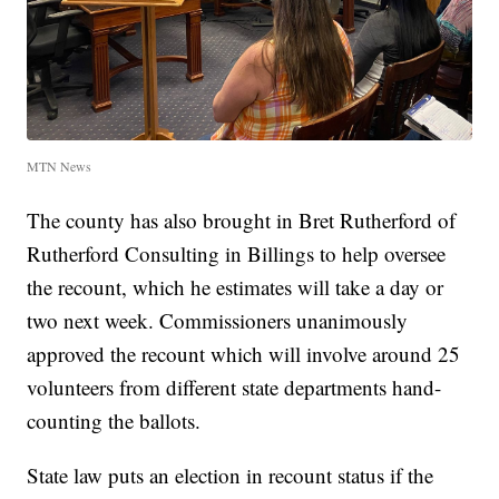
MTN News
The county has also brought in Bret Rutherford of
Rutherford Consulting in Billings to help oversee
the recount, which he estimates will take a day or
two next week. Commissioners unanimously
approved the recount which will involve around 25
volunteers from different state departments hand-
counting the ballots.
State law puts an election in recount status if the