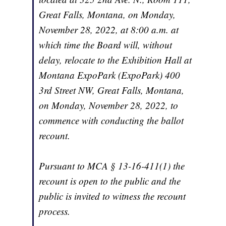
Great Falls, Montana, on Monday,
November 28, 2022, at 8:00 a.m. at
which time the Board will, without
delay, relocate to the Exhibition Hall at
Montana ExpoPark (ExpoPark) 400
3rd Street NW, Great Falls, Montana,
on Monday, November 28, 2022, to
commence with conducting the ballot
recount.
Pursuant to MCA § 13-16-411(1) the
recount is open to the public and the
public is invited to witness the recount
process.