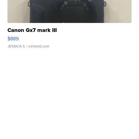
Canon Gx7 mark III
$889
JESSICA S.
| sellwild.com