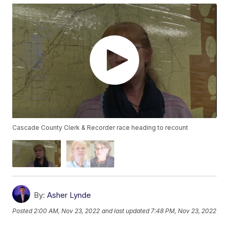
Cascade County Clerk & Recorder race heading to recount
By:
Asher Lynde
Posted
2:00 AM, Nov 23, 2022
and last updated
7:48 PM, Nov 23, 2022