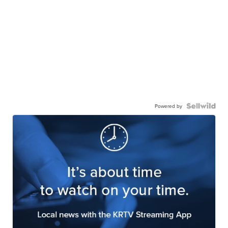
Powered by