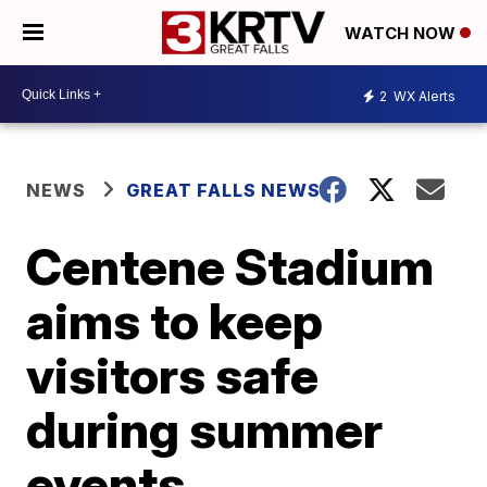
WATCH NOW
2
WX Alerts
NEWS
GREAT FALLS NEWS
Centene Stadium
aims to keep
visitors safe
during summer
events