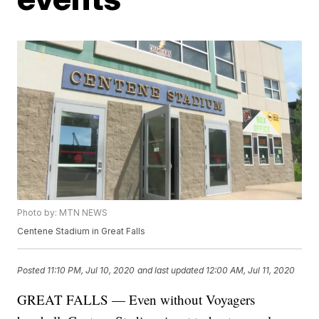
Photo by: MTN NEWS
Centene Stadium in Great Falls
Posted
11:10 PM, Jul 10, 2020
and last updated
12:00 AM, Jul 11, 2020
GREAT FALLS — Even without Voyagers