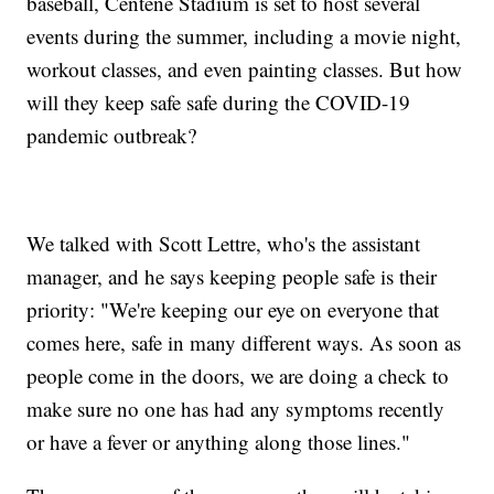
baseball, Centene Stadium is set to host several
events during the summer, including a movie night,
workout classes, and even painting classes. But how
will they keep safe safe during the COVID-19
pandemic outbreak?
We talked with Scott Lettre, who's the assistant
manager, and he says keeping people safe is their
priority: "We're keeping our eye on everyone that
comes here, safe in many different ways. As soon as
people come in the doors, we are doing a check to
make sure no one has had any symptoms recently
or have a fever or anything along those lines."