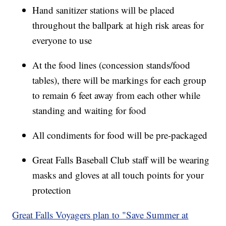
Hand sanitizer stations will be placed
throughout the ballpark at high risk areas for
everyone to use
At the food lines (concession stands/food
tables), there will be markings for each group
to remain 6 feet away from each other while
standing and waiting for food
All condiments for food will be pre-packaged
Great Falls Baseball Club staff will be wearing
masks and gloves at all touch points for your
protection
Great Falls Voyagers plan to "Save Summer at