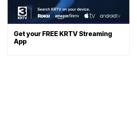
Get your FREE KRTV Streaming
App