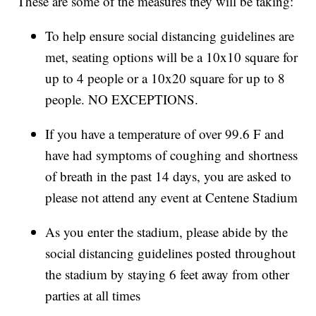
These are some of the measures they will be taking:
To help ensure social distancing guidelines are
met, seating options will be a 10x10 square for
up to 4 people or a 10x20 square for up to 8
people. NO EXCEPTIONS.
If you have a temperature of over 99.6 F and
have had symptoms of coughing and shortness
of breath in the past 14 days, you are asked to
please not attend any event at Centene Stadium
As you enter the stadium, please abide by the
social distancing guidelines posted throughout
the stadium by staying 6 feet away from other
parties at all times