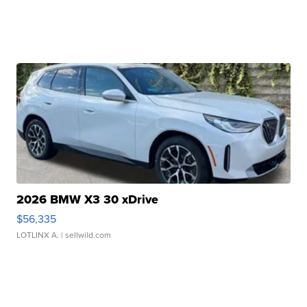
2026 BMW X3 30 xDrive
$56,335
LOTLINX A.
| sellwild.com