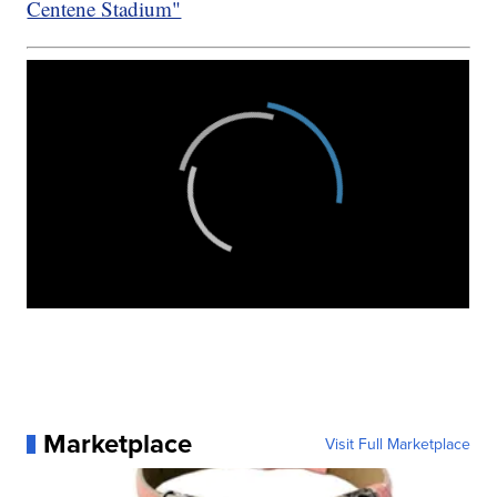
Centene Stadium"
Marketplace
Visit Full Marketplace