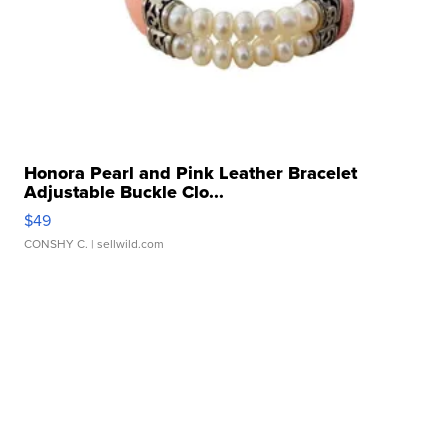
Honora Pearl and Pink Leather Bracelet
Adjustable Buckle Clo...
$49
CONSHY C.
| sellwild.com