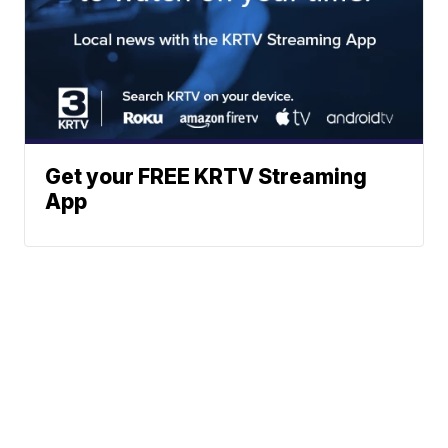
Get your FREE KRTV Streaming
App