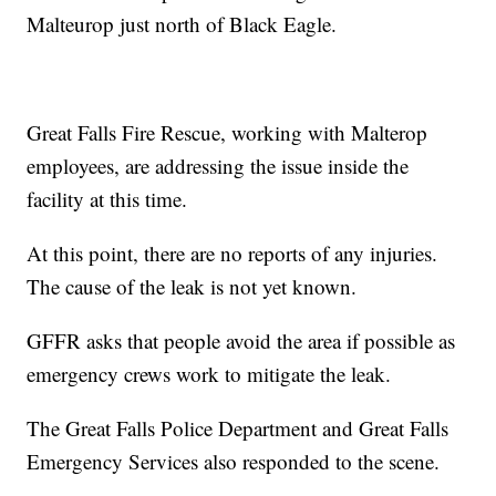
Malteurop just north of Black Eagle.
Great Falls Fire Rescue, working with Malterop
employees, are addressing the issue inside the
facility at this time.
At this point, there are no reports of any injuries.
The cause of the leak is not yet known.
GFFR asks that people avoid the area if possible as
emergency crews work to mitigate the leak.
The Great Falls Police Department and Great Falls
Emergency Services also responded to the scene.