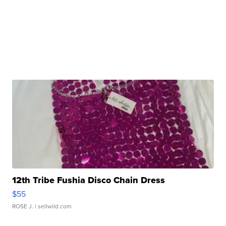
12th Tribe Fushia Disco Chain Dress
$55
ROSE J.
| sellwild.com