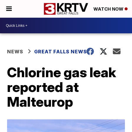
WATCH NOW
NEWS
GREAT FALLS NEWS
Chlorine gas leak
reported at
Malteurop