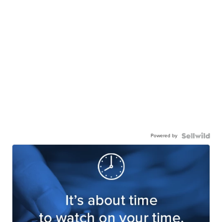
Powered by