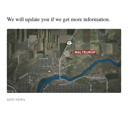
We will update you if we get more information.
MTN NEWS