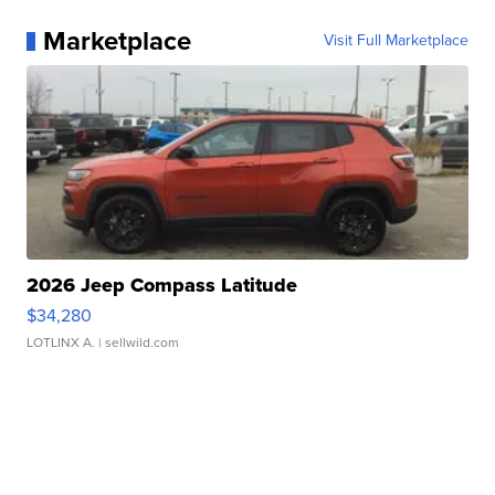
Marketplace
Visit Full Marketplace
2026 Jeep Compass Latitude
$34,280
LOTLINX A.
| sellwild.com