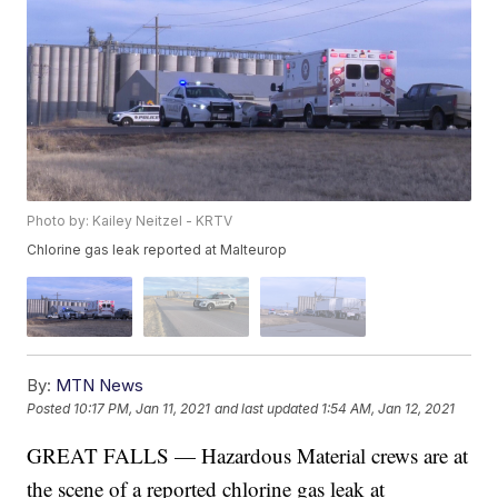
Photo by: Kailey Neitzel - KRTV
Chlorine gas leak reported at Malteurop
By:
MTN News
Posted
10:17 PM, Jan 11, 2021
and last updated
1:54 AM, Jan 12, 2021
GREAT FALLS — Hazardous Material crews are at
the scene of a reported chlorine gas leak at