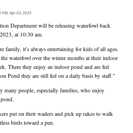
0 PM, Apr 03, 2023
tion Department will be releasing waterfowl back
 2023, at 10:30 am.
 family, it’s always entertaining for kids of all ages.
f the waterfowl over the winter months at their indoor
ark. There they enjoy an indoor pond and are fed
on Pond they are still fed on a daily basis by staff."
by many people, especially families, who enjoy
e pond.
kers put on their waders and pick up rakes to walk
less birds toward a pen.