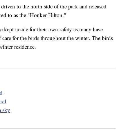
driven to the north side of the park and released
erred to as the "Honker Hilton."
e kept inside for their own safety as many have
 care for the birds throughout the winter. The birds
winter residence.
ed
ool
a sky