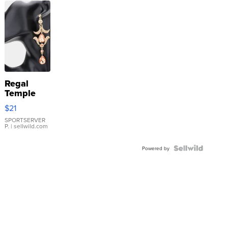
Regal
Temple
Droplet
$21
Earrings
SPORTSERVER
P.
| sellwild.com
Powered by