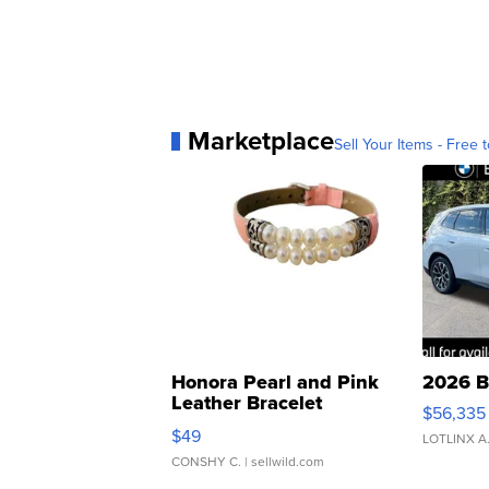
Marketplace
Sell Your Items - Free t
Honora Pearl and Pink
2026 B
Leather Bracelet
$56,335
Adjustable Buckle Clo...
$49
LOTLINX A
CONSHY C.
| sellwild.com