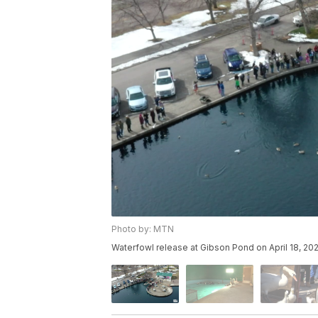
Photo by: MTN
Waterfowl release at Gibson Pond on April 18, 202