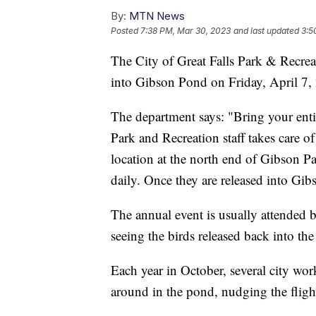
By:
MTN News
Posted
7:38 PM, Mar 30, 2023
and last updated
3:5
The City of Great Falls Park & Recrea
into Gibson Pond on Friday, April 7,
The department says: "Bring your entire
Park and Recreation staff takes care o
location at the north end of Gibson P
daily. Once they are released into Gibs
The annual event is usually attended 
seeing the birds released back into th
Each year in October, several city wor
around in the pond, nudging the flight