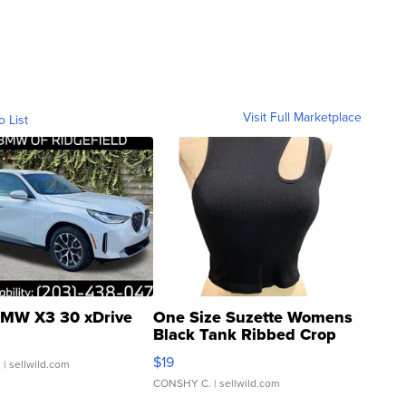
Visit Full Marketplace
o List
MW X3 30 xDrive
One Size Suzette Womens
Black Tank Ribbed Crop
Asymmetrical ...
$19
.
| sellwild.com
CONSHY C.
| sellwild.com