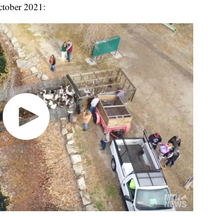
ctober 2021: