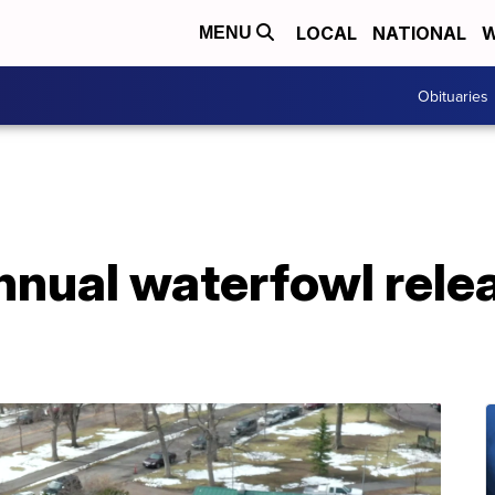
LOCAL
NATIONAL
W
MENU
Obituaries
nnual waterfowl rele