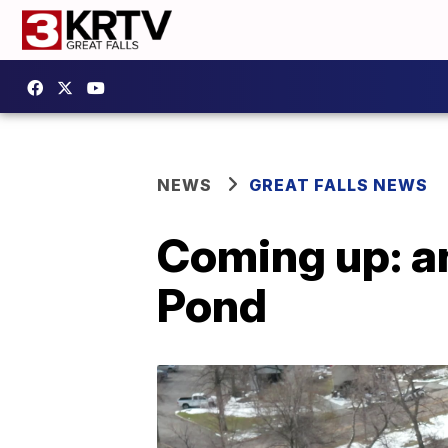
NEWS
GREAT FALLS NEWS
Coming up: a
Pond