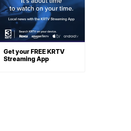
Get your FREE KRTV
Streaming App