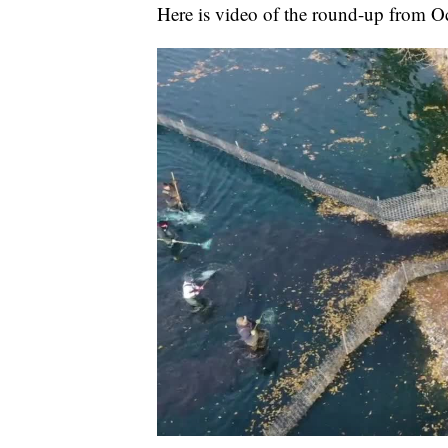
Here is video of the round-up from O