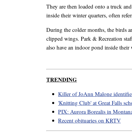
They are then loaded onto a truck and 
inside their winter quarters, often ref
During the colder months, the birds ar
clipped wings. Park & Recreation staff
also have an indoor pond inside their 
TRENDING
Killer of JoAnn Malone identifi
'Knitting Club' at Great Falls sch
PIX: Aurora Borealis in Montan
Recent obituaries on KRTV