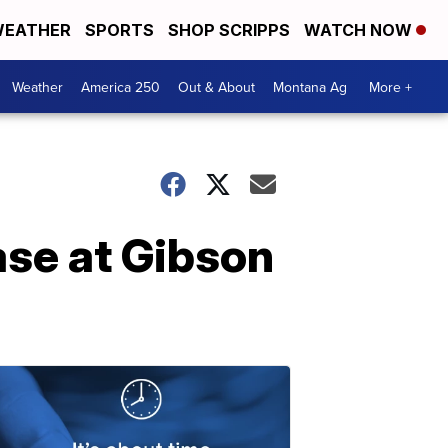
EATHER
SPORTS
SHOP SCRIPPS
WATCH NOW
Weather
America 250
Out & About
Montana Ag
More +
ase at Gibson