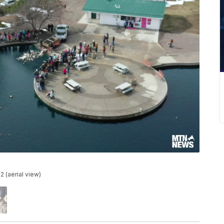
2 (aerial view)