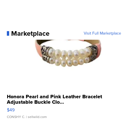
Marketplace
Visit Full Marketplace
Honora Pearl and Pink Leather Bracelet
Adjustable Buckle Clo...
$49
CONSHY C.
| sellwild.com