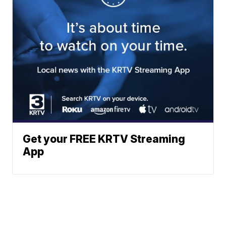
Get your FREE KRTV Streaming
App