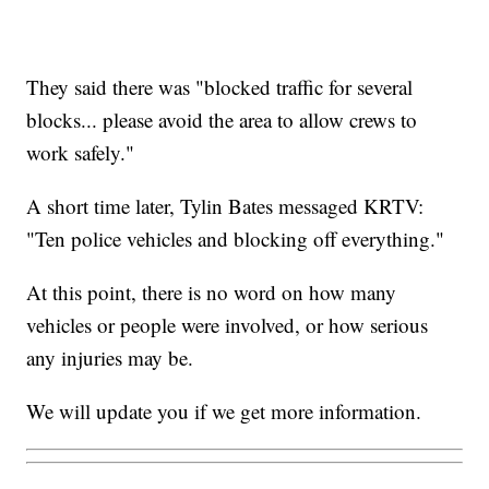
They said there was "blocked traffic for several
blocks... please avoid the area to allow crews to
work safely."
A short time later, Tylin Bates messaged KRTV:
"Ten police vehicles and blocking off everything."
At this point, there is no word on how many
vehicles or people were involved, or how serious
any injuries may be.
We will update you if we get more information.