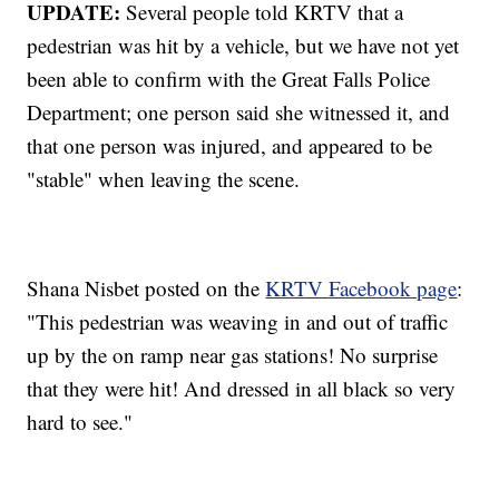
UPDATE:
Several people told KRTV that a
pedestrian was hit by a vehicle, but we have not yet
been able to confirm with the Great Falls Police
Department; one person said she witnessed it, and
that one person was injured, and appeared to be
"stable" when leaving the scene.
Shana Nisbet posted on the
KRTV Facebook page
:
"This pedestrian was weaving in and out of traffic
up by the on ramp near gas stations! No surprise
that they were hit! And dressed in all black so very
hard to see."