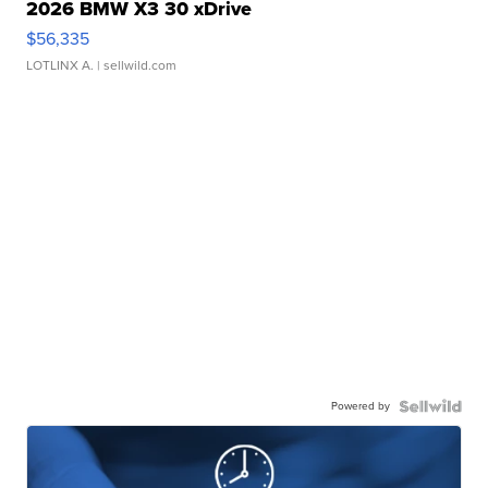
2026 BMW X3 30 xDrive
$56,335
LOTLINX A.
| sellwild.com
Powered by