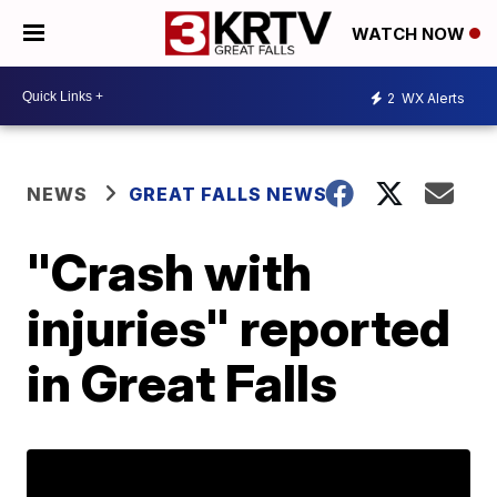
WATCH NOW
2
WX Alerts
NEWS
GREAT FALLS NEWS
"Crash with
injuries" reported
in Great Falls