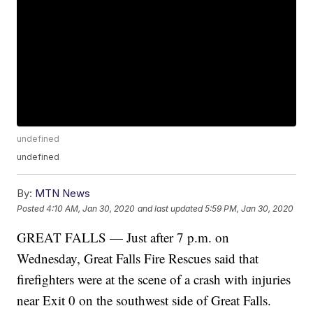
undefined
undefined
By:
MTN News
Posted
4:10 AM, Jan 30, 2020
and last updated
5:59 PM, Jan 30, 2020
GREAT FALLS — Just after 7 p.m. on
Wednesday, Great Falls Fire Rescues said that
firefighters were at the scene of a crash with injuries
near Exit 0 on the southwest side of Great Falls.