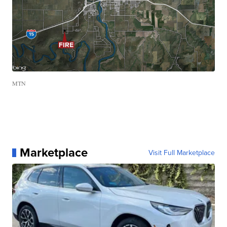
MTN
Marketplace
Visit Full Marketplace