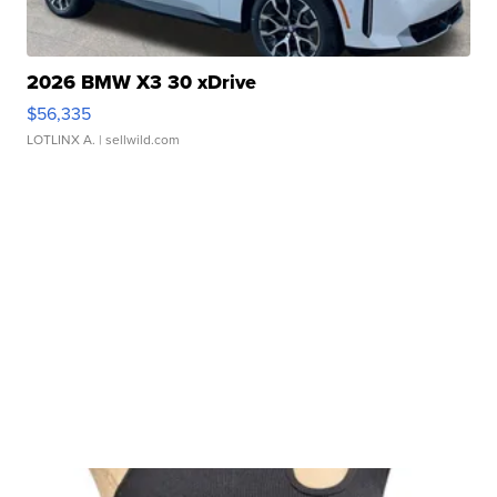
2026 BMW X3 30 xDrive
$56,335
LOTLINX A.
| sellwild.com