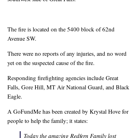
The fire is located on the 5400 block of 62nd
Avenue SW.
There were no reports of any injuries, and no word
yet on the suspected cause of the fire.
Responding firefighting agencies include Great
Falls, Gore Hill, MT Air National Guard, and Black
Eagle.
A GoFundMe has been created by Krystal Hove for
people to help the family; it states:
Today the amazing Redfern Family lost