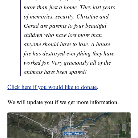
more than just a home. They lost years
of memories, security. Christine and
Gerad are parents to four beautiful
children who have lost more than
anyone should have to lose. A house
fire has destroyed everything they have
worked for. Very graciously all of the
animals have been spared!
Click here if you would like to donate
.
We will update you if we get more information.