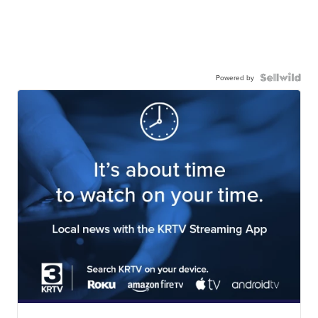
Powered by