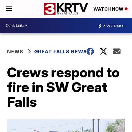
WATCH NOW
2
WX Alerts
NEWS
GREAT FALLS NEWS
Crews respond to
fire in SW Great
Falls