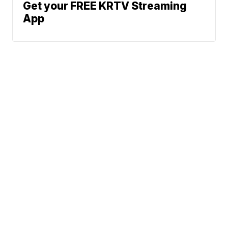
Get your FREE KRTV Streaming
App