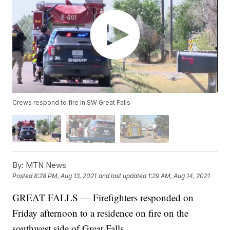
Crews respond to fire in SW Great Falls
By:
MTN News
Posted
8:28 PM, Aug 13, 2021
and last updated
1:29 AM, Aug 14, 2021
GREAT FALLS — Firefighters responded on
Friday afternoon to a residence on fire on the
southwest side of Great Falls.