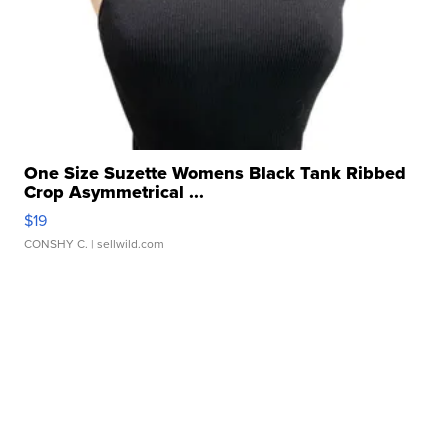
One Size Suzette Womens Black Tank Ribbed
Crop Asymmetrical ...
$19
CONSHY C.
| sellwild.com