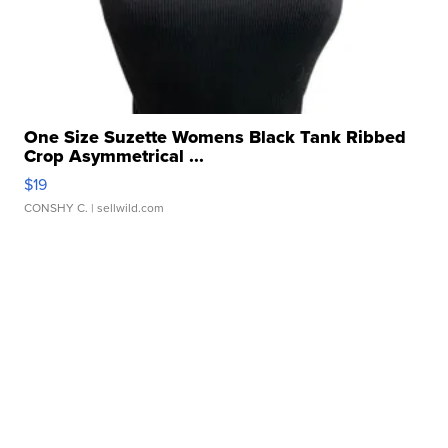
One Size Suzette Womens Black Tank Ribbed
Crop Asymmetrical ...
$19
CONSHY C.
| sellwild.com