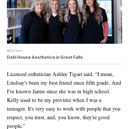
MTN News
Dahl House Aesthetics in Great Falls
Licenced esthetician Ashlee Tigart said, “I mean,
Lindsay's been my best friend since fifth grade. And
I've known Jamie since she was in high school.
Kelly used to be my provider when I was a
teenager. It's very easy to work with people that you
respect, you trust, and, you know, they're good
people.”