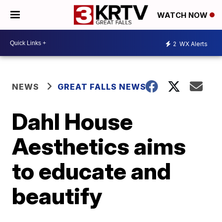
WATCH NOW
2
WX Alerts
NEWS
GREAT FALLS NEWS
Dahl House
Aesthetics aims
to educate and
beautify