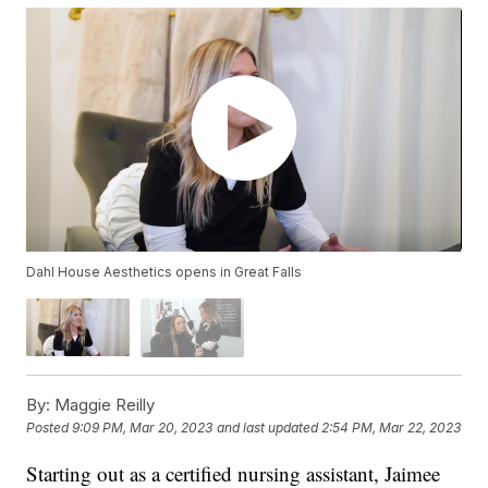
Dahl House Aesthetics opens in Great Falls
By:
Maggie Reilly
Posted
9:09 PM, Mar 20, 2023
and last updated
2:54 PM, Mar 22, 2023
Starting out as a certified nursing assistant, Jaimee