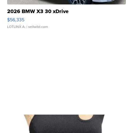
2026 BMW X3 30 xDrive
$56,335
LOTLINX A.
| sellwild.com