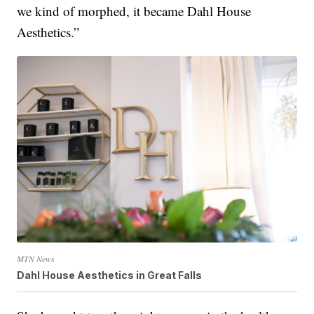
we kind of morphed, it became Dahl House
Aesthetics.”
MTN News
Dahl House Aesthetics in Great Falls