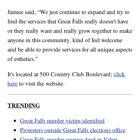
Jaimee said, “We just continue to expand and try to
find the services that Great Falls really doesn't have
or they really want and really grow together to make
anyone in this community, kind of feel welcome
and be able to provide services for all unique aspects
of esthetics."
It's located at 500 Country Club Boulevard;
click
here
to visit the website.
TRENDING
Great Falls murder victim identified
Protesters outside Great Falls elections office
Great Falls murder suspect dead in Valier