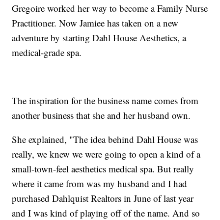
Gregoire worked her way to become a Family Nurse
Practitioner. Now Jamiee has taken on a new
adventure by starting Dahl House Aesthetics, a
medical-grade spa.
The inspiration for the business name comes from
another business that she and her husband own.
She explained, "The idea behind Dahl House was
really, we knew we were going to open a kind of a
small-town-feel aesthetics medical spa. But really
where it came from was my husband and I had
purchased Dahlquist Realtors in June of last year
and I was kind of playing off of the name. And so