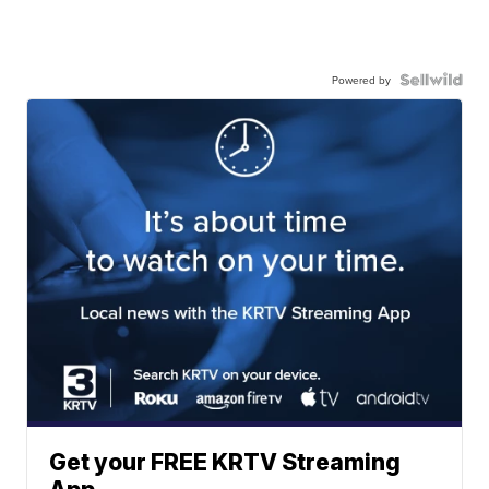
Powered by
Get your FREE KRTV Streaming