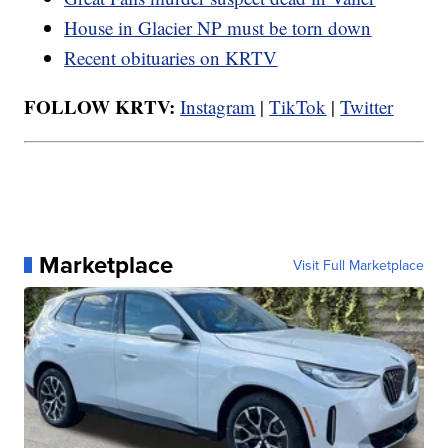
House in Glacier NP must be torn down
Recent obituaries on KRTV
FOLLOW KRTV:
Instagram
|
TikTok
|
Twitter
Marketplace
Visit Full Marketplace