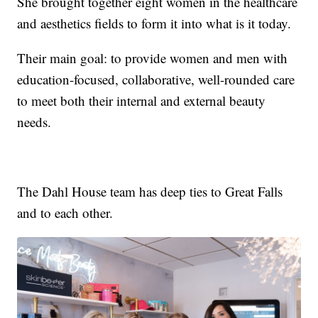
She brought together eight women in the healthcare
and aesthetics fields to form it into what is it today.
Their main goal: to provide women and men with
education-focused, collaborative, well-rounded care
to meet both their internal and external beauty
needs.
The Dahl House team has deep ties to Great Falls
and to each other.