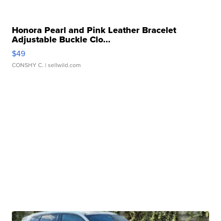
Honora Pearl and Pink Leather Bracelet
Adjustable Buckle Clo...
$49
CONSHY C.
| sellwild.com