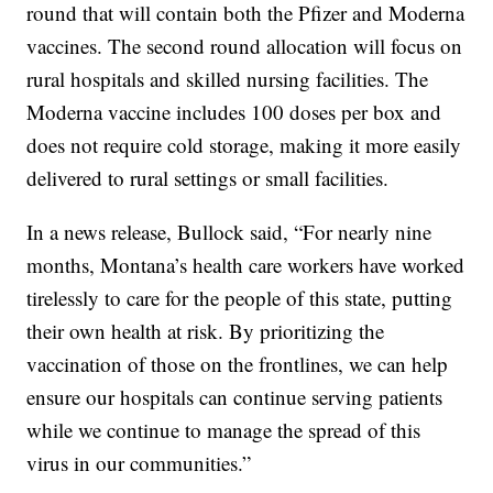
round that will contain both the Pfizer and Moderna
vaccines. The second round allocation will focus on
rural hospitals and skilled nursing facilities. The
Moderna vaccine includes 100 doses per box and
does not require cold storage, making it more easily
delivered to rural settings or small facilities.
In a news release, Bullock said, “For nearly nine
months, Montana’s health care workers have worked
tirelessly to care for the people of this state, putting
their own health at risk. By prioritizing the
vaccination of those on the frontlines, we can help
ensure our hospitals can continue serving patients
while we continue to manage the spread of this
virus in our communities.”