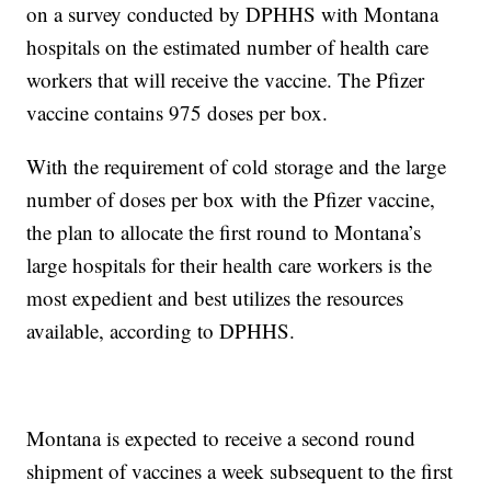
on a survey conducted by DPHHS with Montana
hospitals on the estimated number of health care
workers that will receive the vaccine. The Pfizer
vaccine contains 975 doses per box.
With the requirement of cold storage and the large
number of doses per box with the Pfizer vaccine,
the plan to allocate the first round to Montana’s
large hospitals for their health care workers is the
most expedient and best utilizes the resources
available, according to DPHHS.
Montana is expected to receive a second round
shipment of vaccines a week subsequent to the first