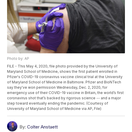
Photo by: AP
FILE - This May 4, 2020, file photo provided by the University of
Maryland School of Medicine, shows the first patient enrolled in
Pfizer's COVID-19 coronavirus vaccine clinical trial at the University
of Maryland School of Medicine in Baltimore. Pfizer and BioNTech
say they've won permission Wednesday, Dec. 2, 2020, for
emergency use of their COVID-19 vaccine in Britain, the world’s first
coronavirus shot that’s backed by rigorous science -- and a major
step toward eventually ending the pandemic. (Courtesy of
University of Maryland School of Medicine via AP, File)
By:
Colter Anstaett