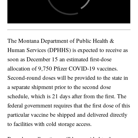
The Montana Department of Public Health &
Human Services (DPHHS) is expected to receive as
soon as December 15 an estimated first-dose
allocation of 9,750 Pfizer COVID-19 vaccines.
Second-round doses will be provided to the state in
a separate shipment prior to the second dose
schedule, which is 21 days after from the first. The
federal government requires that the first dose of this
particular vaccine be shipped and delivered directly
to facilities with cold storage access.