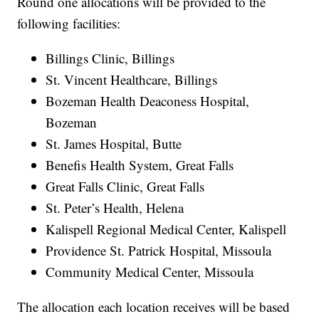
Round one allocations will be provided to the
following facilities:
Billings Clinic, Billings
St. Vincent Healthcare, Billings
Bozeman Health Deaconess Hospital,
Bozeman
St. James Hospital, Butte
Benefis Health System, Great Falls
Great Falls Clinic, Great Falls
St. Peter’s Health, Helena
Kalispell Regional Medical Center, Kalispell
Providence St. Patrick Hospital, Missoula
Community Medical Center, Missoula
The allocation each location receives will be based