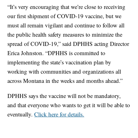
“It’s very encouraging that we’re close to receiving
our first shipment of COVID-19 vaccine, but we
must all remain vigilant and continue to follow all
the public health safety measures to minimize the
spread of COVID-19,” said DPHHS acting Director
Erica Johnston. “DPHHS is committed to
implementing the state’s vaccination plan by
working with communities and organizations all
across Montana in the weeks and months ahead.”
DPHHS says the vaccine will not be mandatory,
and that everyone who wants to get it will be able to
eventually.
Click here for details.