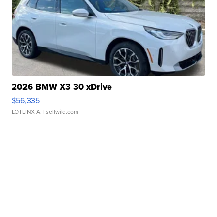
2026 BMW X3 30 xDrive
$56,335
LOTLINX A.
| sellwild.com