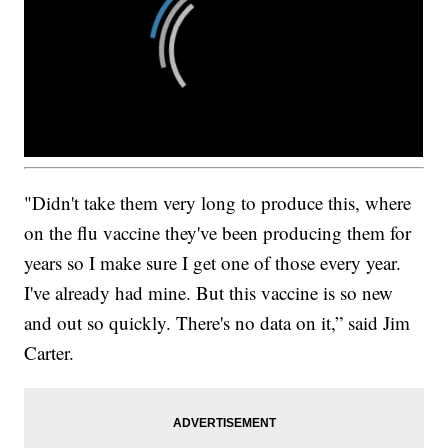
"Didn't take them very long to produce this, where
on the flu vaccine they've been producing them for
years so I make sure I get one of those every year.
I've already had mine. But this vaccine is so new
and out so quickly. There's no data on it,” said Jim
Carter.