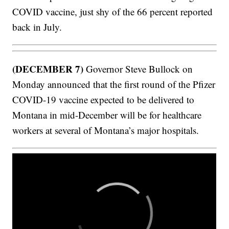
COVID vaccine, just shy of the 66 percent reported
back in July.
(DECEMBER 7)
Governor Steve Bullock on
Monday announced that the first round of the Pfizer
COVID-19 vaccine expected to be delivered to
Montana in mid-December will be for healthcare
workers at several of Montana’s major hospitals.