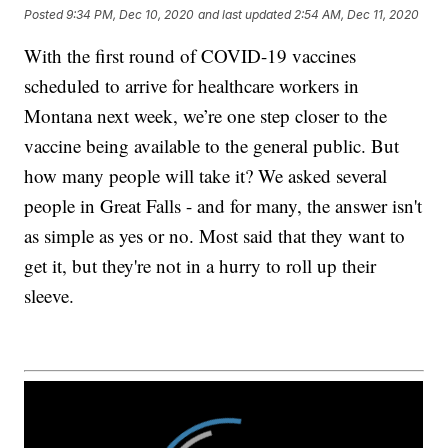
Posted
9:34 PM, Dec 10, 2020
and last updated
2:54 AM, Dec 11, 2020
With the first round of COVID-19 vaccines
scheduled to arrive for healthcare workers in
Montana next week, we’re one step closer to the
vaccine being available to the general public. But
how many people will take it? We asked several
people in Great Falls - and for many, the answer isn't
as simple as yes or no. Most said that they want to
get it, but they're not in a hurry to roll up their
sleeve.