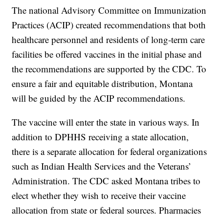
The national Advisory Committee on Immunization
Practices (ACIP) created recommendations that both
healthcare personnel and residents of long-term care
facilities be offered vaccines in the initial phase and
the recommendations are supported by the CDC. To
ensure a fair and equitable distribution, Montana
will be guided by the ACIP recommendations.
The vaccine will enter the state in various ways. In
addition to DPHHS receiving a state allocation,
there is a separate allocation for federal organizations
such as Indian Health Services and the Veterans’
Administration. The CDC asked Montana tribes to
elect whether they wish to receive their vaccine
allocation from state or federal sources. Pharmacies