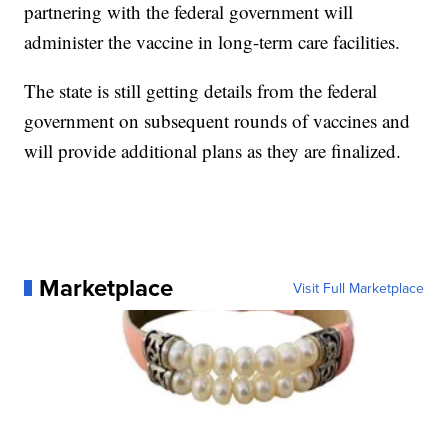
partnering with the federal government will
administer the vaccine in long-term care facilities.
The state is still getting details from the federal
government on subsequent rounds of vaccines and
will provide additional plans as they are finalized.
Marketplace
Visit Full Marketplace