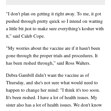
"I don't plan on getting it right away. To me, it got
pushed through pretty quick so I intend on waiting
a little bit just to make sure everything's kosher with
it,” said Caleb Cope.
"My worries about the vaccine are if it hasn't been
gone through the proper trials and procedures. It
has been rushed through,” said Ross Walters.
Debra Gambill didn’t want the vaccine as of
Thursday, and she's not sure what would need to
happen to change her mind: "I think it's too soon.
It's been rushed. I have a lot of health issues. My
sister also has a lot of health issues. We don't know