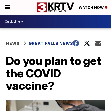
WATCH NOW
NEWS
GREAT FALLS NEWS
Do you plan to get
the COVID
vaccine?