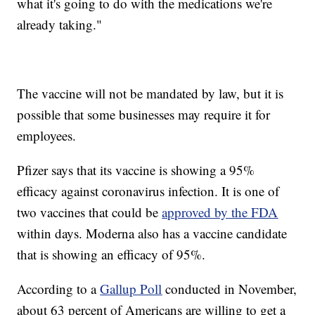
what it's going to do with the medications we're
already taking."
The vaccine will not be mandated by law, but it is
possible that some businesses may require it for
employees.
Pfizer says that its vaccine is showing a 95%
efficacy against coronavirus infection. It is one of
two vaccines that could be
approved by the FDA
within days. Moderna also has a vaccine candidate
that is showing an efficacy of 95%.
According to a
Gallup Poll
conducted in November,
about 63 percent of Americans are willing to get a