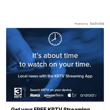
Powered by
Get your FREE KRTV Streaming