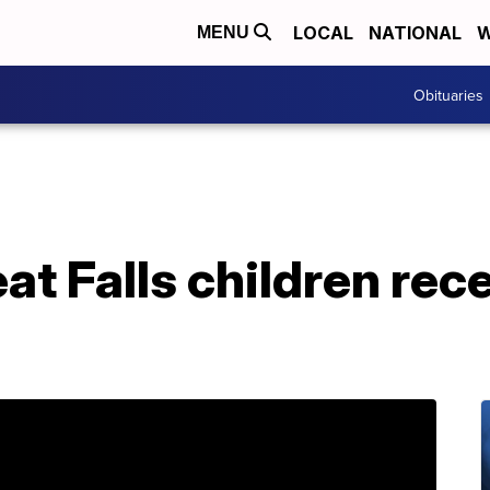
LOCAL
NATIONAL
W
MENU
Obituaries
at Falls children rece