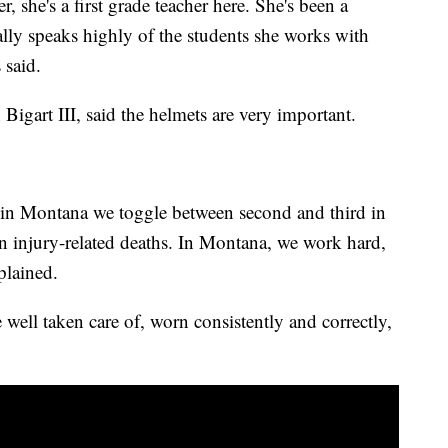
 she's a first grade teacher here. She's been a
eally speaks highly of the students she works with
 said.
 Bigart III, said the helmets are very important.
re in Montana we toggle between second and third in
ain injury-related deaths. In Montana, we work hard,
plained.
 well taken care of, worn consistently and correctly,