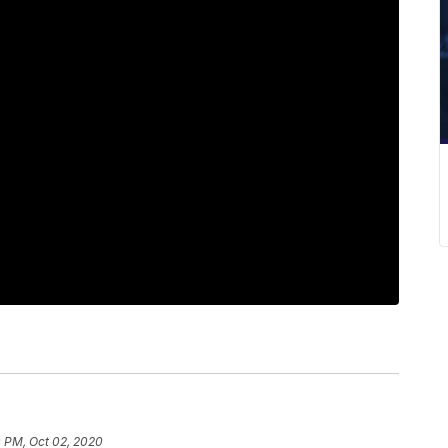
 PM, Oct 02, 2020