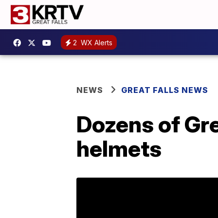
2
WX Alerts
NEWS
GREAT FALLS NEWS
Dozens of Gre
helmets