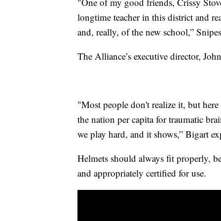
"One of my good friends, Crissy Stover,
longtime teacher in this district and r
and, really, of the new school,” Snipes
The Alliance’s executive director, John
"Most people don't realize it, but he
the nation per capita for traumatic br
we play hard, and it shows,” Bigart ex
Helmets should always fit properly, be
and appropriately certified for use.