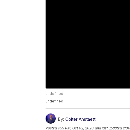
undefined
undefined
By:
Colter Anstaett
Posted
1:59 PM, Oct 02, 2020
and last updated
2:00