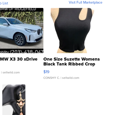
Visit Full Marketplace
o List
MW X3 30 xDrive
One Size Suzette Womens
Black Tank Ribbed Crop
Asymmetrical ...
$19
.
| sellwild.com
CONSHY C.
| sellwild.com