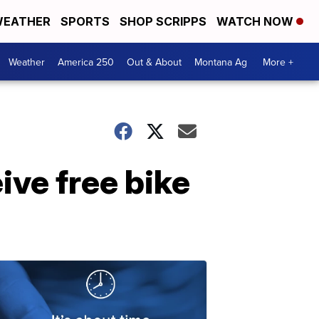
EATHER
SPORTS
SHOP SCRIPPS
WATCH NOW
Weather
America 250
Out & About
Montana Ag
More +
ive free bike