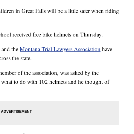
 in Great Falls will be a little safer when riding
hool received free bike helmets on Thursday.
 and the
Montana Trial Lawyers Association
have
ross the state.
member of the association, was asked by the
t what to do with 102 helmets and he thought of