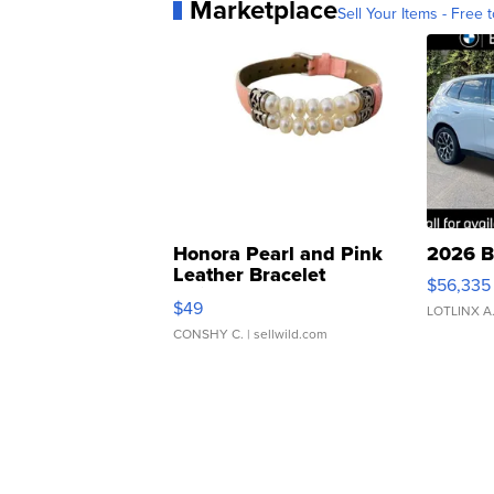
Marketplace
Sell Your Items - Free t
Honora Pearl and Pink
2026 B
Leather Bracelet
$56,335
Adjustable Buckle Clo...
$49
LOTLINX A
CONSHY C.
| sellwild.com