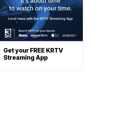
Get your FREE KRTV
Streaming App