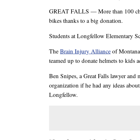
GREAT FALLS — More than 100 children
bikes thanks to a big donation.
Students at Longfellow Elementary Sc
The
Brain Injury Alliance
of Montana
teamed up to donate helmets to kids ac
Ben Snipes, a Great Falls lawyer and 
organization if he had any ideas abou
Longfellow.