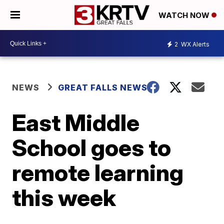
WATCH NOW
2
WX Alerts
NEWS
GREAT FALLS NEWS
East Middle
School goes to
remote learning
this week