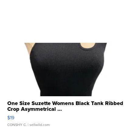
One Size Suzette Womens Black Tank Ribbed
Crop Asymmetrical ...
$19
CONSHY C.
| sellwild.com