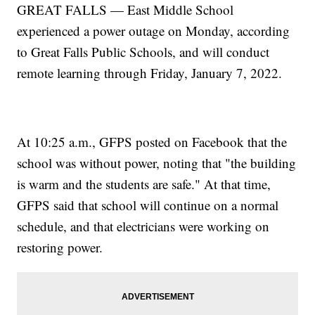
GREAT FALLS — East Middle School
experienced a power outage on Monday, according
to Great Falls Public Schools, and will conduct
remote learning through Friday, January 7, 2022.
At 10:25 a.m., GFPS posted on Facebook that the
school was without power, noting that "the building
is warm and the students are safe." At that time,
GFPS said that school will continue on a normal
schedule, and that electricians were working on
restoring power.