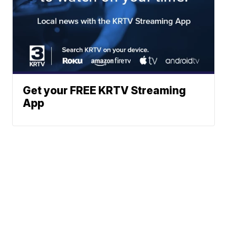
Get your FREE KRTV Streaming
App