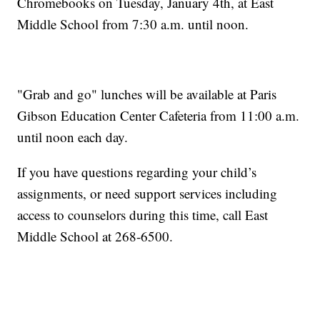
Chromebooks on Tuesday, January 4th, at East
Middle School from 7:30 a.m. until noon.
"Grab and go" lunches will be available at Paris
Gibson Education Center Cafeteria from 11:00 a.m.
until noon each day.
If you have questions regarding your child’s
assignments, or need support services including
access to counselors during this time, call East
Middle School at 268-6500.