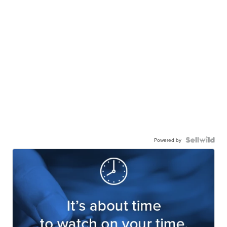
Powered by