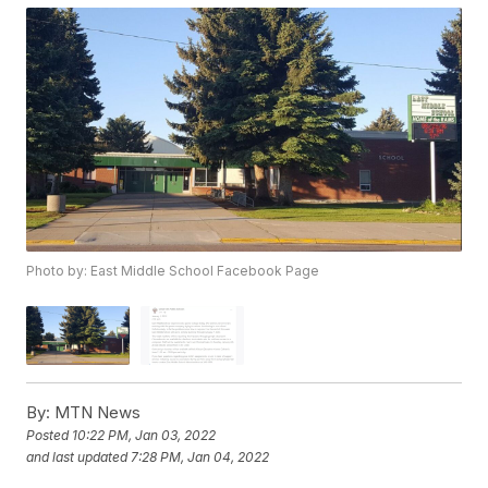
Photo by: East Middle School Facebook Page
By:
MTN News
Posted
10:22 PM, Jan 03, 2022
and last updated
7:28 PM, Jan 04, 2022