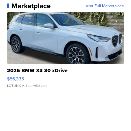
Marketplace
Visit Full Marketplace
2026 BMW X3 30 xDrive
$56,335
LOTLINX A.
| sellwild.com