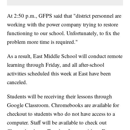
At 2:50 p.m., GFPS said that "district personnel are
working with the power company trying to restore
functioning to our school. Unfortunately, to fix the
problem more time is required."
As a result, East Middle School will conduct remote
learning through Friday, and all after-school
activities scheduled this week at East have been
canceled.
Students will be receiving their lessons through
Google Classroom. Chromebooks are available for
checkout to students who do not have access to a
computer. Staff will be available to check out