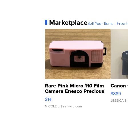
Marketplace
Sell Your Items - Free t
Rare Pink Micro 110 Film
Canon 
Camera Enesco Precious
$889
Moments TD4
$14
JESSICA S.
NICOLE L.
| sellwild.com