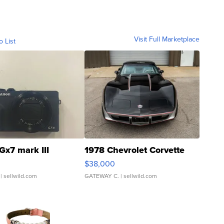
Visit Full Marketplace
o List
Gx7 mark III
1978 Chevrolet Corvette
$38,000
| sellwild.com
GATEWAY C.
| sellwild.com