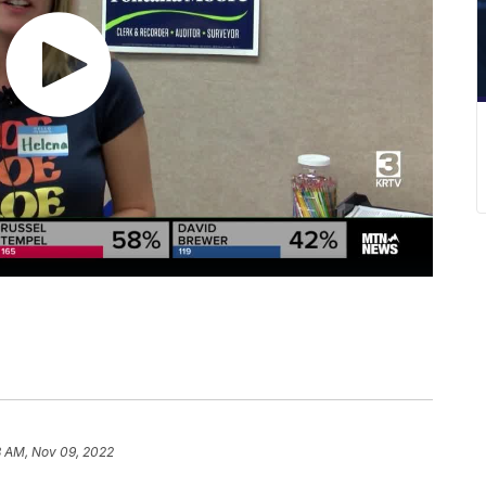
8 AM, Nov 09, 2022