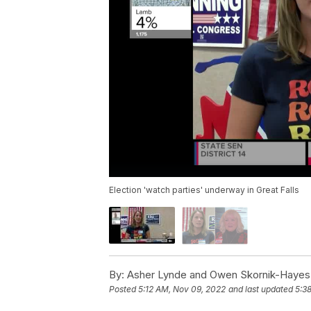
Election 'watch parties' underway in Great Falls
By:
Asher Lynde and Owen Skornik-Hayes
Posted
5:12 AM, Nov 09, 2022
and last updated
5:3