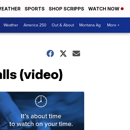
EATHER
SPORTS
SHOP SCRIPPS
WATCH NOW
Weather
America 250
Out & About
Montana Ag
More +
lls (video)