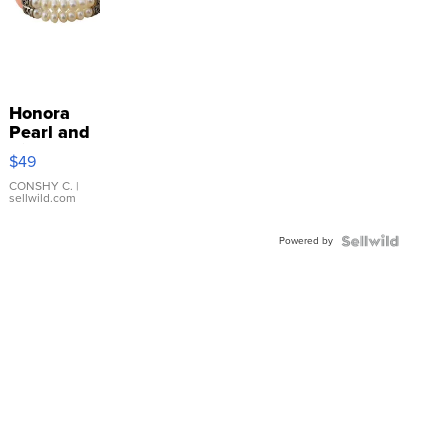
Honora
Pearl and
Pink
$49
Leather
Bracelet
CONSHY C.
|
sellwild.com
Adjustable
Buckle
Powered by
Clo...