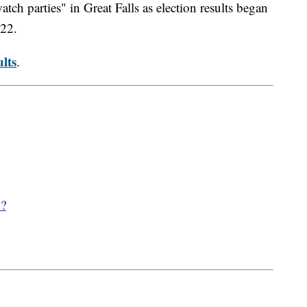
ch parties" in Great Falls as election results began
022.
lts
.
y?