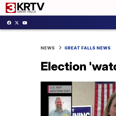
NEWS
GREAT FALLS NEWS
Election 'watc