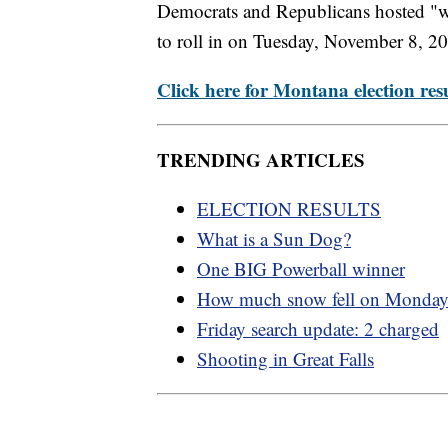
Democrats and Republicans hosted "wat
to roll in on Tuesday, November 8, 2
Click here for Montana election resu
TRENDING ARTICLES
ELECTION RESULTS
What is a Sun Dog?
One BIG Powerball winner
How much snow fell on Monda
Friday search update: 2 charged
Shooting in Great Falls