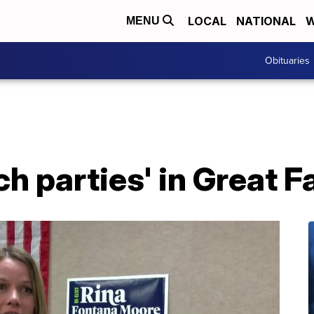
LOCAL
NATIONAL
W
MENU
Obituaries
h parties' in Great Fa