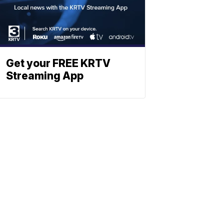
Get your FREE KRTV
Streaming App