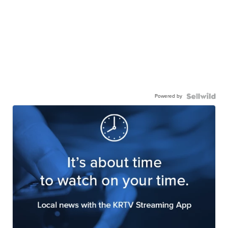
Powered by