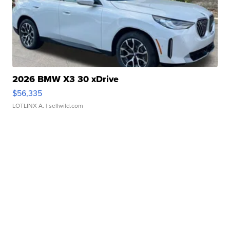
2026 BMW X3 30 xDrive
$56,335
LOTLINX A.
| sellwild.com