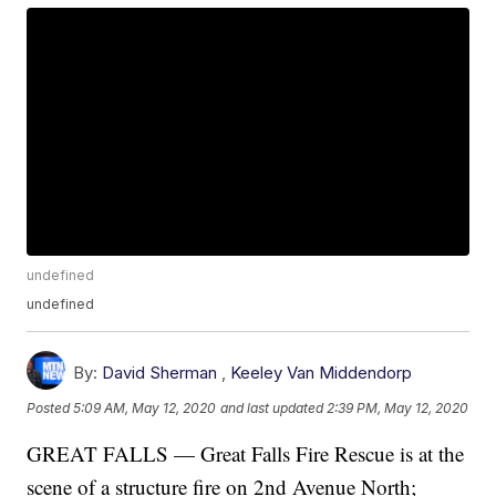
undefined
undefined
By:
David Sherman
,
Keeley Van Middendorp
Posted
5:09 AM, May 12, 2020
and last updated
2:39 PM, May 12, 2020
GREAT FALLS — Great Falls Fire Rescue is at the
scene of a structure fire on 2nd Avenue North;