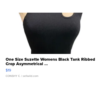
One Size Suzette Womens Black Tank Ribbed
Crop Asymmetrical ...
$19
CONSHY C.
| sellwild.com