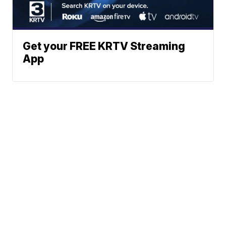
Get your FREE KRTV Streaming
App