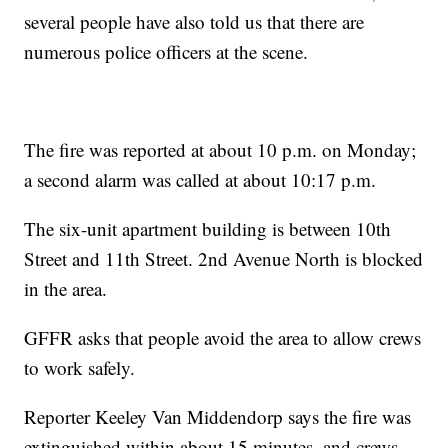
several people have also told us that there are
numerous police officers at the scene.
The fire was reported at about 10 p.m. on Monday;
a second alarm was called at about 10:17 p.m.
The six-unit apartment building is between 10th
Street and 11th Street. 2nd Avenue North is blocked
in the area.
GFFR asks that people avoid the area to allow crews
to work safely.
Reporter Keeley Van Middendorp says the fire was
extinguished within about 15 minutes, and crews