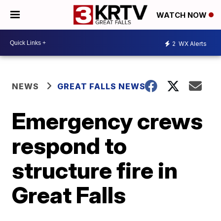
WATCH NOW
2
WX Alerts
NEWS
GREAT FALLS NEWS
Emergency crews
respond to
structure fire in
Great Falls