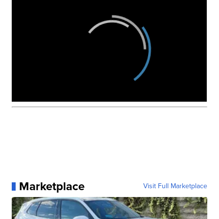
Marketplace
Visit Full Marketplace