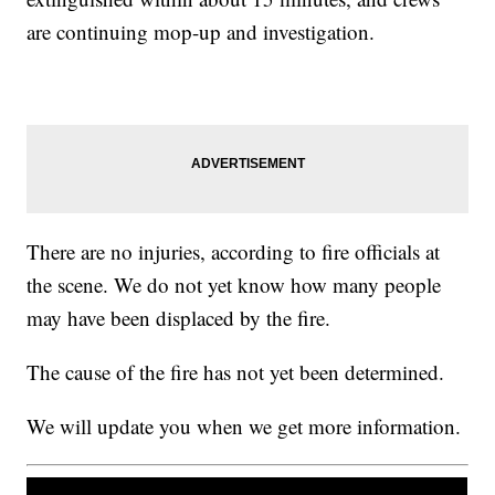
are continuing mop-up and investigation.
There are no injuries, according to fire officials at
the scene. We do not yet know how many people
may have been displaced by the fire.
The cause of the fire has not yet been determined.
We will update you when we get more information.