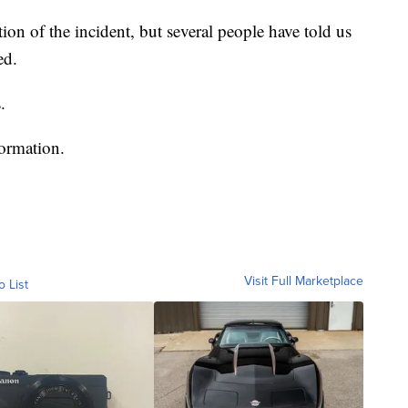
ion of the incident, but several people have told us
ed.
.
formation.
Visit Full Marketplace
o List