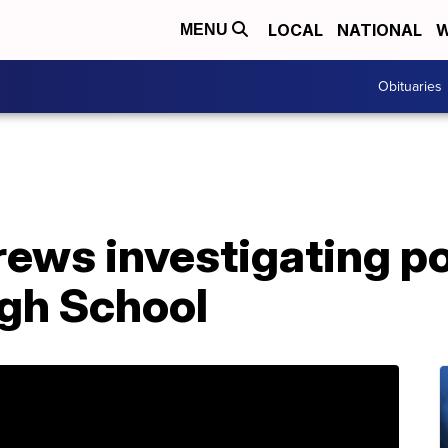
LOCAL
NATIONAL
W
MENU
Obituaries
ws investigating pos
igh School