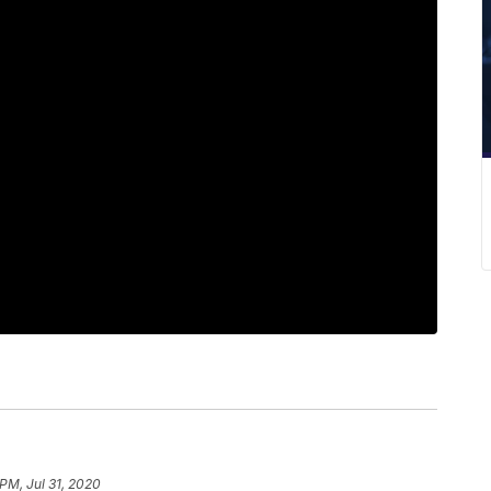
 PM, Jul 31, 2020