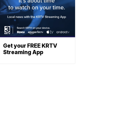
Get your FREE KRTV
Streaming App