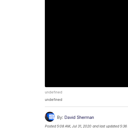
undefined
undefined
By:
David Sherman
Posted
5:08 AM, Jul 31, 2020
and last updated
5:36