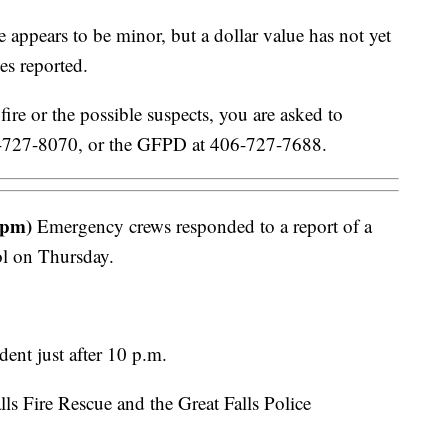
ppears to be minor, but a dollar value has not yet
es reported.
ire or the possible suspects, you are asked to
06-727-8070, or the GFPD at 406-727-7688.
 pm)
Emergency crews responded to a report of a
ol on Thursday.
dent just after 10 p.m.
ls Fire Rescue and the Great Falls Police