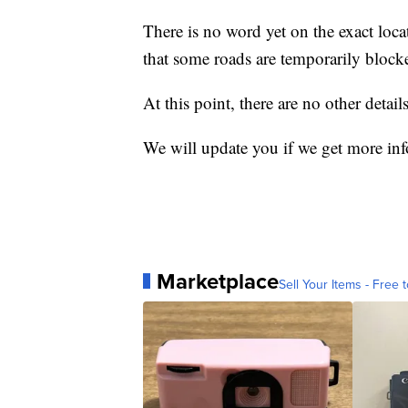
There is no word yet on the exact locat
that some roads are temporarily block
At this point, there are no other details
We will update you if we get more in
Marketplace
Sell Your Items - Free t