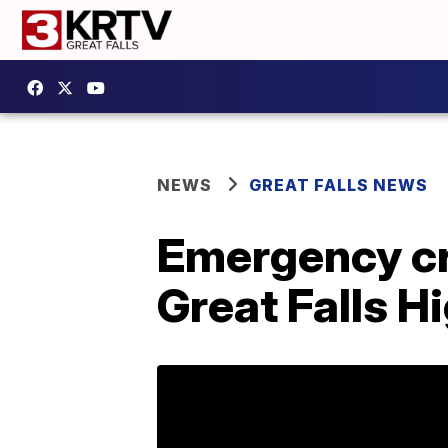
NEWS
GREAT FALLS NEWS
Emergency cre
Great Falls H