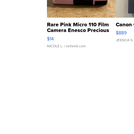
Rare Pink Micro 110 Film
Canon 
Camera Enesco Precious
$889
Moments TD4
$14
JESSICA S.
NICOLE L.
| sellwild.com