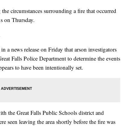
g the circumstances surrounding a fire that occurred
us on Thursday.
.
in a news release on Friday that arson investigators
Great Falls Police Department to determine the events
ppears to have been intentionally set.
ith the Great Falls Public Schools district and
e seen leaving the area shortly before the fire was