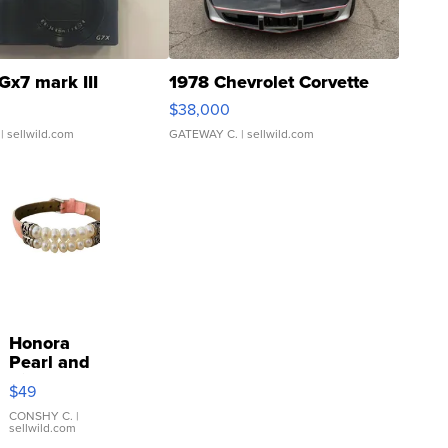
Gx7 mark III
1978 Chevrolet Corvette
$38,000
| sellwild.com
GATEWAY C.
| sellwild.com
Honora
Pearl and
Pink
$49
Leather
Bracelet
CONSHY C.
|
sellwild.com
Adjustable