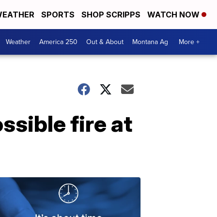
EATHER
SPORTS
SHOP SCRIPPS
WATCH NOW
Weather
America 250
Out & About
Montana Ag
More +
sible fire at