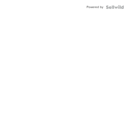
Buckle
Powered by
Clo...