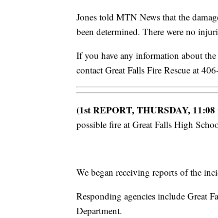
Jones told MTN News that the damage a
been determined. There were no injuri
If you have any information about the f
contact Great Falls Fire Rescue at 4
(1st REPORT, THURSDAY, 11:08
possible fire at Great Falls High Scho
We began receiving reports of the inci
Responding agencies include Great Fal
Department.