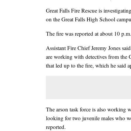
Great Falls Fire Rescue is investigatin
on the Great Falls High School camp
The fire was reported at about 10 p.m
Assistant Fire Chief Jeremy Jones said 
are working with detectives from the 
that led up to the fire, which he said a
The arson task force is also working w
looking for two juvenile males who wer
reported.