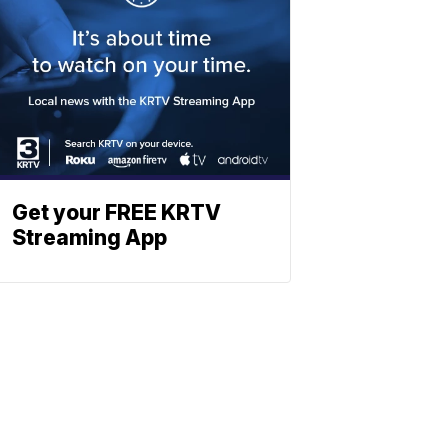
Get your FREE KRTV
Streaming App