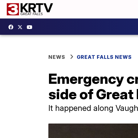
NEWS
GREAT FALLS NEWS
Emergency cr
side of Great 
It happened along Vaug