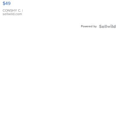
Pink
$49
Leather
Bracelet
CONSHY C.
|
sellwild.com
Adjustable
Buckle
Powered by
Clo...