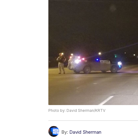
Photo by: David Sherman/KRTV
By:
David Sherman