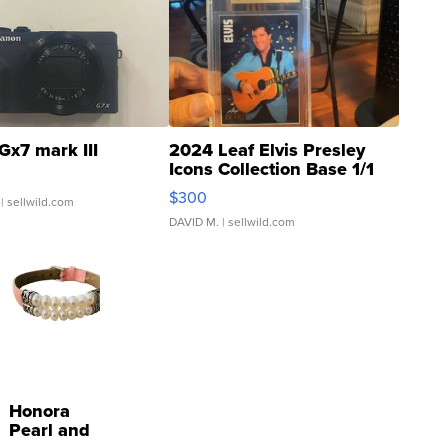
Gx7 mark III
2024 Leaf Elvis Presley
Icons Collection Base 1/1
SSP Clear ...
$300
| sellwild.com
DAVID M.
| sellwild.com
Honora
Pearl and