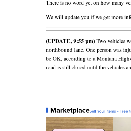
There is no word yet on how many vehi
We will update you if we get more in
(UPDATE, 9:55 pm)
Two vehicles wer
northbound lane. One person was injur
be OK, according to a Montana Highw
road is still closed until the vehicles 
Marketplace
Sell Your Items - Free t