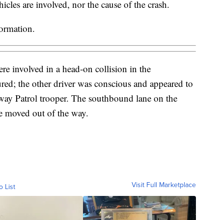
cles are involved, nor the cause of the crash.
formation.
e involved in a head-on collision in the
ed; the other driver was conscious and appeared to
ay Patrol trooper. The southbound lane on the
are moved out of the way.
Visit Full Marketplace
o List