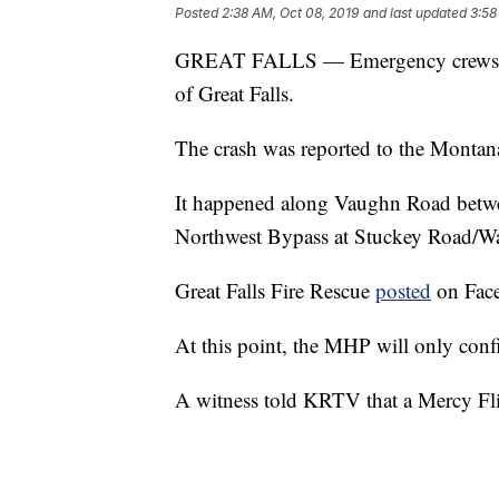
Posted
2:38 AM, Oct 08, 2019
and last updated
3:58
GREAT FALLS — Emergency crews are a
of Great Falls.
The crash was reported to the Monta
It happened along Vaughn Road betwee
Northwest Bypass at Stuckey Road/W
Great Falls Fire Rescue
posted
on Faceb
At this point, the MHP will only confi
A witness told KRTV that a Mercy Flig