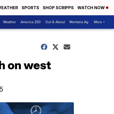
EATHER
SPORTS
SHOP SCRIPPS
WATCH NOW
Weather
America 250
Out & About
Montana Ag
More +
h on west
15