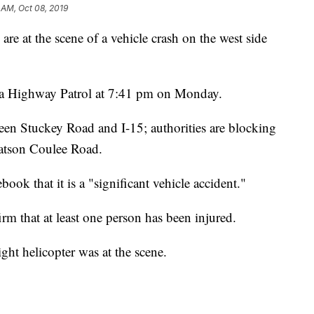
 AM, Oct 08, 2019
t the scene of a vehicle crash on the west side
na Highway Patrol at 7:41 pm on Monday.
n Stuckey Road and I-15; authorities are blocking
atson Coulee Road.
ook that it is a "significant vehicle accident."
rm that at least one person has been injured.
ht helicopter was at the scene.