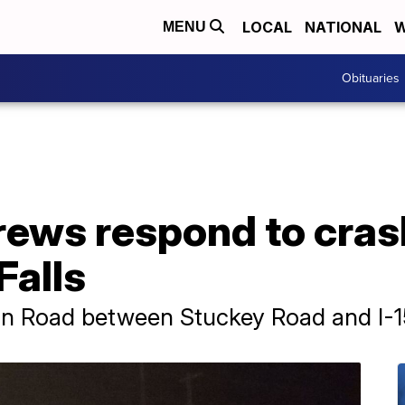
LOCAL
NATIONAL
W
MENU
Obituaries
ews respond to cras
Falls
hn Road between Stuckey Road and I-