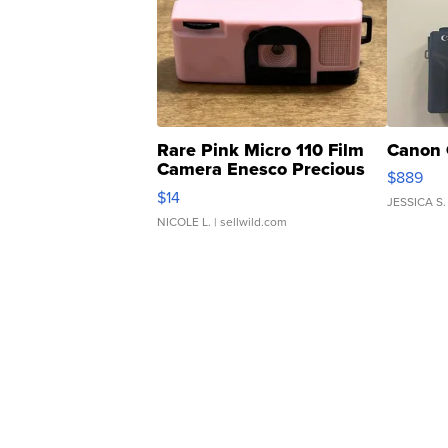
Rare Pink Micro 110 Film
Canon 
Camera Enesco Precious
$889
Moments TD4
$14
JESSICA S.
NICOLE L.
| sellwild.com