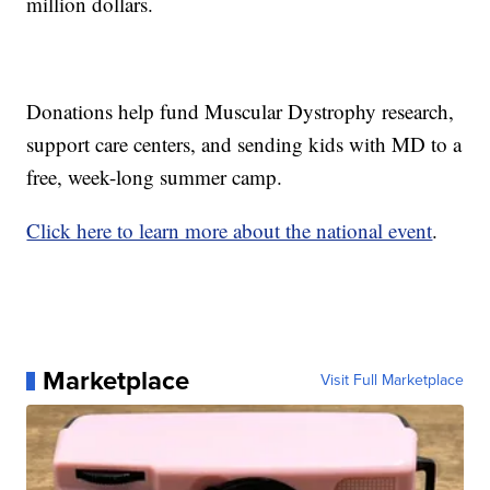
million dollars.
Donations help fund Muscular Dystrophy research,
support care centers, and sending kids with MD to a
free, week-long summer camp.
Click here to learn more about the national event
.
Marketplace
Visit Full Marketplace