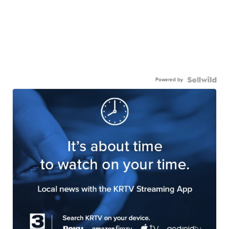
Powered by