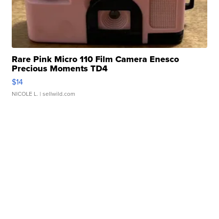
Rare Pink Micro 110 Film Camera Enesco
Precious Moments TD4
$14
NICOLE L.
| sellwild.com