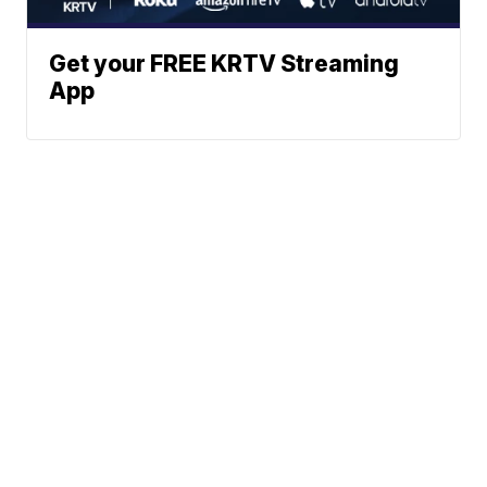
Get your FREE KRTV Streaming
App