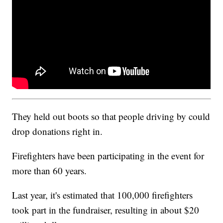
They held out boots so that people driving by could
drop donations right in.
Firefighters have been participating in the event for
more than 60 years.
Last year, it's estimated that 100,000 firefighters
took part in the fundraiser, resulting in about $20