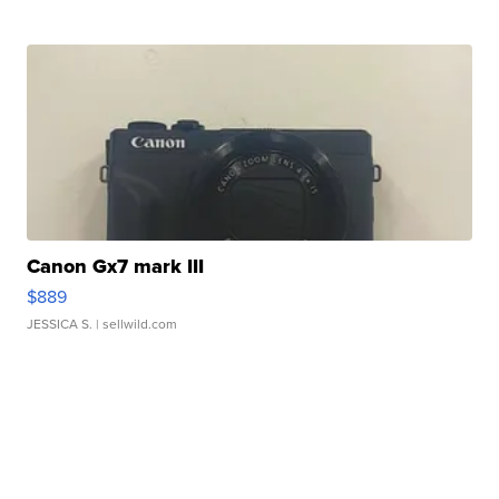
Canon Gx7 mark III
$889
JESSICA S.
| sellwild.com