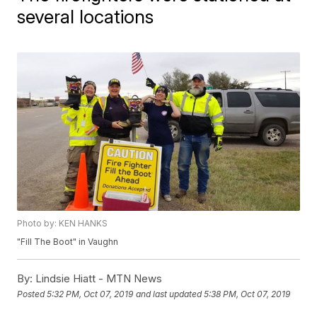
several locations
Photo by: KEN HANKS
"Fill The Boot" in Vaughn
By:
Lindsie Hiatt - MTN News
Posted
5:32 PM, Oct 07, 2019
and last updated
5:38 PM, Oct 07, 2019