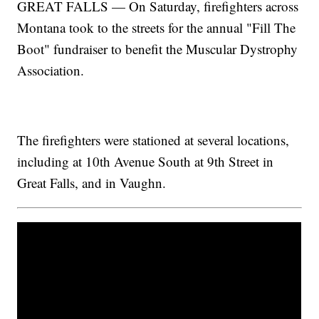
GREAT FALLS — On Saturday, firefighters across
Montana took to the streets for the annual "Fill The
Boot" fundraiser to benefit the Muscular Dystrophy
Association.
The firefighters were stationed at several locations,
including at 10th Avenue South at 9th Street in
Great Falls, and in Vaughn.