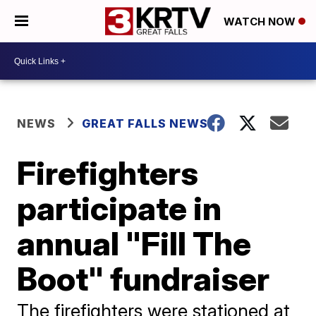
WATCH NOW
NEWS
GREAT FALLS NEWS
Firefighters
participate in
annual "Fill The
Boot" fundraiser
The firefighters were stationed at