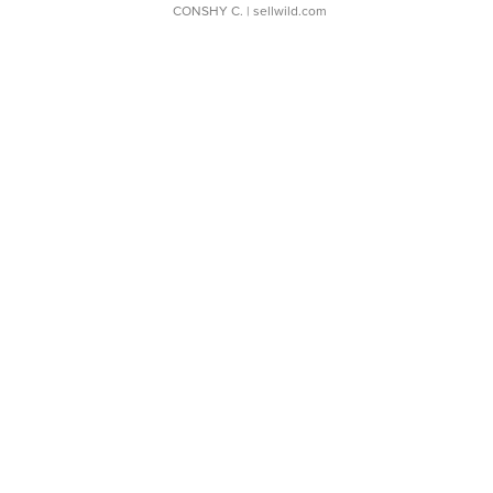
CONSHY C.
| sellwild.com