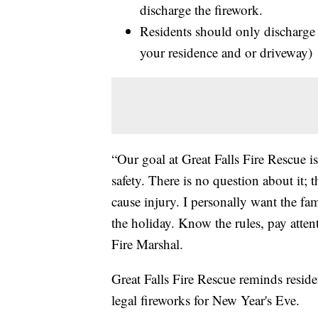
discharge the firework.
Residents should only discharge 
your residence and or driveway) 
“Our goal at Great Falls Fire Rescue is
safety. There is no question about it; 
cause injury. I personally want the fa
the holiday. Know the rules, pay attent
Fire Marshal.
Great Falls Fire Rescue reminds reside
legal fireworks for New Year's Eve.