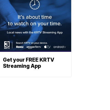
Get your FREE KRTV
Streaming App