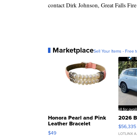
contact Dirk Johnson, Great Falls Fir
Marketplace
Sell Your Items - Free t
Honora Pearl and Pink
2026 B
Leather Bracelet
$56,335
Adjustable Buckle Clo...
$49
LOTLINX A