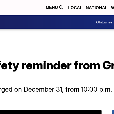
LOCAL
NATIONAL
W
MENU
Obituaries
ety reminder from Gre
rged on December 31, from 10:00 p.m. 