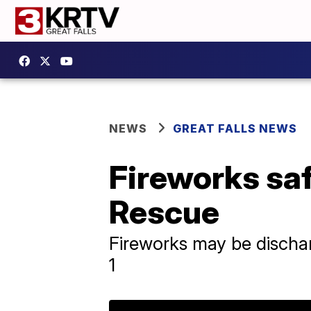
NEWS
GREAT FALLS NEWS
Fireworks saf
Rescue
Fireworks may be discha
1