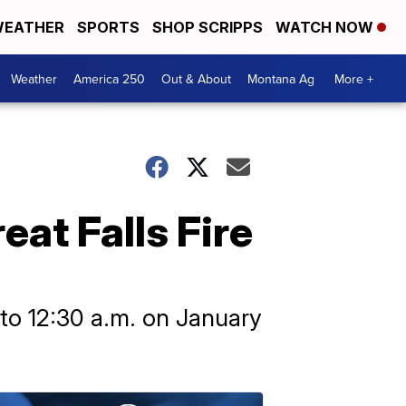
EATHER
SPORTS
SHOP SCRIPPS
WATCH NOW
Weather
America 250
Out & About
Montana Ag
More +
at Falls Fire
to 12:30 a.m. on January