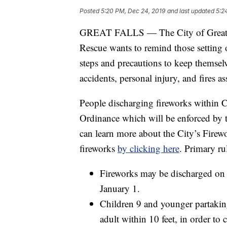
Posted
5:20 PM, Dec 24, 2019
and last updated
5:2
GREAT FALLS — The City of Great Falls
Rescue wants to remind those setting o
steps and precautions to keep themselv
accidents, personal injury, and fires a
People discharging fireworks within C
Ordinance which will be enforced by th
can learn more about the City’s Firewo
fireworks
by clicking here
. Primary ru
Fireworks may be discharged on
January 1.
Children 9 and younger partaking 
adult within 10 feet, in order to 