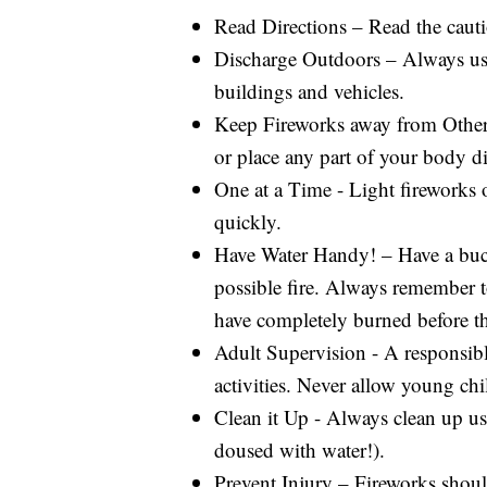
Read Directions – Read the cauti
Discharge Outdoors – Always use 
buildings and vehicles.
Keep Fireworks away from Others
or place any part of your body di
One at a Time - Light fireworks o
quickly.
Have Water Handy! – Have a buck
possible fire. Always remember t
have completely burned before th
Adult Supervision - A responsibl
activities. Never allow young chi
Clean it Up - Always clean up us
doused with water!).
Prevent Injury – Fireworks should