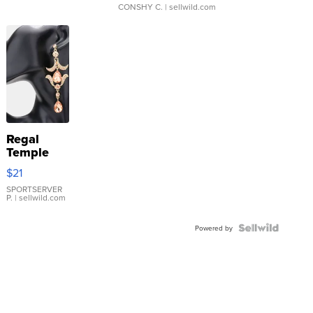
CONSHY C.
| sellwild.com
Regal
Temple
Droplet
$21
Earrings
SPORTSERVER
P.
| sellwild.com
Powered by