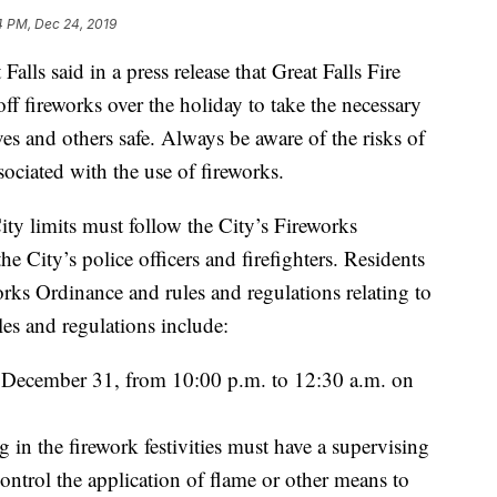
4 PM, Dec 24, 2019
 said in a press release that Great Falls Fire
ff fireworks over the holiday to take the necessary
es and others safe. Always be aware of the risks of
ssociated with the use of fireworks.
ity limits must follow the City’s Fireworks
e City’s police officers and firefighters. Residents
rks Ordinance and rules and regulations relating to
les and regulations include:
 December 31, from 10:00 p.m. to 12:30 a.m. on
in the firework festivities must have a supervising
control the application of flame or other means to