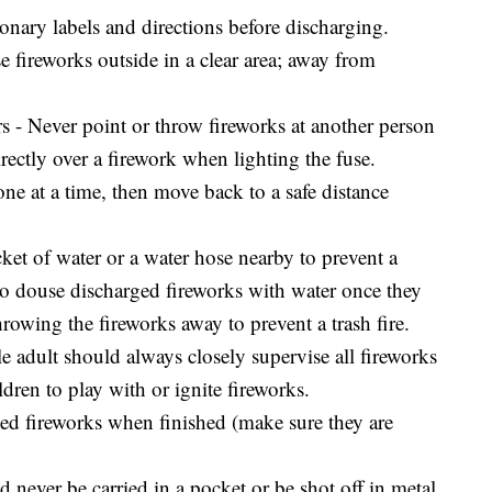
onary labels and directions before discharging.
fireworks outside in a clear area; away from
 - Never point or throw fireworks at another person
rectly over a firework when lighting the fuse.
ne at a time, then move back to a safe distance
et of water or a water hose nearby to prevent a
o douse discharged fireworks with water once they
rowing the fireworks away to prevent a trash fire.
e adult should always closely supervise all fireworks
ldren to play with or ignite fireworks.
ed fireworks when finished (make sure they are
 never be carried in a pocket or be shot off in metal