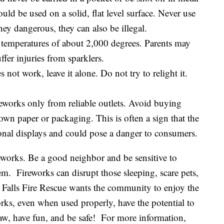
uld be used on a solid, flat level surface. Never use
hey dangerous, they can also be illegal.
t temperatures of about 2,000 degrees. Parents may
ffer injuries from sparklers.
s not work, leave it alone. Do not try to relight it.
eworks only from reliable outlets. Avoid buying
own paper or packaging. This is often a sign that the
onal displays and could pose a danger to consumers.
eworks. Be a good neighbor and be sensitive to
m. Fireworks can disrupt those sleeping, scare pets,
t Falls Fire Rescue wants the community to enjoy the
ks, even when used properly, have the potential to
law, have fun, and be safe! For more information,