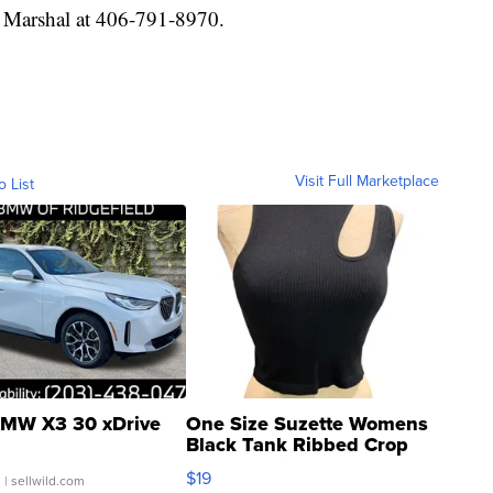
e Marshal at 406-791-8970.
Visit Full Marketplace
o List
MW X3 30 xDrive
One Size Suzette Womens
Black Tank Ribbed Crop
Asymmetrical ...
$19
.
| sellwild.com