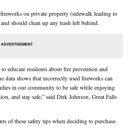
fireworks on private property (sidewalk leading to
and should clean up any trash left behind.
 to educate residents about fire prevention and
the data shows that incorrectly used fireworks can
milies in our community to be safe while enjoying
ion, and stay safe,” said Dirk Johnson, Great Falls
nts of these safety tips when deciding to purchase