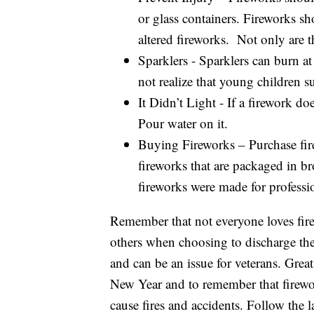
or glass containers. Fireworks sho
altered fireworks. Not only are t
Sparklers - Sparklers can burn a
not realize that young children su
It Didn’t Light - If a firework doe
Pour water on it.
Buying Fireworks – Purchase fir
fireworks that are packaged in br
fireworks were made for professi
Remember that not everyone loves fir
others when choosing to discharge the
and can be an issue for veterans. Grea
New Year and to remember that firewor
cause fires and accidents. Follow the 