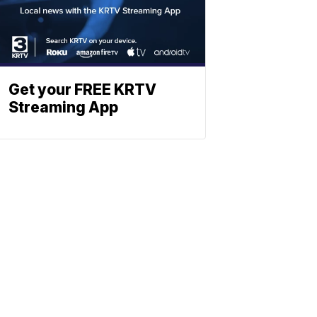
Get your FREE KRTV
Streaming App