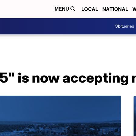
LOCAL
NATIONAL
W
MENU
Obituaries
35" is now accepting