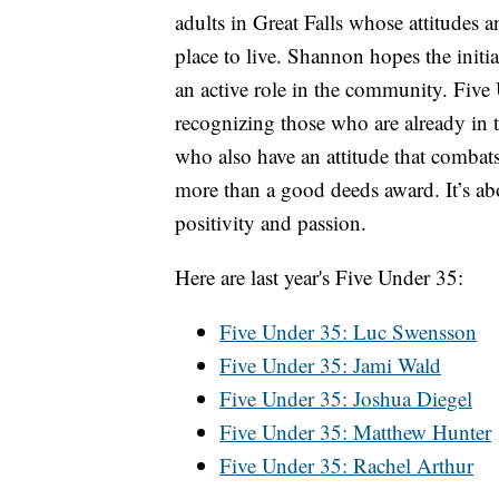
adults in Great Falls whose attitudes
place to live. Shannon hopes the initi
an active role in the community. Five
recognizing those who are already in
who also have an attitude that combats 
more than a good deeds award. It’s a
positivity and passion.
Here are last year's Five Under 35:
Five Under 35: Luc Swensson
Five Under 35: Jami Wald
Five Under 35: Joshua Diegel
Five Under 35: Matthew Hunter
Five Under 35: Rachel Arthur