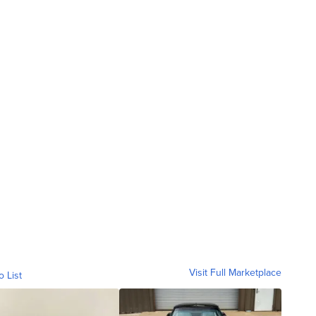
Visit Full Marketplace
o List