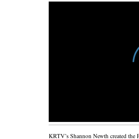
KRTV’s Shannon Newth created the Fiv