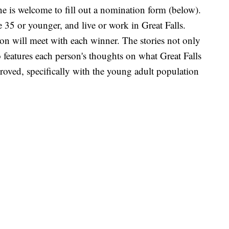
ne is welcome to fill out a nomination form (below).
35 or younger, and live or work in Great Falls.
non will meet with each winner. The stories not only
 features each person's thoughts on what Great Falls
roved, specifically with the young adult population