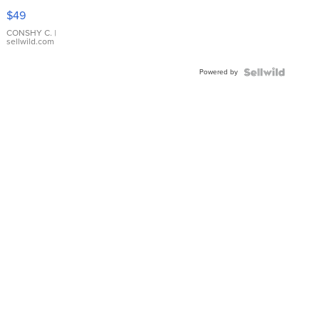
Pink
$49
Leather
Bracelet
CONSHY C.
|
sellwild.com
Adjustable
Buckle
Powered by
Clo...