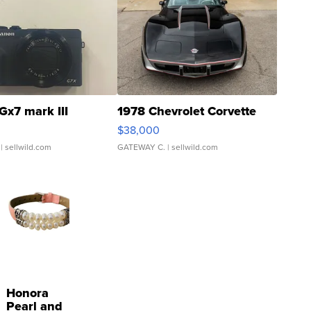
Gx7 mark III
1978 Chevrolet Corvette
$38,000
| sellwild.com
GATEWAY C.
| sellwild.com
Honora
Pearl and