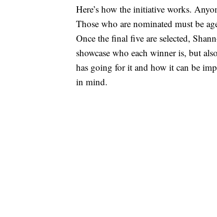
Here’s how the initiative works. Anyo
Those who are nominated must be age 
Once the final five are selected, Shan
showcase who each winner is, but also
has going for it and how it can be imp
in mind.