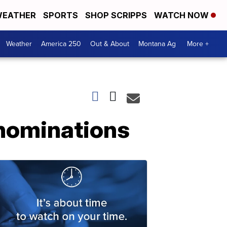
EATHER
SPORTS
SHOP SCRIPPS
WATCH NOW
Weather
America 250
Out & About
Montana Ag
More +
 nominations