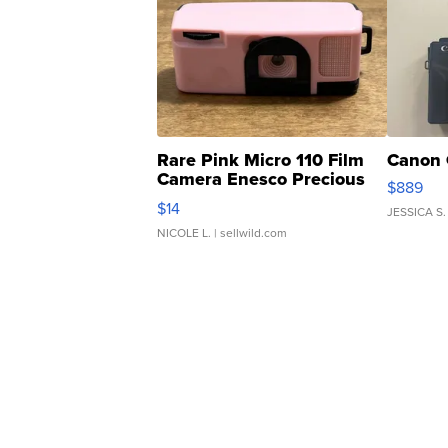
Rare Pink Micro 110 Film
Canon 
Camera Enesco Precious
$889
Moments TD4
$14
JESSICA S.
NICOLE L.
| sellwild.com