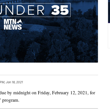
 PM, Jan 18, 2021
 by midnight on Friday, February 12, 2021, for
5" program.