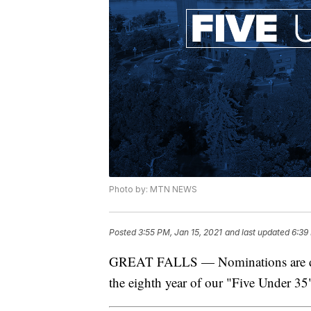
Photo by: MTN NEWS
Posted
3:55 PM, Jan 15, 2021
and last updated
6:39
GREAT FALLS — Nominations are due
the eighth year of our "Five Under 3