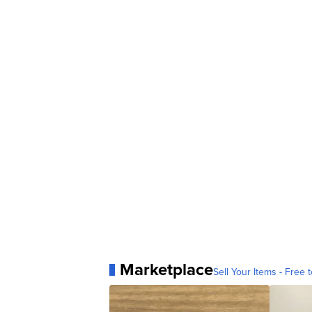
Marketplace
Sell Your Items - Free t