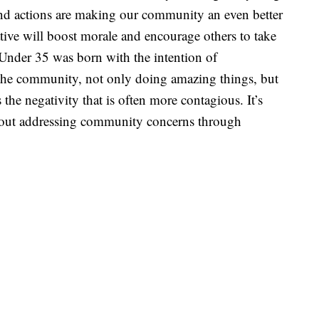
 and actions are making our community an even better
ative will boost morale and encourage others to take
 Under 35 was born with the intention of
 the community, not only doing amazing things, but
the negativity that is often more contagious. It’s
bout addressing community concerns through