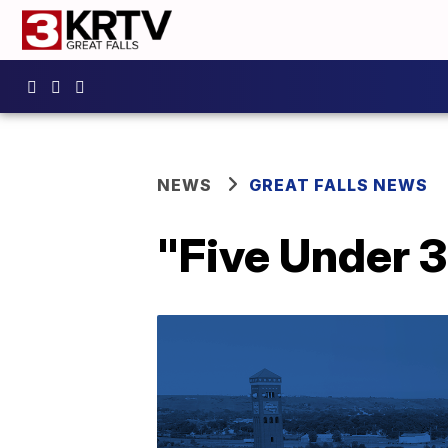
NEWS
GREAT FALLS NEWS
"Five Under 