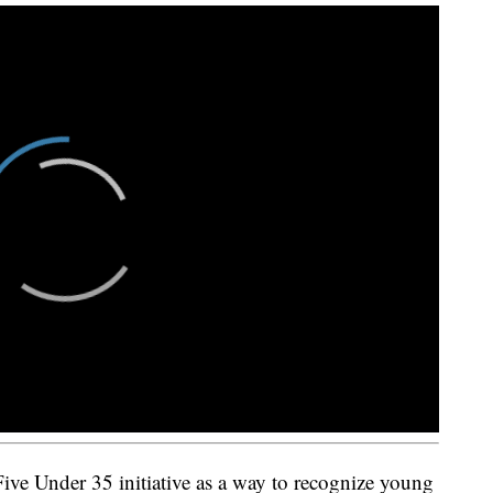
e Under 35 initiative as a way to recognize young