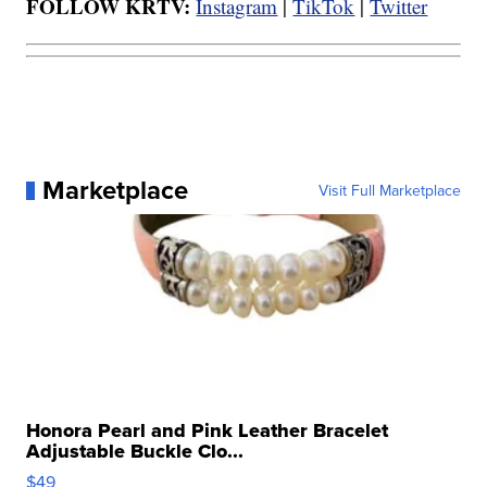
FOLLOW KRTV:
Instagram
|
TikTok
|
Twitter
Marketplace
Visit Full Marketplace
Honora Pearl and Pink Leather Bracelet
Adjustable Buckle Clo...
$49