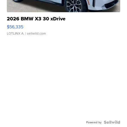
2026 BMW X3 30 xDrive
$56,335
LOTLINX A.
| sellwild.com
Powered by