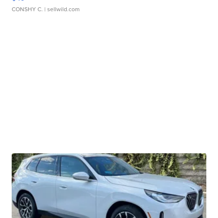
CONSHY C.
| sellwild.com