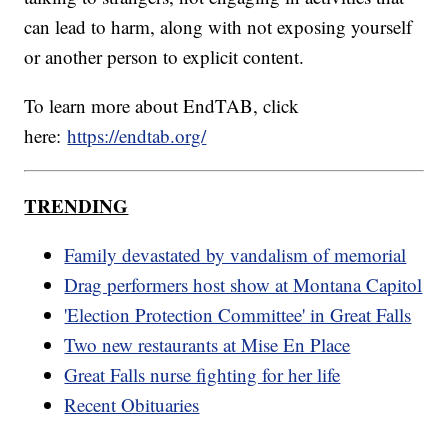
can lead to harm, along with not exposing yourself
or another person to explicit content.
To learn more about EndTAB, click
here:
https://endtab.org/
TRENDING
Family devastated by vandalism of memorial
Drag performers host show at Montana Capitol
'Election Protection Committee' in Great Falls
Two new restaurants at Mise En Place
Great Falls nurse fighting for her life
Recent Obituaries