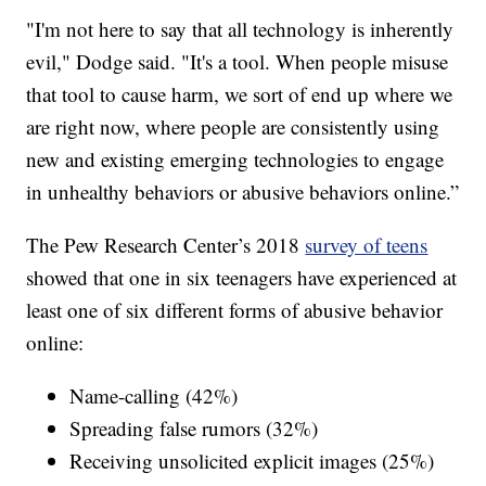
"I'm not here to say that all technology is inherently
evil," Dodge said. "It's a tool. When people misuse
that tool to cause harm, we sort of end up where we
are right now, where people are consistently using
new and existing emerging technologies to engage
in unhealthy behaviors or abusive behaviors online.”
The Pew Research Center’s 2018
survey of teens
showed that one in six teenagers have experienced at
least one of six different forms of abusive behavior
online:
Name-calling (42%)
Spreading false rumors (32%)
Receiving unsolicited explicit images (25%)