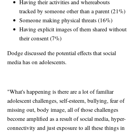
Having their activities and whereabouts
tracked by someone other than a parent (21%)
Someone making physical threats (16%)
Having explicit images of them shared without
their consent (7%)
Dodge discussed the potential effects that social
media has on adolescents.
"What's happening is there are a lot of familiar
adolescent challenges, self-esteem, bullying, fear of
missing out, body image, all of those challenges
become amplified as a result of social media, hyper-
connectivity and just exposure to all these things in