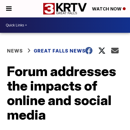
WATCH NOW
NEWS
GREAT FALLS NEWS
Forum addresses
the impacts of
online and social
media