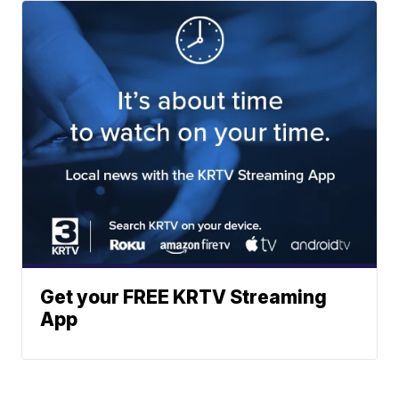
Get your FREE KRTV Streaming
App