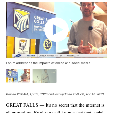
Forum addresses the impacts of online and social media
Posted
1:09 AM, Apr 14, 2023
and last updated
2:56 PM, Apr 14, 2023
GREAT FALLS — It's no secret that the internet is
all around us. It's also a well-known fact that social