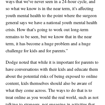
ways that we’ve never seen in a 24-hour cycle, and
so what we know is in the near term, it’s affecting
youth mental health to the point where the surgeon
general says we have a national youth mental health
crisis. How that’s going to work out long-term
remains to be seen, but we know that in the near
term, it has become a huge problem and a huge
challenge for kids and for parents.”
Dodge noted that while it is important for parents to
have conversations with their kids and educate them
about the potential risks of being exposed to online
content, kids themselves should also be aware of
what they come across. The ways to do that is to
treat online as you would the real world, such as not
talking to strangers, not engaging in activities that