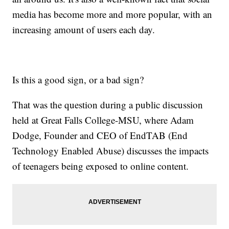
media has become more and more popular, with an
increasing amount of users each day.
Is this a good sign, or a bad sign?
That was the question during a public discussion
held at Great Falls College-MSU, where Adam
Dodge, Founder and CEO of EndTAB (End
Technology Enabled Abuse) discusses the impacts
of teenagers being exposed to online content.