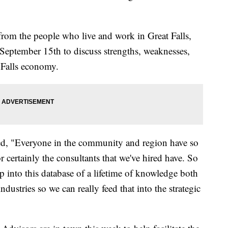
r from the people who live and work in Great Falls,
eptember 15th to discuss strengths, weaknesses,
t Falls economy.
d, "Everyone in the community and region have so
ertainly the consultants that we've hired have. So
tap into this database of a lifetime of knowledge both
ndustries so we can really feed that into the strategic