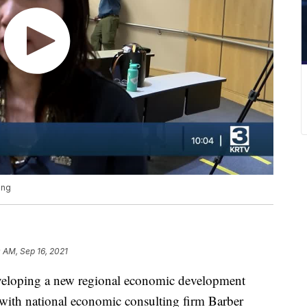
ing
 AM, Sep 16, 2021
ping a new regional economic development
 with national economic consulting firm Barber