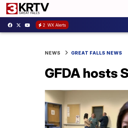
2
WX Alerts
NEWS
GREAT FALLS NEWS
GFDA hosts S