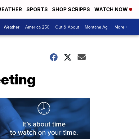
EATHER
SPORTS
SHOP SCRIPPS
WATCH NOW
Weather
America 250
Out & About
Montana Ag
More +
eting