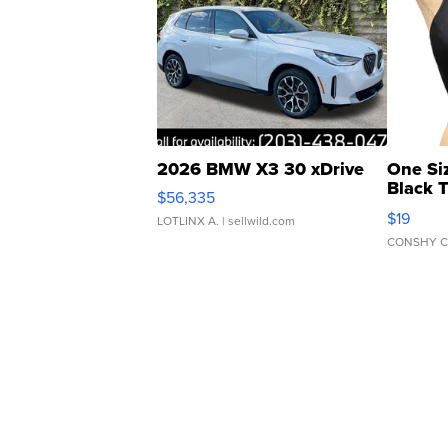
2026 BMW X3 30 xDrive
One Si
Black 
$56,335
Asymmet
$19
LOTLINX A.
| sellwild.com
CONSHY C