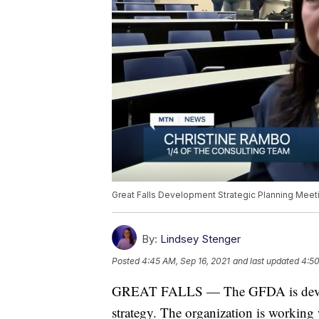
Great Falls Development Strategic Planning Meet
By:
Lindsey Stenger
Posted
4:45 AM, Sep 16, 2021
and last updated
4:50
GREAT FALLS — The GFDA is develo
strategy. The organization is working