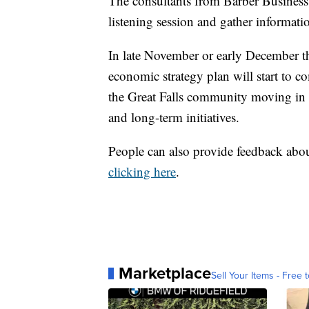
The consultants from Barber Business A
listening session and gather informati
In late November or early December the
economic strategy plan will start to co
the Great Falls community moving in 
and long-term initiatives.
People can also provide feedback abou
clicking here
.
Marketplace
Sell Your Items - Free t