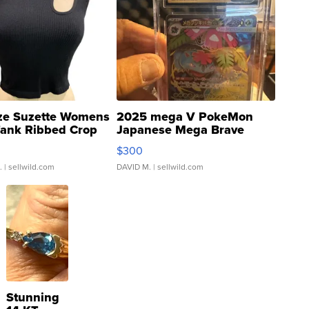
ze Suzette Womens
2025 mega V PokeMon
Tank Ribbed Crop
Japanese Mega Brave
rical ...
076/063 Super Rare H...
$300
.
| sellwild.com
DAVID M.
| sellwild.com
Stunning