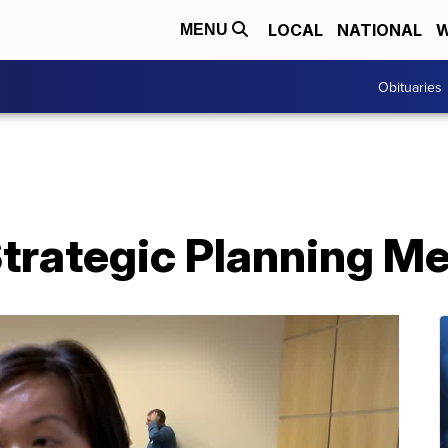
LOCAL
NATIONAL
W
MENU
Obituaries
trategic Planning Me