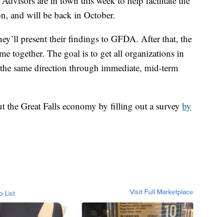
dvisors are in town this week to help facilitate the
on, and will be back in October.
y’ll present their findings to GFDA. After that, the
me together. The goal is to get all organizations in
the same direction through immediate, mid-term
t the Great Falls economy by filling out a survey
by
Visit Full Marketplace
o List