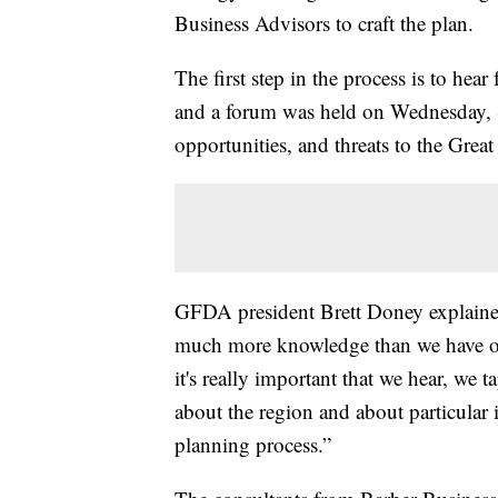
Business Advisors to craft the plan.
The first step in the process is to hea
and a forum was held on Wednesday, S
opportunities, and threats to the Grea
GFDA president Brett Doney explaine
much more knowledge than we have or c
it's really important that we hear, we 
about the region and about particular i
planning process.”