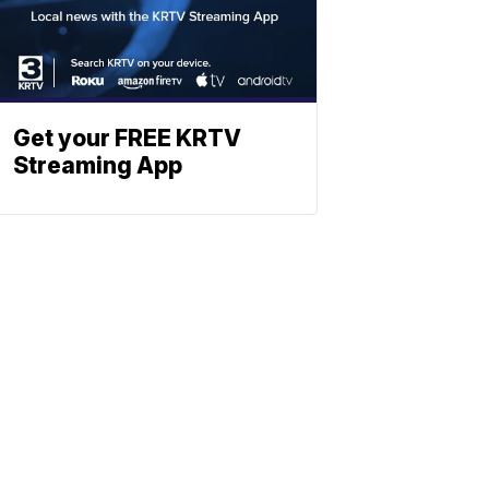
Get your FREE KRTV
Streaming App