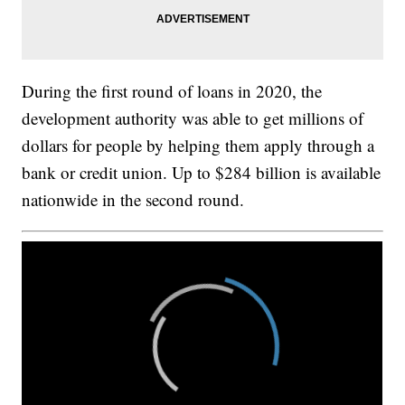
During the first round of loans in 2020, the
development authority was able to get millions of
dollars for people by helping them apply through a
bank or credit union. Up to $284 billion is available
nationwide in the second round.