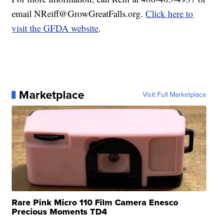
email NReiff@GrowGreatFalls.org.
Click here to
visit the GFDA website
.
Marketplace
Visit Full Marketplace
Rare Pink Micro 110 Film Camera Enesco
Precious Moments TD4