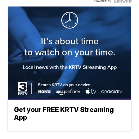
Powered by
Get your FREE KRTV Streaming
App