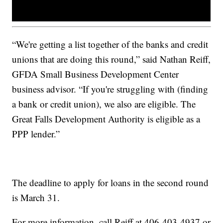
“We're getting a list together of the banks and credit
unions that are doing this round,” said Nathan Reiff,
GFDA Small Business Development Center
business advisor. “If you're struggling with (finding
a bank or credit union), we also are eligible. The
Great Falls Development Authority is eligible as a
PPP lender.”
The deadline to apply for loans in the second round
is March 31.
For more information, call Reiff at 406-403-4937 or