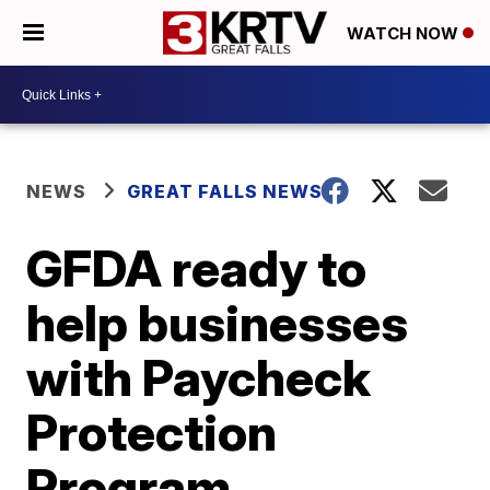
WATCH NOW
NEWS
GREAT FALLS NEWS
GFDA ready to
help businesses
with Paycheck
Protection
Program