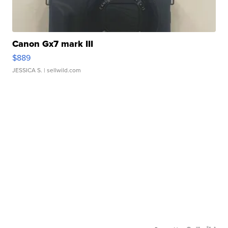
Canon Gx7 mark III
$889
JESSICA S.
| sellwild.com