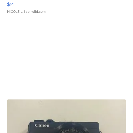
$14
NICOLE L.
| sellwild.com