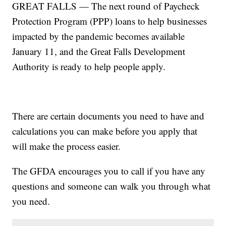
GREAT FALLS — The next round of Paycheck
Protection Program (PPP) loans to help businesses
impacted by the pandemic becomes available
January 11, and the Great Falls Development
Authority is ready to help people apply.
There are certain documents you need to have and
calculations you can make before you apply that
will make the process easier.
The GFDA encourages you to call if you have any
questions and someone can walk you through what
you need.