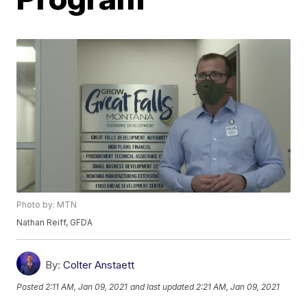
Photo by: MTN
Nathan Reiff, GFDA
By:
Colter Anstaett
Posted
2:11 AM, Jan 09, 2021
and last updated
2:21 AM, Jan 09, 2021