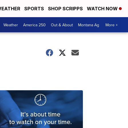
EATHER
SPORTS
SHOP SCRIPPS
WATCH NOW
Weather
America 250
Out & About
Montana Ag
More +