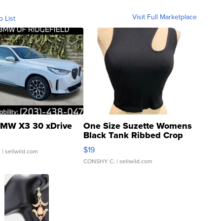
Visit Full Marketplace
o List
MW X3 30 xDrive
One Size Suzette Womens
Black Tank Ribbed Crop
Asymmetrical ...
$19
.
| sellwild.com
CONSHY C.
| sellwild.com