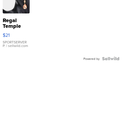
Regal
Temple
Droplet
$21
Earrings
SPORTSERVER
P.
| sellwild.com
Powered by