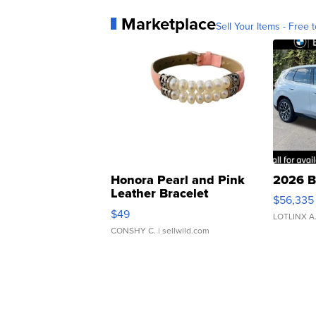
Marketplace
Sell Your Items - Free t
Honora Pearl and Pink
2026 B
Leather Bracelet
$56,335
Adjustable Buckle Clo...
$49
LOTLINX A
CONSHY C.
| sellwild.com