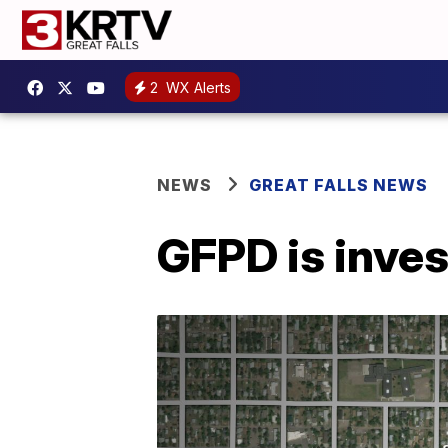
2
WX Alerts
NEWS
GREAT FALLS NEWS
GFPD is inves