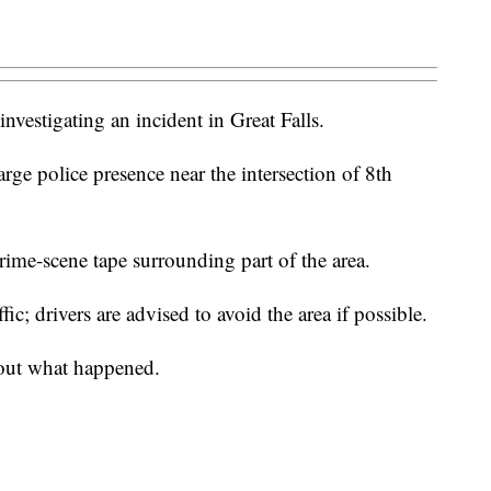
investigating an incident in Great Falls.
arge police presence near the intersection of 8th
crime-scene tape surrounding part of the area.
ic; drivers are advised to avoid the area if possible.
bout what happened.