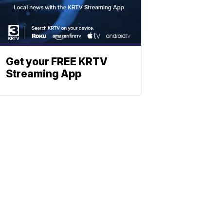
Get your FREE KRTV
Streaming App