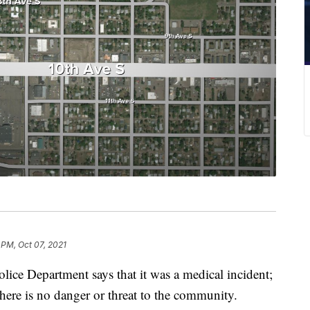
 PM, Oct 07, 2021
e Department says that it was a medical incident;
here is no danger or threat to the community.