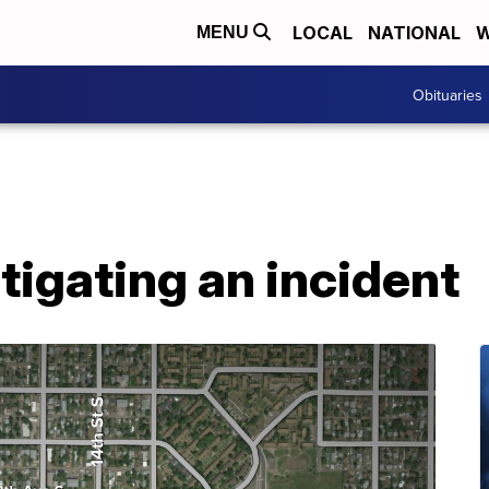
LOCAL
NATIONAL
W
MENU
Obituaries
tigating an incident