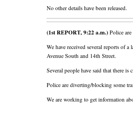
No other details have been released.
(1st REPORT, 9:22 a.m.)
Police are 
We have received several reports of a l
Avenue South and 14th Street.
Several people have said that there is 
Police are diverting/blocking some traff
We are working to get information a