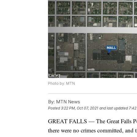
Photo by: MTN
By:
MTN News
Posted
3:22 PM, Oct 07, 2021
and last updated
7:42
GREAT FALLS — The Great Falls Polic
there were no crimes committed, and t