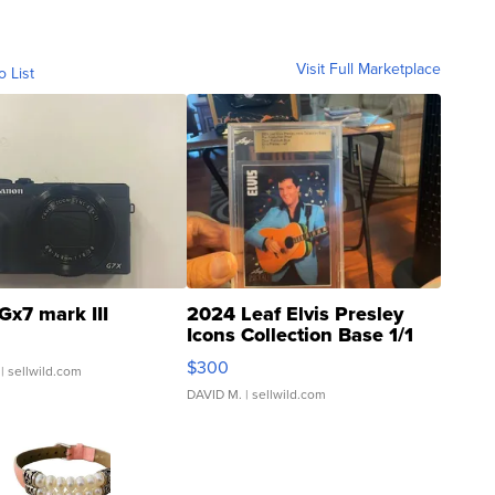
Visit Full Marketplace
o List
Gx7 mark III
2024 Leaf Elvis Presley
Icons Collection Base 1/1
SSP Clear ...
$300
| sellwild.com
DAVID M.
| sellwild.com