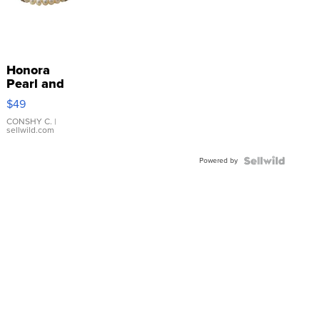
Honora
Pearl and
Pink
$49
Leather
Bracelet
CONSHY C.
|
sellwild.com
Adjustable
Buckle
Powered by
Clo...