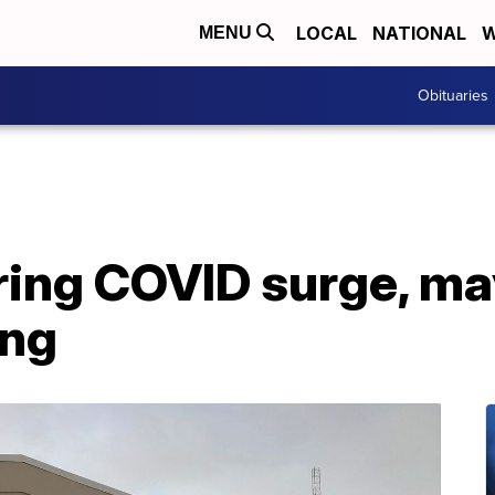
LOCAL
NATIONAL
W
MENU
Obituaries
ing COVID surge, ma
ing