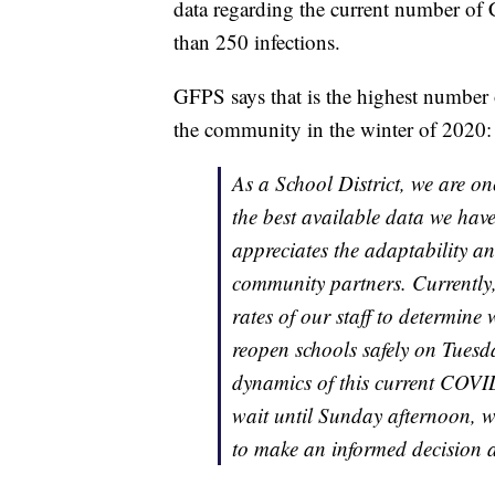
data regarding the current number of 
than 250 infections.
GFPS says that is the highest number 
the community in the winter of 2020:
As a School District, we are o
the best available data we have
appreciates the adaptability and
community partners. Currently,
rates of our staff to determine
reopen schools safely on Tuesd
dynamics of this current COVID
wait until Sunday afternoon, w
to make an informed decision 