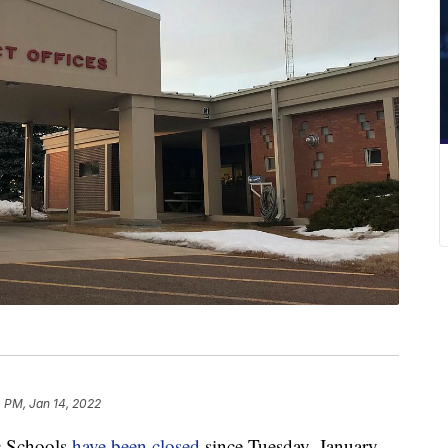
 PM, Jan 14, 2022
 Schools
have been closed
since Tuesday, January