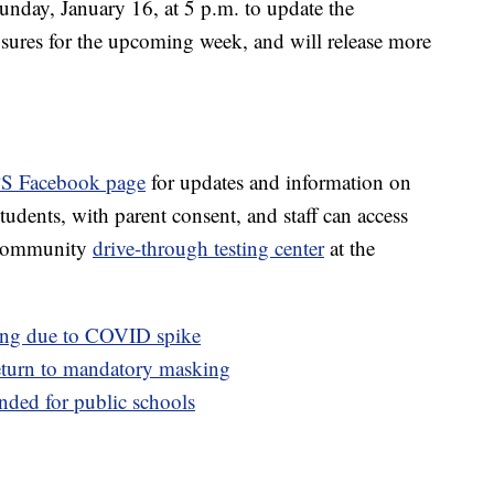
nday, January 16, at 5 p.m. to update the
sures for the upcoming week, and will release more
S Facebook page
for updates and information on
Students, with parent consent, and staff can access
e community
drive-through testing center
at the
ing due to COVID spike
turn to mandatory masking
ded for public schools