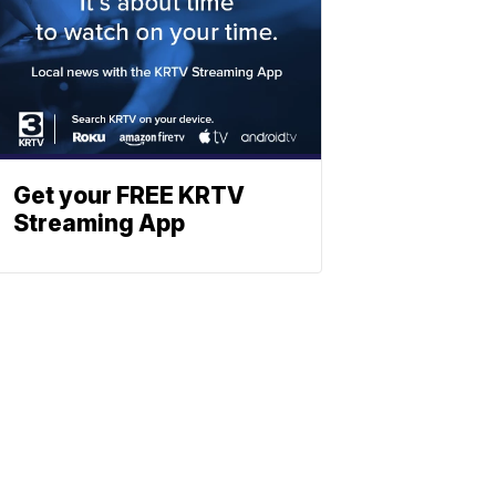
Get your FREE KRTV
Streaming App