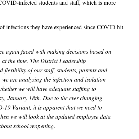
COVID-infected students and staff, which is more
of infections they have experienced since COVID hit
nce again faced with making decisions based on
 at the time. The District Leadership
 flexibility of our staff, students, parents and
 we are analyzing the infection and isolation
 whether we will have adequate staffing to
ay, January 18th. Due to the ever-changing
-19 Variant, it is apparent that we need to
hen we will look at the updated employee data
about school reopening.