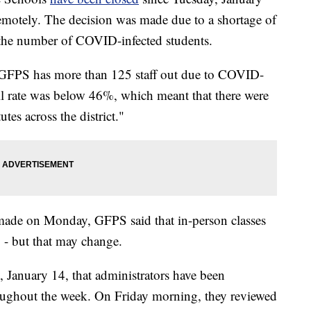
remotely. The decision was made due to a shortage of
in the number of COVID-infected students.
GFPS has more than 125 staff out due to COVID-
ill rate was below 46%, which meant that there were
es across the district."
made on Monday, GFPS said that in-person classes
- but that may change.
, January 14, that administrators have been
ughout the week. On Friday morning, they reviewed