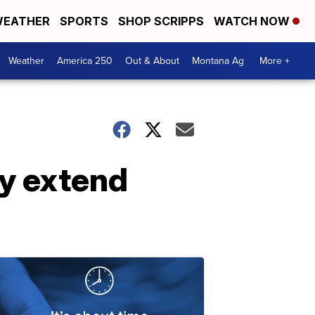
EATHER
SPORTS
SHOP SCRIPPS
WATCH NOW
Weather
America 250
Out & About
Montana Ag
More +
y extend