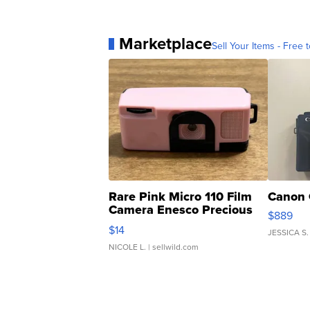
Marketplace
Sell Your Items - Free t
Rare Pink Micro 110 Film
Canon 
Camera Enesco Precious
$889
Moments TD4
$14
JESSICA S.
NICOLE L.
| sellwild.com