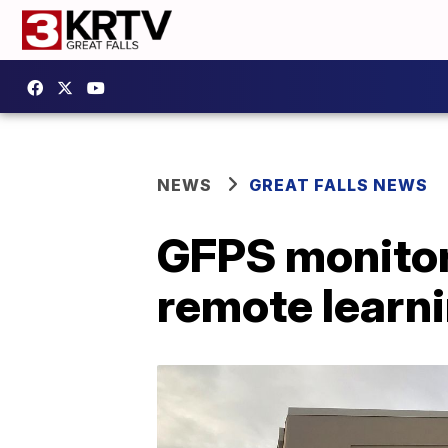
NEWS
GREAT FALLS NEWS
GFPS monitor
remote learn