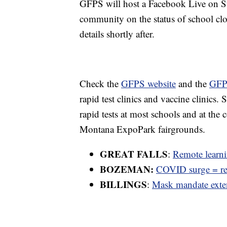
GFPS will host a Facebook Live on Su
community on the status of school clo
details shortly after.
Check the
GFPS website
and the
GFP
rapid test clinics and vaccine clinics. 
rapid tests at most schools and at th
Montana ExpoPark fairgrounds.
GREAT FALLS
:
Remote learn
BOZEMAN:
COVID surge = re
BILLINGS
:
Mask mandate exten