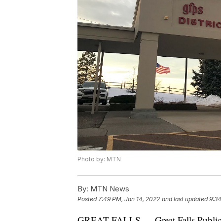
Photo by: MTN
By:
MTN News
Posted
7:49 PM, Jan 14, 2022
and last updated
9:34
GREAT FALLS — Great Falls Public