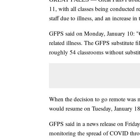
11, with all classes being conducted 
staff due to illness, and an increase 
GFPS said on Monday, January 10: "
related illness. The GFPS substitute f
roughly 54 classrooms without substitut
When the decision to go remote was 
would resume on Tuesday, January 18 
GFPS said in a news release on Friday
monitoring the spread of COVID thro