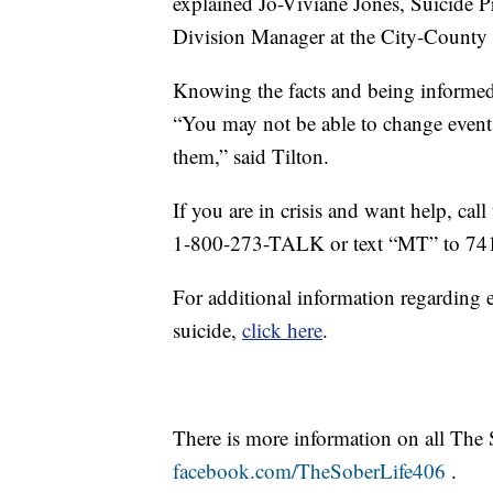
explained Jo-Viviane Jones, Suicide
Division Manager at the City-County
Knowing the facts and being informed
“You may not be able to change event
them,” said Tilton.
If you are in crisis and want help, ca
1-800-273-TALK or text “MT” to 74
For additional information regarding e
suicide,
click here
.
There is more information on all The 
facebook.com/TheSoberLife406
.