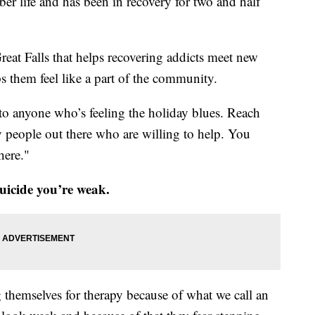
er life and has been in recovery for two and half
reat Falls that helps recovering addicts meet new
s them feel like a part of the community.
 to anyone who’s feeling the holiday blues. Reach
y people out there who are willing to help. You
 here."
uicide you’re weak.
 themselves for therapy because of what we call an