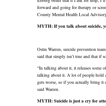
iceberg belief that if I ask for help, I
forward and going for therapy or scree
County Mental Health Local Advisory
MYTH: If you talk about suicide, yo
Ostin Warren, suicide prevention tea
said that simply isn’t true and that if 
“In talking about it, it releases some 
talking about it. A lot of people hold al
gets worse, so if you actually bring it 
said Warren.
MYTH: Suicide is just a cry for atte