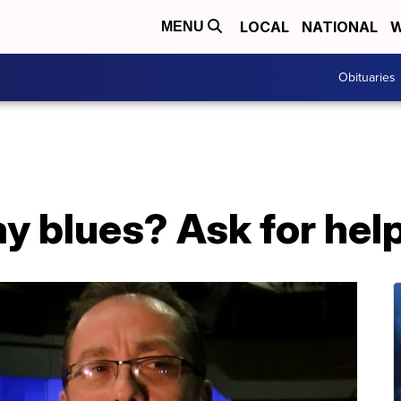
LOCAL
NATIONAL
W
MENU
Obituaries
ay blues? Ask for help