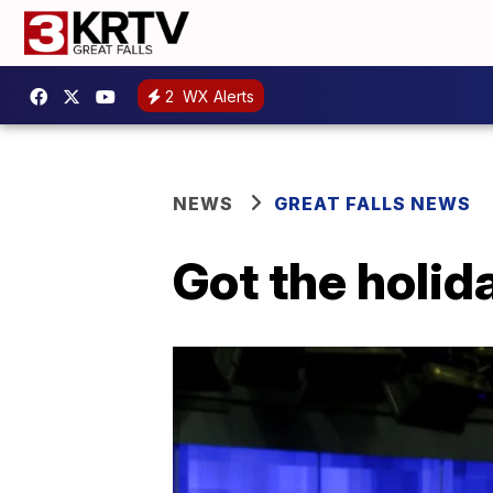
2
WX Alerts
NEWS
GREAT FALLS NEWS
Got the holid