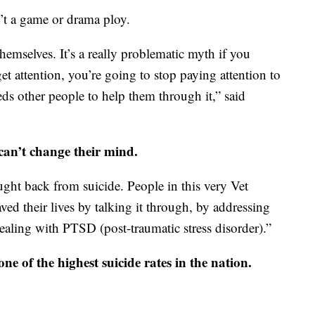
n’t a game or drama ploy.
hemselves. It’s a really problematic myth if you
get attention, you’re going to stop paying attention to
s other people to help them through it,” said
can’t change their mind.
ght back from suicide. People in this very Vet
ved their lives by talking it through, by addressing
ealing with PTSD (post-traumatic stress disorder).”
 of the highest suicide rates in the nation.