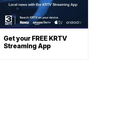
Get your FREE KRTV
Streaming App