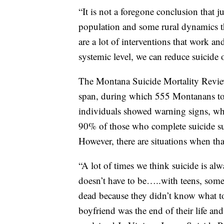
“It is not a foregone conclusion that j
population and some rural dynamics tha
are a lot of interventions that work a
systemic level, we can reduce suicide 
The Montana Suicide Mortality Revie
span, during which 555 Montanans too
individuals showed warning signs, wh
90% of those who complete suicide suff
However, there are situations when that
“A lot of times we think suicide is alw
doesn’t have to be…..with teens, some 
dead because they didn’t know what to
boyfriend was the end of their life an