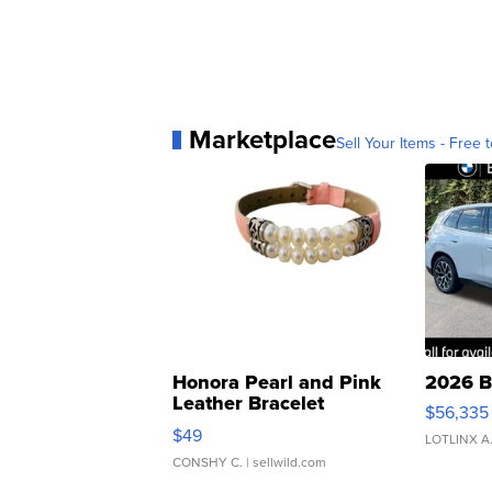
Marketplace
Sell Your Items - Free t
Honora Pearl and Pink
2026 B
Leather Bracelet
$56,335
Adjustable Buckle Clo...
$49
LOTLINX A
CONSHY C.
| sellwild.com