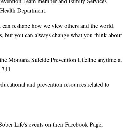
 Prevention Team member and Family Services
 Health Department.
 can reshape how we view others and the world.
s, but you can always change what you think about
ll the Montana Suicide Prevention Lifeline anytime at
1741
ducational and prevention resources related to
Sober Life’s events on their Facebook Page,