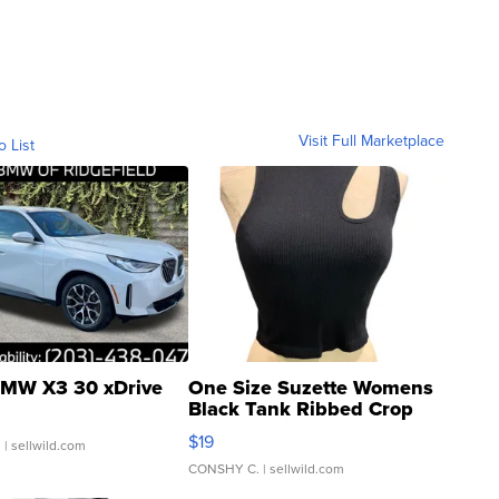
Visit Full Marketplace
o List
MW X3 30 xDrive
One Size Suzette Womens
Black Tank Ribbed Crop
Asymmetrical ...
$19
.
| sellwild.com
CONSHY C.
| sellwild.com