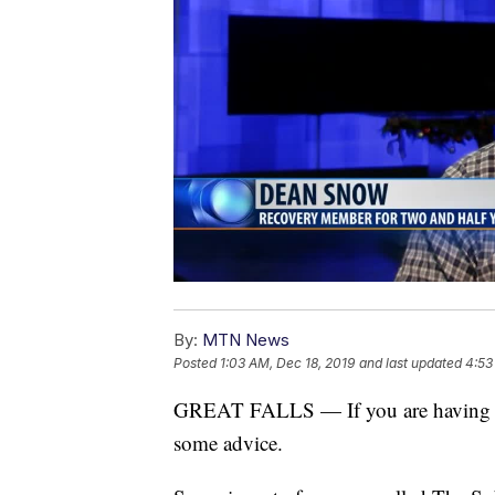
By:
MTN News
Posted
1:03 AM, Dec 18, 2019
and last updated
4:53
GREAT FALLS — If you are having th
some advice.