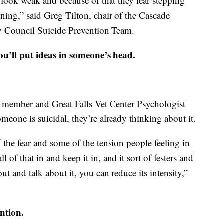
’ll look weak and because of that they fear stepping
ning,” said Greg Tilton, chair of the Cascade
 Council Suicide Prevention Team.
u’ll put ideas in someone’s head.
m member and Great Falls Vet Center Psychologist
someone is suicidal, they’re already thinking about it.
of the fear and some of the tension people feeling in
l of that in and keep it in, and it sort of festers and
out and talk about it, you can reduce its intensity,”
ntion.