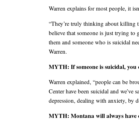
Warren explains for most people, it is
“They’re truly thinking about killing t
believe that someone is just trying to 
them and someone who is suicidal need
Warren.
MYTH: If someone is suicidal, you 
Warren explained, “people can be brou
Center have been suicidal and we’ve sa
depression, dealing with anxiety, by d
MYTH: Montana will always have one