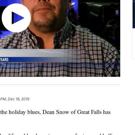
 PM, Dec 18, 2019
e holiday blues, Dean Snow of Great Falls has