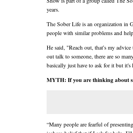
Snow is part of a group called The Sob
years.
The Sober Life is an organization in G
people with similar problems and help
He said, "Reach out, that’s my advice
out talk to someone, there are so man
basically just have to ask for it but it's
MYTH: If you are thinking about s
“Many people are fearful of presenting