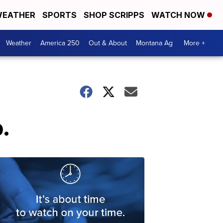
EATHER
SPORTS
SHOP SCRIPPS
WATCH NOW
Weather
America 250
Out & About
Montana Ag
More +
.