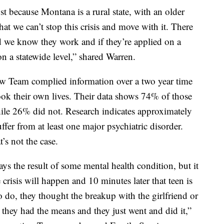
ust because Montana is a rural state, with an older
t we can’t stop this crisis and move with it. There
nd we know they work and if they’re applied on a
on a statewide level,” shared Warren.
w Team complied information over a two year time
k their own lives. Their data shows 74% of those
ile 26% did not. Research indicates approximately
er from at least one major psychiatric disorder.
’s not the case.
ays the result of some mental health condition, but it
crisis will happen and 10 minutes later that teen is
 do, they thought the breakup with the girlfriend or
d they had the means and they just went and did it,”