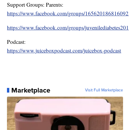
Support Groups: Parents:
https://www.facebook.com/groups/165620186816092
https://www.facebook.com/groups/juvenilediabetes201
Podcast:
https://www.juiceboxpodcast.com/juicebox-podcast
Marketplace
Visit Full Marketplace