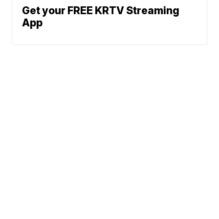
Get your FREE KRTV Streaming
App