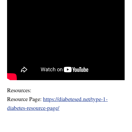
Resources:
Resource Page:
https://diabetesed.net/type-1-
diabetes-resource-page/