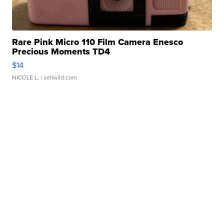
Rare Pink Micro 110 Film Camera Enesco
Precious Moments TD4
$14
NICOLE L.
| sellwild.com