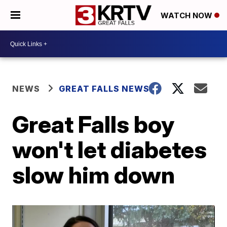
WATCH NOW
NEWS
GREAT FALLS NEWS
Great Falls boy
won't let diabetes
slow him down