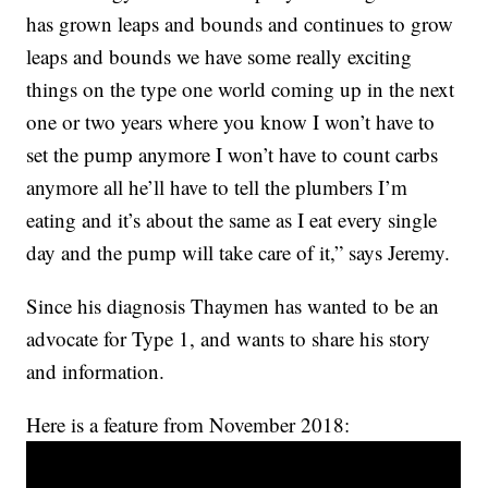
has grown leaps and bounds and continues to grow
leaps and bounds we have some really exciting
things on the type one world coming up in the next
one or two years where you know I won’t have to
set the pump anymore I won’t have to count carbs
anymore all he’ll have to tell the plumbers I’m
eating and it’s about the same as I eat every single
day and the pump will take care of it,” says Jeremy.
Since his diagnosis Thaymen has wanted to be an
advocate for Type 1, and wants to share his story
and information.
Here is a feature from November 2018: