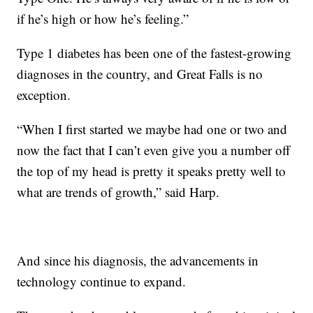
if he’s high or how he’s feeling.”
Type 1 diabetes has been one of the fastest-growing
diagnoses in the country, and Great Falls is no
exception.
“When I first started we maybe had one or two and
now the fact that I can’t even give you a number off
the top of my head is pretty it speaks pretty well to
what are trends of growth,” said Harp.
And since his diagnosis, the advancements in
technology continue to expand.