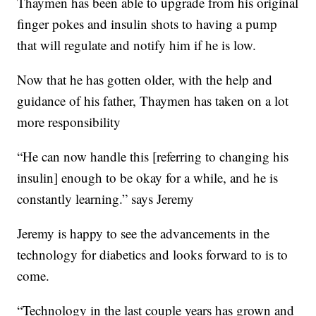
Thaymen has been able to upgrade from his original
finger pokes and insulin shots to having a pump
that will regulate and notify him if he is low.
Now that he has gotten older, with the help and
guidance of his father, Thaymen has taken on a lot
more responsibility
“He can now handle this [referring to changing his
insulin] enough to be okay for a while, and he is
constantly learning.” says Jeremy
Jeremy is happy to see the advancements in the
technology for diabetics and looks forward to is to
come.
“Technology in the last couple years has grown and