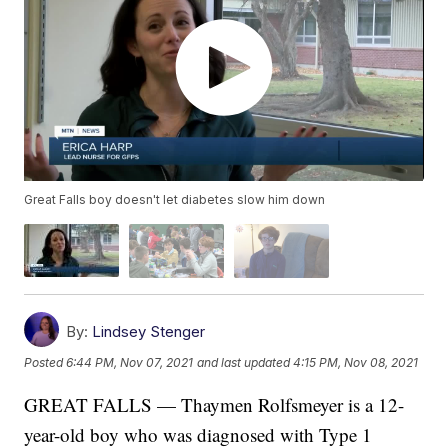
Great Falls boy doesn't let diabetes slow him down
By:
Lindsey Stenger
Posted
6:44 PM, Nov 07, 2021
and last updated
4:15 PM, Nov 08, 2021
GREAT FALLS — Thaymen Rolfsmeyer is a 12-
year-old boy who was diagnosed with Type 1