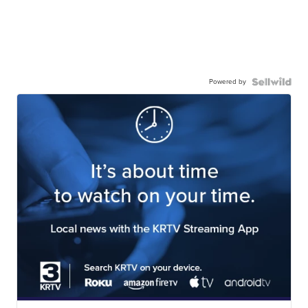
Powered by