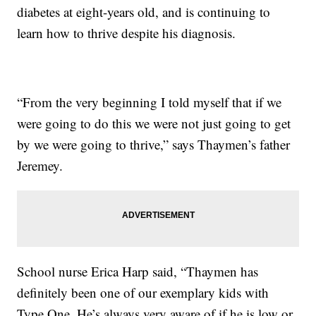
diabetes at eight-years old, and is continuing to
learn how to thrive despite his diagnosis.
“From the very beginning I told myself that if we
were going to do this we were not just going to get
by we were going to thrive,” says Thaymen’s father
Jeremey.
School nurse Erica Harp said, “Thaymen has
definitely been one of our exemplary kids with
Type One. He’s always very aware of if he is low or