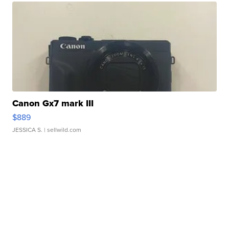
Canon Gx7 mark III
$889
JESSICA S.
| sellwild.com