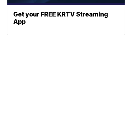
Get your FREE KRTV Streaming
App