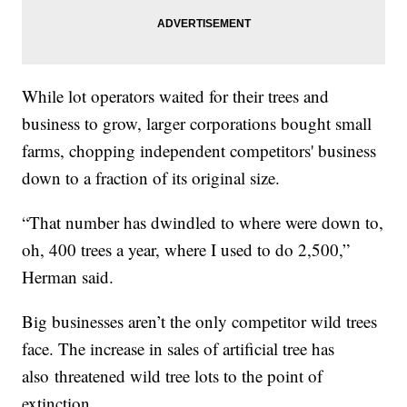
While lot operators waited for their trees and
business to grow, larger corporations bought small
farms, chopping independent competitors' business
down to a fraction of its original size.
“That number has dwindled to where were down to,
oh, 400 trees a year, where I used to do 2,500,”
Herman said.
Big businesses aren’t the only competitor wild trees
face. The increase in sales of artificial tree has
also threatened wild tree lots to the point of
extinction.