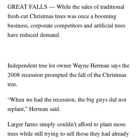
GREAT FALLS — While the sales of traditional
fresh-cut Christmas trees was once a booming
business, corporate competitors and artificial trees
have reduced demand.
Independent tree lot owner Wayne Herman says the
2008 recession prompted the fall of the Christmas
tree.
“When we had the recession, the big guys did not
replant,” Herman said.
Larger farms simply couldn’t afford to plant more
trees while still trying to sell those they had already