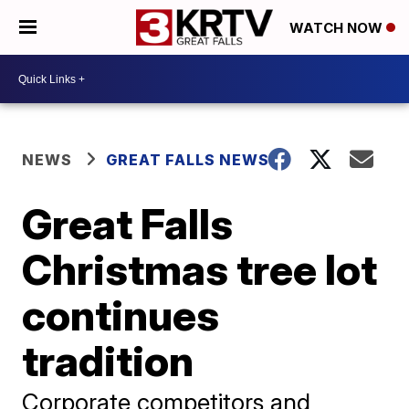
WATCH NOW
NEWS
GREAT FALLS NEWS
Great Falls
Christmas tree lot
continues
tradition
Corporate competitors and