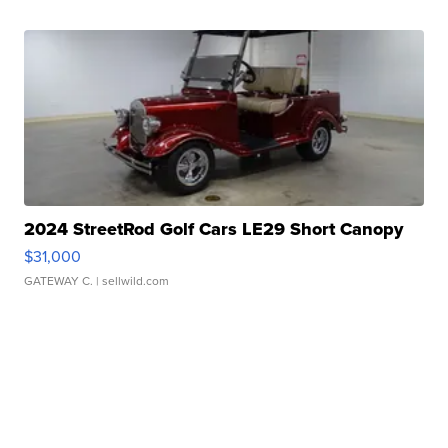
2024 StreetRod Golf Cars LE29 Short Canopy
$31,000
GATEWAY C.
| sellwild.com