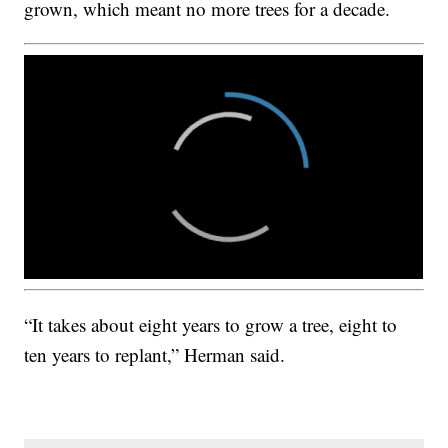
grown, which meant no more trees for a decade.
“It takes about eight years to grow a tree, eight to
ten years to replant,” Herman said.