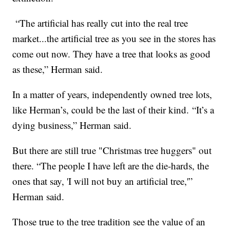
“The artificial has really cut into the real tree
market...the artificial tree as you see in the stores has
come out now. They have a tree that looks as good
as these,” Herman said.
In a matter of years, independently owned tree lots,
like Herman’s, could be the last of their kind. “It’s a
dying business,” Herman said.
But there are still true "Christmas tree huggers" out
there. “The people I have left are the die-hards, the
ones that say, 'I will not buy an artificial tree,'”
Herman said.
Those true to the tree tradition see the value of an