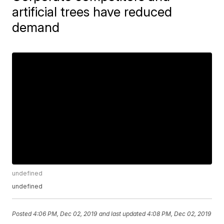
artificial trees have reduced
demand
undefined
undefined
Posted
4:06 PM, Dec 02, 2019
and last updated
4:08 PM, Dec 02, 2019