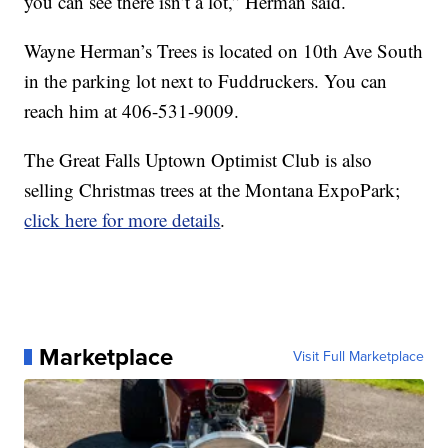
you can see there isn’t a lot,” Herman said.
Wayne Herman’s Trees is located on 10th Ave South
in the parking lot next to Fuddruckers. You can
reach him at 406-531-9009.
The Great Falls Uptown Optimist Club is also
selling Christmas trees at the Montana ExpoPark;
click here for more details
.
Marketplace
Visit Full Marketplace