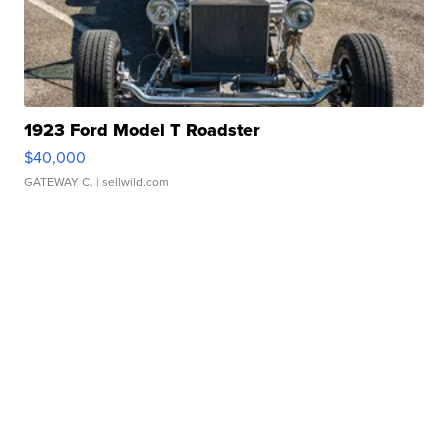
1923 Ford Model T Roadster
$40,000
GATEWAY C.
| sellwild.com