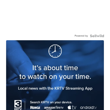
Powered by