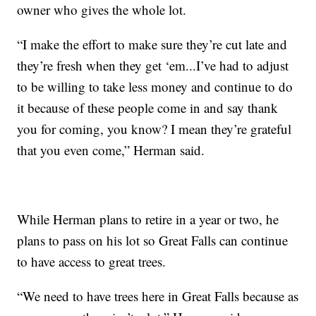
owner who gives the whole lot.
“I make the effort to make sure they’re cut late and
they’re fresh when they get ‘em...I’ve had to adjust
to be willing to take less money and continue to do
it because of these people come in and say thank
you for coming, you know? I mean they’re grateful
that you even come,” Herman said.
While Herman plans to retire in a year or two, he
plans to pass on his lot so Great Falls can continue
to have access to great trees.
“We need to have trees here in Great Falls because as