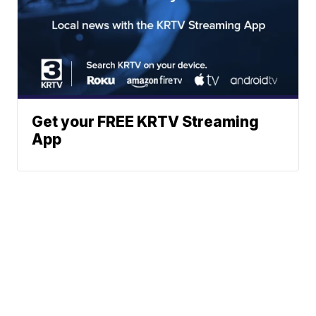
Get your FREE KRTV Streaming
App