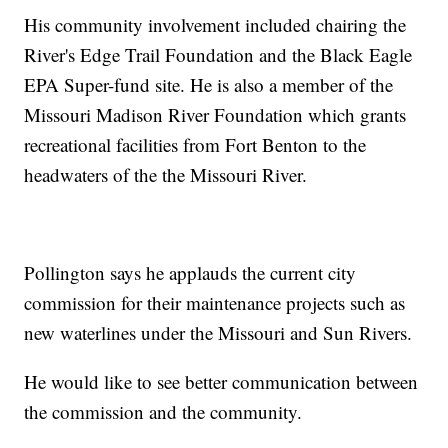
His community involvement included chairing the
River's Edge Trail Foundation and the Black Eagle
EPA Super-fund site. He is also a member of the
Missouri Madison River Foundation which grants
recreational facilities from Fort Benton to the
headwaters of the the Missouri River.
Pollington says he applauds the current city
commission for their maintenance projects such as
new waterlines under the Missouri and Sun Rivers.
He would like to see better communication between
the commission and the community.