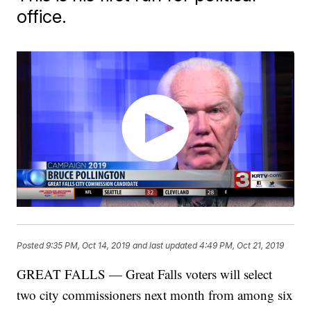
office.
Posted
9:35 PM, Oct 14, 2019
and last updated
4:49 PM, Oct 21, 2019
GREAT FALLS — Great Falls voters will select
two city commissioners next month from among six