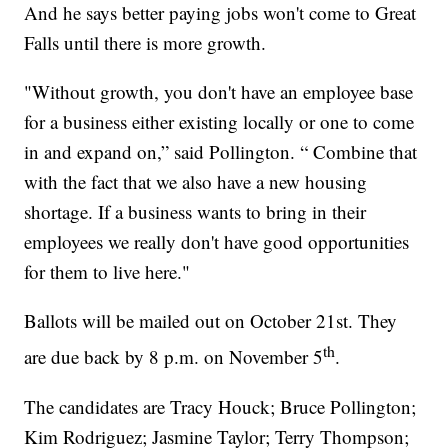
And he says better paying jobs won't come to Great
Falls until there is more growth.
"Without growth, you don't have an employee base
for a business either existing locally or one to come
in and expand on,” said Pollington. “ Combine that
with the fact that we also have a new housing
shortage. If a business wants to bring in their
employees we really don't have good opportunities
for them to live here."
Ballots will be mailed out on October 21st. They
th
are due back by 8 p.m. on November 5
.
The candidates are Tracy Houck; Bruce Pollington;
Kim Rodriguez; Jasmine Taylor; Terry Thompson;