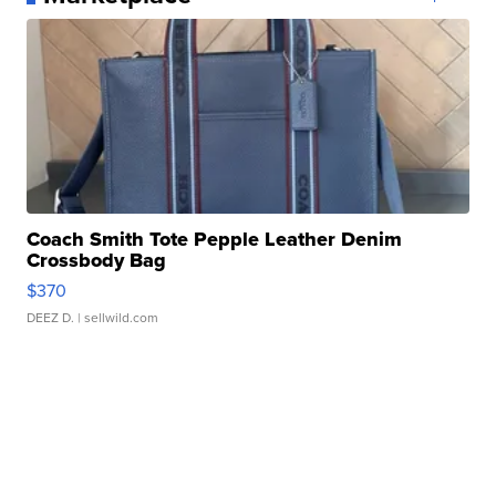
Coach Smith Tote Pepple Leather Denim
Crossbody Bag
$370
DEEZ D.
| sellwild.com