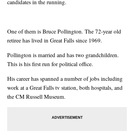
candidates in the running.
One of them is Bruce Pollington. The 72-year old
retiree has lived in Great Falls since 1969.
Pollington is married and has two grandchildren.
This is his first run for political office.
His career has spanned a number of jobs including
work at a Great Falls tv station, both hospitals, and
the CM Russell Museum.