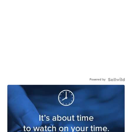
Powered by