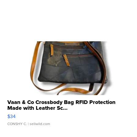
Vaan & Co Crossbody Bag RFID Protection
Made with Leather Sc...
$34
CONSHY C.
| sellwild.com