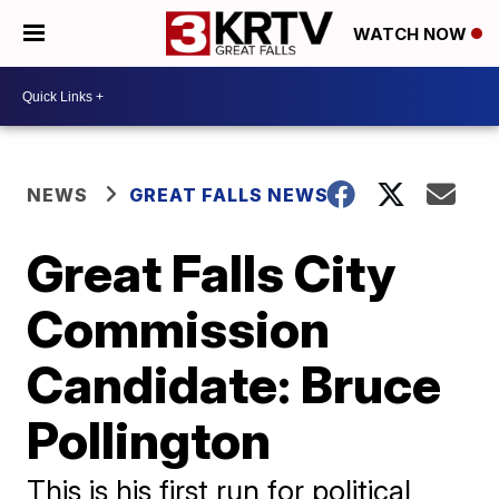
WATCH NOW
NEWS
GREAT FALLS NEWS
Great Falls City
Commission
Candidate: Bruce
Pollington
This is his first run for political