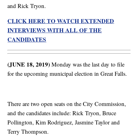
and Rick Tryon.
CLICK HERE TO WATCH EXTENDED
INTERVIEWS WITH ALL OF THE
CANDIDATES
(JUNE 18, 2019)
Monday was the last day to file
for the upcoming municipal election in Great Falls.
There are two open seats on the City Commission,
and the candidates include: Rick Tryon, Bruce
Pollington, Kim Rodriguez, Jasmine Taylor and
Terry Thompson.