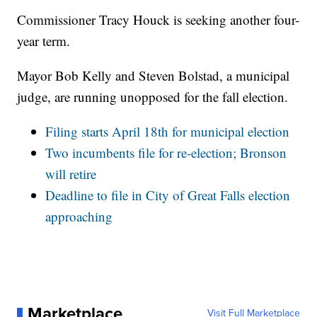
Commissioner Tracy Houck is seeking another four-
year term.
Mayor Bob Kelly and Steven Bolstad, a municipal
judge, are running unopposed for the fall election.
Filing starts April 18th for municipal election
Two incumbents file for re-election; Bronson
will retire
Deadline to file in City of Great Falls election
approaching
Marketplace
Visit Full Marketplace