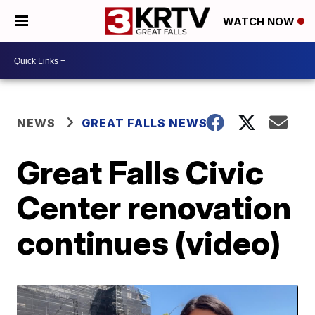
WATCH NOW
NEWS
GREAT FALLS NEWS
Great Falls Civic
Center renovation
continues (video)