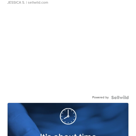
JESSICA S.
| sellwild.com
Powered by