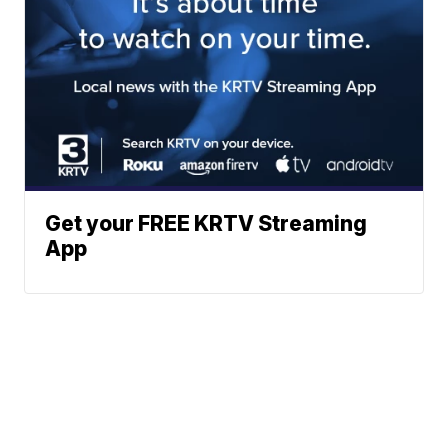
Get your FREE KRTV Streaming
App