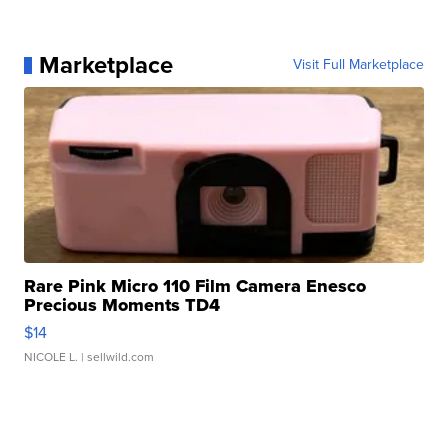
Marketplace
Visit Full Marketplace
Rare Pink Micro 110 Film Camera Enesco
Precious Moments TD4
$14
NICOLE L.
| sellwild.com