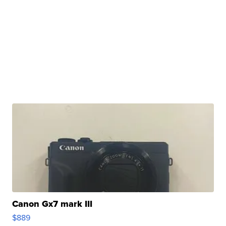
Canon Gx7 mark III
$889