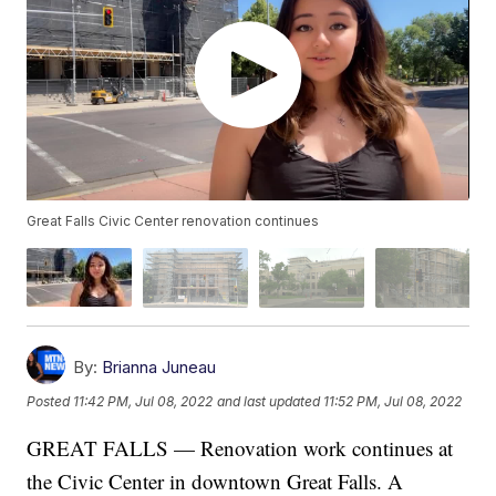
Great Falls Civic Center renovation continues
By:
Brianna Juneau
Posted
11:42 PM, Jul 08, 2022
and last updated
11:52 PM, Jul 08, 2022
GREAT FALLS — Renovation work continues at
the Civic Center in downtown Great Falls. A