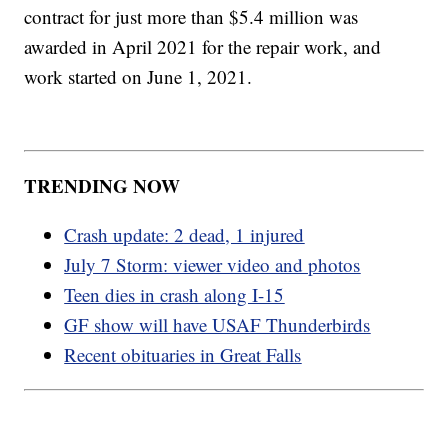
contract for just more than $5.4 million was
awarded in April 2021 for the repair work, and
work started on June 1, 2021.
TRENDING NOW
Crash update: 2 dead, 1 injured
July 7 Storm: viewer video and photos
Teen dies in crash along I-15
GF show will have USAF Thunderbirds
Recent obituaries in Great Falls