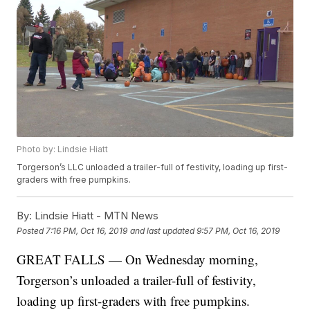
Photo by: Lindsie Hiatt
Torgerson’s LLC unloaded a trailer-full of festivity, loading up first-
graders with free pumpkins.
By:
Lindsie Hiatt - MTN News
Posted
7:16 PM, Oct 16, 2019
and last updated
9:57 PM, Oct 16, 2019
GREAT FALLS — On Wednesday morning,
Torgerson’s unloaded a trailer-full of festivity,
loading up first-graders with free pumpkins.