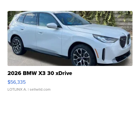
2026 BMW X3 30 xDrive
$56,335
LOTLINX A.
| sellwild.com