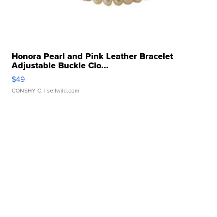
Honora Pearl and Pink Leather Bracelet
Adjustable Buckle Clo...
$49
CONSHY C.
| sellwild.com