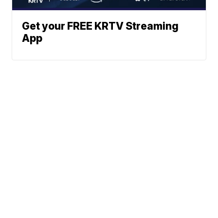
Get your FREE KRTV Streaming
App