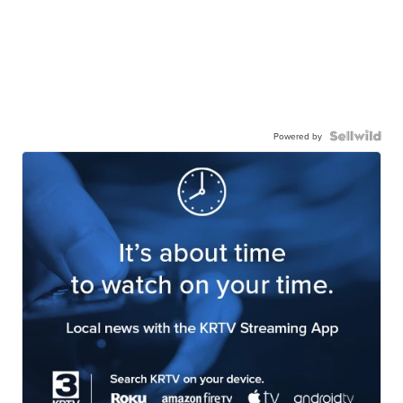
Powered by