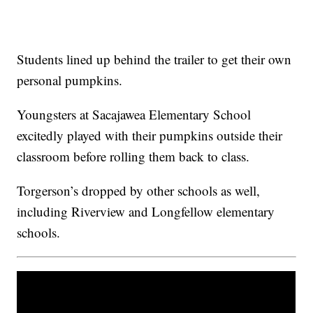
Students lined up behind the trailer to get their own
personal pumpkins.
Youngsters at Sacajawea Elementary School
excitedly played with their pumpkins outside their
classroom before rolling them back to class.
Torgerson’s dropped by other schools as well,
including Riverview and Longfellow elementary
schools.