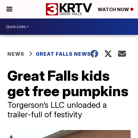
WATCH NOW
NEWS
GREAT FALLS NEWS
Great Falls kids
get free pumpkins
Torgerson’s LLC unloaded a
trailer-full of festivity