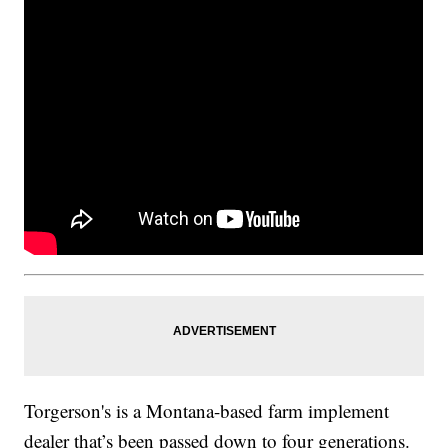
Torgerson's is a Montana-based farm implement
dealer that’s been passed down to four generations.