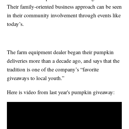
Their family-oriented business approach can be seen
in their community involvement through events like
today’s.
The farm equipment dealer began their pumpkin
deliveries more than a decade ago, and says that the
tradition is one of the company’s “favorite
giveaways to local youth.”
Here is video from last year's pumpkin giveaway: