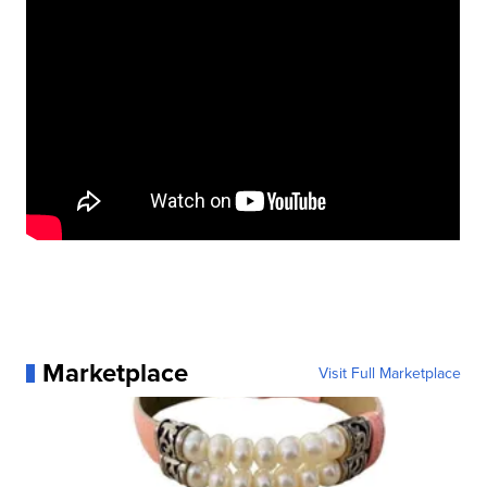
Marketplace
Visit Full Marketplace