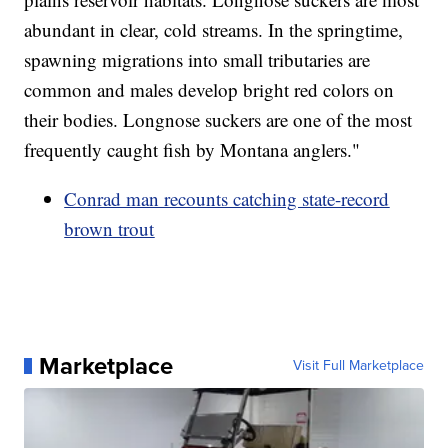
abundant in clear, cold streams. In the springtime,
spawning migrations into small tributaries are
common and males develop bright red colors on
their bodies. Longnose suckers are one of the most
frequently caught fish by Montana anglers."
Conrad man recounts catching state-record
brown trout
Marketplace
Visit Full Marketplace