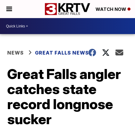
WATCH NOW
NEWS
GREAT FALLS NEWS
Great Falls angler
catches state
record longnose
sucker