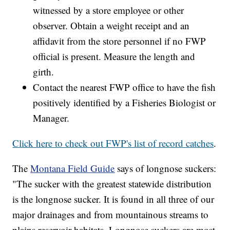
witnessed by a store employee or other
observer. Obtain a weight receipt and an
affidavit from the store personnel if no FWP
official is present. Measure the length and
girth.
Contact the nearest FWP office to have the fish
positively identified by a Fisheries Biologist or
Manager.
Click here to check out FWP's list of record catches
.
The
Montana Field Guide
says of longnose suckers:
"The sucker with the greatest statewide distribution
is the longnose sucker. It is found in all three of our
major drainages and from mountainous streams to
plains reservoir habitats. Longnose suckers are most