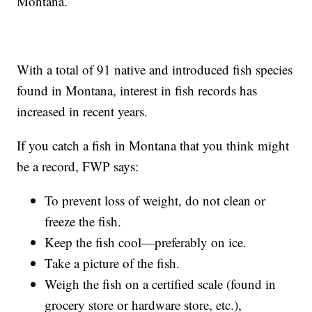
Montana.
With a total of 91 native and introduced fish species
found in Montana, interest in fish records has
increased in recent years.
If you catch a fish in Montana that you think might
be a record, FWP says:
To prevent loss of weight, do not clean or
freeze the fish.
Keep the fish cool—preferably on ice.
Take a picture of the fish.
Weigh the fish on a certified scale (found in
grocery store or hardware store, etc.),