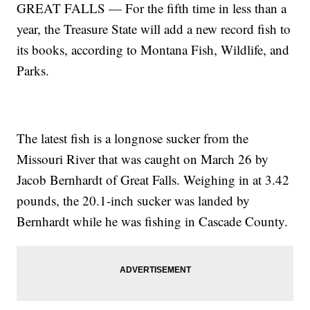
GREAT FALLS — For the fifth time in less than a
year, the Treasure State will add a new record fish to
its books, according to Montana Fish, Wildlife, and
Parks.
The latest fish is a longnose sucker from the
Missouri River that was caught on March 26 by
Jacob Bernhardt of Great Falls. Weighing in at 3.42
pounds, the 20.1-inch sucker was landed by
Bernhardt while he was fishing in Cascade County.