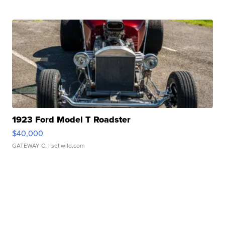
1923 Ford Model T Roadster
$40,000
GATEWAY C.
| sellwild.com