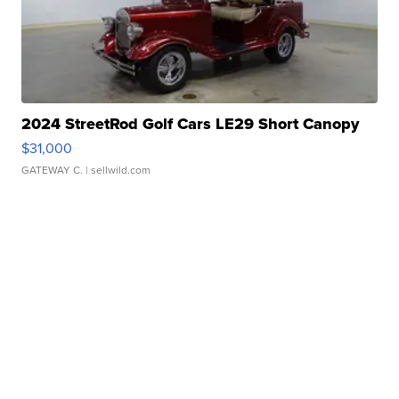
2024 StreetRod Golf Cars LE29 Short Canopy
$31,000
GATEWAY C.
| sellwild.com