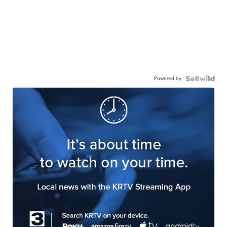
Powered by