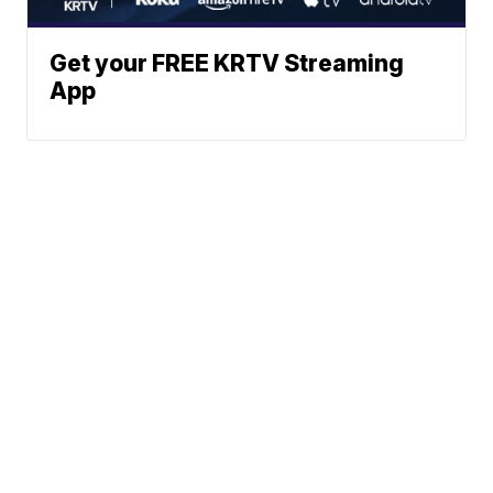
Get your FREE KRTV Streaming
App