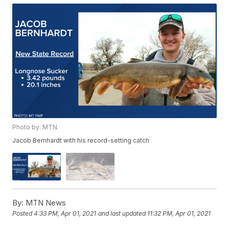
Photo by: MTN
Jacob Bernhardt with his record-setting catch
By:
MTN News
Posted
4:33 PM, Apr 01, 2021
and last updated
11:32 PM, Apr 01, 2021