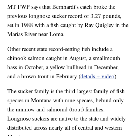
MT FWP says that Bernhardt’s catch broke the
previous longnose sucker record of 3.27 pounds,
set in 1988 with a fish caught by Ray Quigley in the
Marias River near Loma.
Other recent state record-setting fish include a
chinook salmon caught in August, a smallmouth
bass in October, a yellow bullhead in December,
and a brown trout in February (
details + video
).
The sucker family is the third-largest family of fish
species in Montana with nine species, behind only
the minnow and salmonid (trout) families.
Longnose suckers are native to the state and widely
distributed across nearly all of central and western