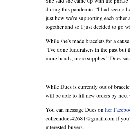
She said she came up with the phrase 
during this pandemic. “I had seen oth
just how we’re supporting each other a
together and so I just decided to go wi
While she’s made bracelets for a cause i
“I've done fundraisers in the past but 
more bands, more supplies,” Dues sai
While Dues is currently out of bracel
will be able to fill new orders by nex
You can message Dues on
her Facebo
colleendues42681@gmail.com if you’d l
interested buyers.