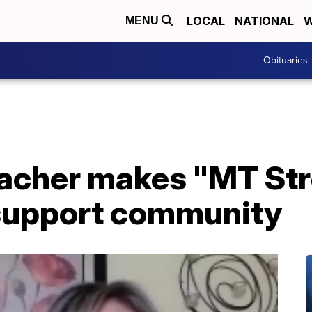
LOCAL
NATIONAL
W
MENU
Obituaries
teacher makes "MT St
 support community