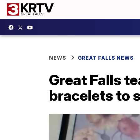
NEWS
GREAT FALLS NEWS
Great Falls 
bracelets to