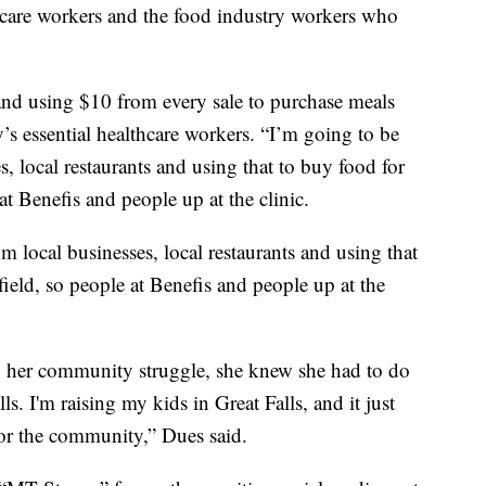
h care workers and the food industry workers who
and using $10 from every sale to purchase meals
ty’s essential healthcare workers. “I’m going to be
, local restaurants and using that to buy food for
at Benefis and people up at the clinic.
 local businesses, local restaurants and using that
field, so people at Benefis and people up at the
ing her community struggle, she knew she had to do
s. I'm raising my kids in Great Falls, and it just
or the community,” Dues said.