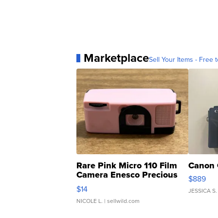
Marketplace
Sell Your Items - Free t
Rare Pink Micro 110 Film
Canon 
Camera Enesco Precious
$889
Moments TD4
$14
JESSICA S.
NICOLE L.
| sellwild.com