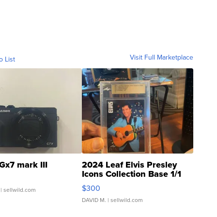
Visit Full Marketplace
o List
Gx7 mark III
2024 Leaf Elvis Presley
Icons Collection Base 1/1
SSP Clear ...
$300
| sellwild.com
DAVID M.
| sellwild.com