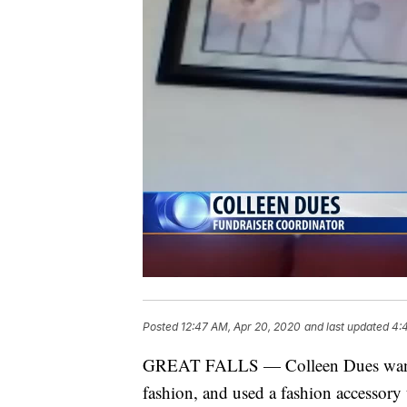
Posted
12:47 AM, Apr 20, 2020
and last updated
4:
GREAT FALLS — Colleen Dues wanted
fashion, and used a fashion accessory 