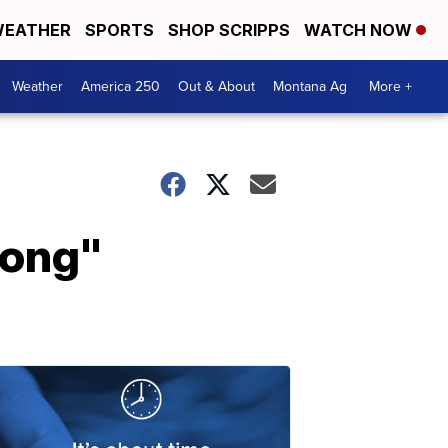
EATHER
SPORTS
SHOP SCRIPPS
WATCH NOW
Weather
America 250
Out & About
Montana Ag
More +
rong"