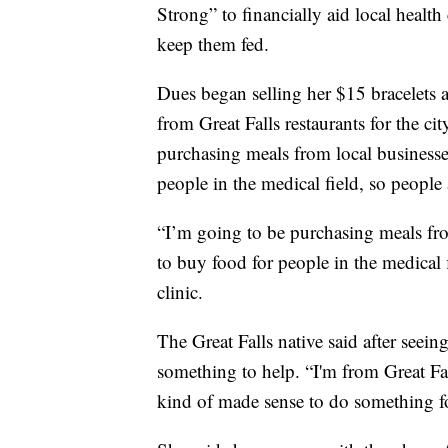
Strong” to financially aid local healt
keep them fed.
Dues began selling her $15 bracelets 
from Great Falls restaurants for the ci
purchasing meals from local businesses
people in the medical field, so people 
“I’m going to be purchasing meals from
to buy food for people in the medical 
clinic.
The Great Falls native said after see
something to help. “I'm from Great Fall
kind of made sense to do something f