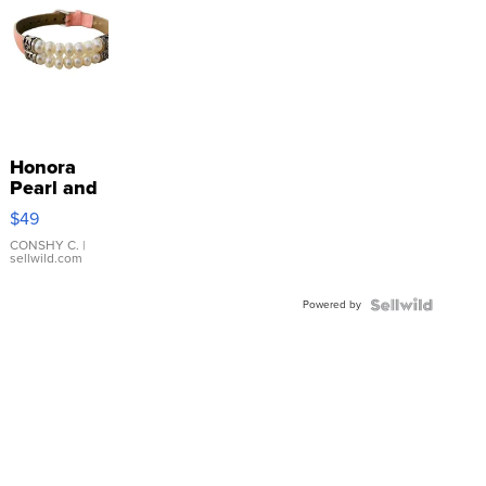
Honora
Pearl and
Pink
$49
Leather
Bracelet
CONSHY C.
|
sellwild.com
Adjustable
Buckle
Powered by
Clo...