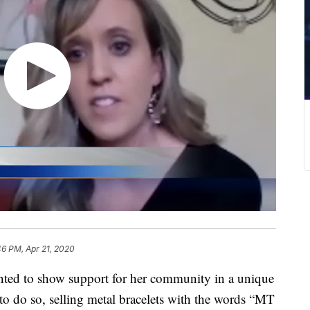
46 PM, Apr 21, 2020
 to show support for her community in a unique
to do so, selling metal bracelets with the words “MT