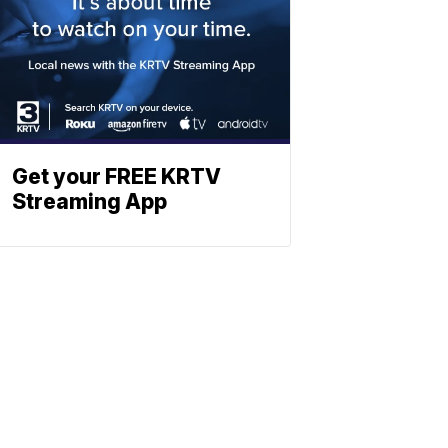
Get your FREE KRTV
Streaming App