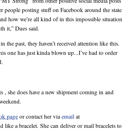
“MT Strong” from other positive social media posts
er people posting stuff on Facebook around the state
nd how we’re all kind of in this impossible situation
th it,” Dues said.
n the past, they haven’t received attention like this.
this one has just kinda blown up...I’ve had to order
d.
ets , she does have a new shipment coming in and
t weekend.
ok page
or contact her via
email
at
ike a bracelet. She can deliver or mail bracelets to