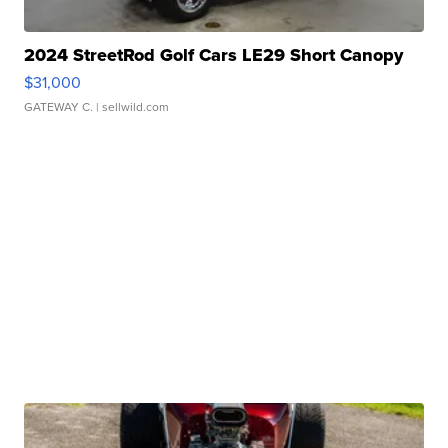
2024 StreetRod Golf Cars LE29 Short Canopy
$31,000
GATEWAY C.
| sellwild.com