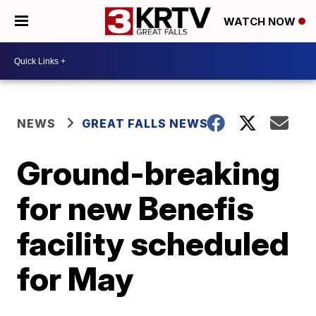
WATCH NOW
NEWS
GREAT FALLS NEWS
Ground-breaking
for new Benefis
facility scheduled
for May