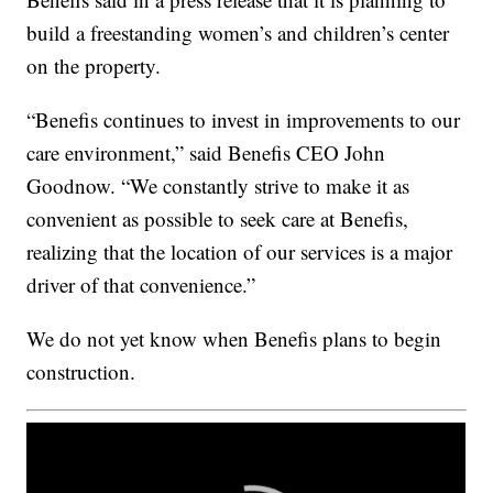
build a freestanding women’s and children’s center
on the property.
“Benefis continues to invest in improvements to our
care environment,” said Benefis CEO John
Goodnow. “We constantly strive to make it as
convenient as possible to seek care at Benefis,
realizing that the location of our services is a major
driver of that convenience.”
We do not yet know when Benefis plans to begin
construction.