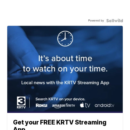
Powered by
Get your FREE KRTV Streaming
App