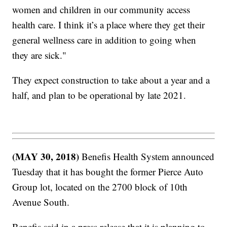
women and children in our community access
health care. I think it’s a place where they get their
general wellness care in addition to going when
they are sick."
They expect construction to take about a year and a
half, and plan to be operational by late 2021.
(MAY 30, 2018)
Benefis Health System announced
Tuesday that it has bought the former Pierce Auto
Group lot, located on the 2700 block of 10th
Avenue South.
Benefis said in a press release that it is planning to