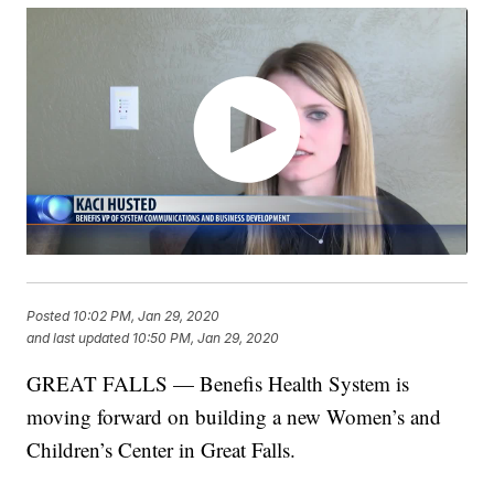
Posted
10:02 PM, Jan 29, 2020
and last updated
10:50 PM, Jan 29, 2020
GREAT FALLS — Benefis Health System is
moving forward on building a new Women’s and
Children’s Center in Great Falls.