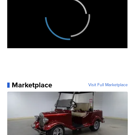
Marketplace
Visit Full Marketplace