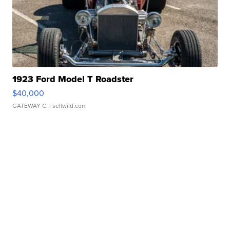
1923 Ford Model T Roadster
$40,000
GATEWAY C.
| sellwild.com