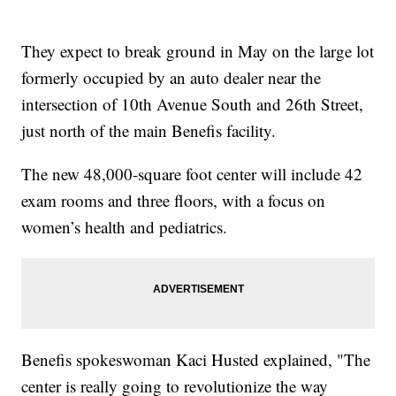
They expect to break ground in May on the large lot
formerly occupied by an auto dealer near the
intersection of 10th Avenue South and 26th Street,
just north of the main Benefis facility.
The new 48,000-square foot center will include 42
exam rooms and three floors, with a focus on
women’s health and pediatrics.
Benefis spokeswoman Kaci Husted explained, "The
center is really going to revolutionize the way