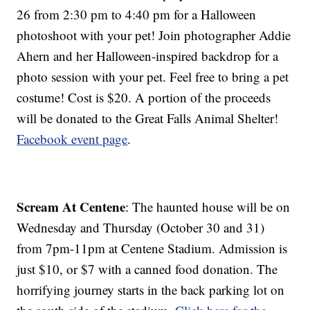
26 from 2:30 pm to 4:40 pm for a Halloween
photoshoot with your pet! Join photographer Addie
Ahern and her Halloween-inspired backdrop for a
photo session with your pet. Feel free to bring a pet
costume! Cost is $20. A portion of the proceeds
will be donated to the Great Falls Animal Shelter!
Facebook event page
.
Scream At Centene
: The haunted house will be on
Wednesday and Thursday (October 30 and 31)
from 7pm-11pm at Centene Stadium. Admission is
just $10, or $7 with a canned food donation. The
horrifying journey starts in the back parking lot on