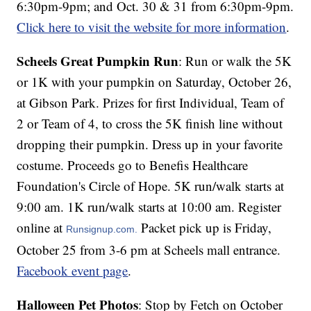
6:30pm-9pm; and Oct. 30 & 31 from 6:30pm-9pm.
Click here to visit the website for more information
.
Scheels Great Pumpkin Run
: Run or walk the 5K
or 1K with your pumpkin on Saturday, October 26,
at Gibson Park. Prizes for first Individual, Team of
2 or Team of 4, to cross the 5K finish line without
dropping their pumpkin. Dress up in your favorite
costume. Proceeds go to Benefis Healthcare
Foundation's Circle of Hope. 5K run/walk starts at
9:00 am. 1K run/walk starts at 10:00 am. Register
online at
Packet pick up is Friday,
Runsignup.com.
October 25 from 3-6 pm at Scheels mall entrance.
Facebook event page
.
Halloween Pet Photos
: Stop by Fetch on October