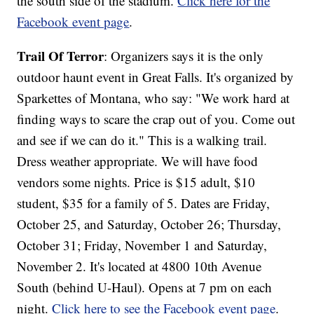
the south side of the stadium.
Click here for the
Facebook event page
.
Trail Of Terror
: Organizers says it is the only
outdoor haunt event in Great Falls. It's organized by
Sparkettes of Montana, who say: "We work hard at
finding ways to scare the crap out of you. Come out
and see if we can do it." This is a walking trail.
Dress weather appropriate. We will have food
vendors some nights. Price is $15 adult, $10
student, $35 for a family of 5. Dates are Friday,
October 25, and Saturday, October 26; Thursday,
October 31; Friday, November 1 and Saturday,
November 2. It's located at 4800 10th Avenue
South (behind U-Haul). Opens at 7 pm on each
night.
Click here to see the Facebook event page
.