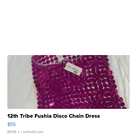
12th Tribe Fushia Disco Chain Dress
$55
ROSE J.
| sellwild.com