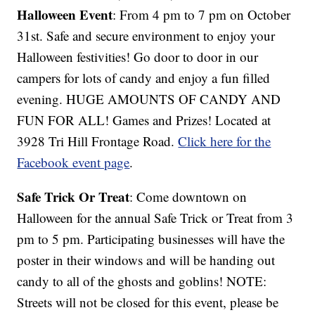
Halloween Event
: From 4 pm to 7 pm on October
31st. Safe and secure environment to enjoy your
Halloween festivities! Go door to door in our
campers for lots of candy and enjoy a fun filled
evening. HUGE AMOUNTS OF CANDY AND
FUN FOR ALL! Games and Prizes! Located at
3928 Tri Hill Frontage Road.
Click here for the
Facebook event page
.
Safe Trick Or Treat
: Come downtown on
Halloween for the annual Safe Trick or Treat from 3
pm to 5 pm. Participating businesses will have the
poster in their windows and will be handing out
candy to all of the ghosts and goblins! NOTE:
Streets will not be closed for this event, please be