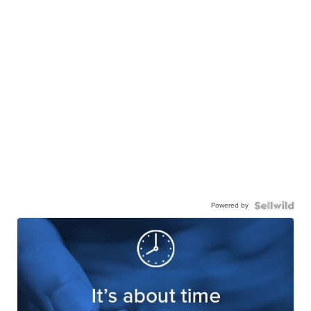
Powered by