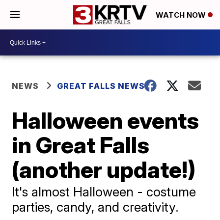
WATCH NOW
NEWS
GREAT FALLS NEWS
Halloween events
in Great Falls
(another update!)
It's almost Halloween - costume
parties, candy, and creativity.