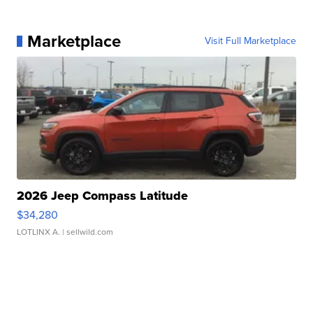
Marketplace
Visit Full Marketplace
2026 Jeep Compass Latitude
$34,280
LOTLINX A.
| sellwild.com