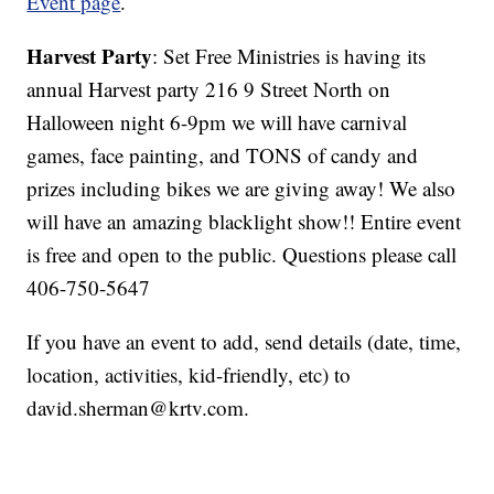
Event page
.
Harvest Party
: Set Free Ministries is having its
annual Harvest party 216 9 Street North on
Halloween night 6-9pm we will have carnival
games, face painting, and TONS of candy and
prizes including bikes we are giving away! We also
will have an amazing blacklight show!! Entire event
is free and open to the public. Questions please call
406-750-5647
If you have an event to add, send details (date, time,
location, activities, kid-friendly, etc) to
david.sherman@krtv.com.