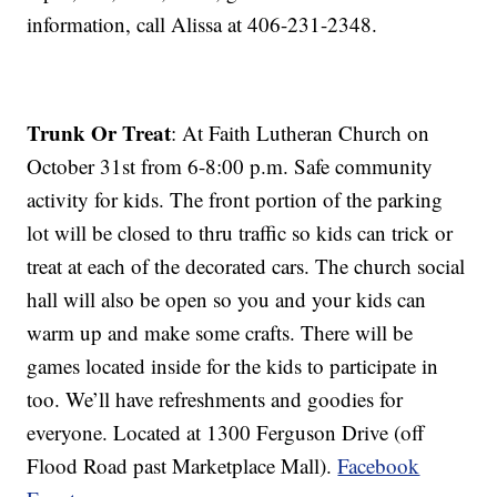
information, call Alissa at 406-231-2348.
Trunk Or Treat
: At Faith Lutheran Church on
October 31st from 6-8:00 p.m. Safe community
activity for kids. The front portion of the parking
lot will be closed to thru traffic so kids can trick or
treat at each of the decorated cars. The church social
hall will also be open so you and your kids can
warm up and make some crafts. There will be
games located inside for the kids to participate in
too. We’ll have refreshments and goodies for
everyone. Located at 1300 Ferguson Drive (off
Flood Road past Marketplace Mall).
Facebook