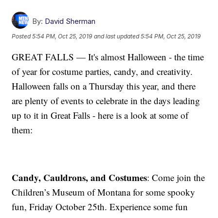
By:
David Sherman
Posted
5:54 PM, Oct 25, 2019
and last updated
5:54 PM, Oct 25, 2019
GREAT FALLS — It's almost Halloween - the time
of year for costume parties, candy, and creativity.
Halloween falls on a Thursday this year, and there
are plenty of events to celebrate in the days leading
up to it in Great Falls - here is a look at some of
them:
Candy, Cauldrons, and Costumes
: Come join the
Children’s Museum of Montana for some spooky
fun, Friday October 25th. Experience some fun