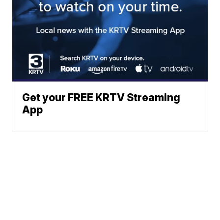
Get your FREE KRTV Streaming
App