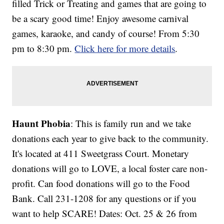
filled Trick or Treating and games that are going to
be a scary good time! Enjoy awesome carnival
games, karaoke, and candy of course! From 5:30
pm to 8:30 pm.
Click here for more details
.
Haunt Phobia
: This is family run and we take
donations each year to give back to the community.
It's located at 411 Sweetgrass Court. Monetary
donations will go to LOVE, a local foster care non-
profit. Can food donations will go to the Food
Bank. Call 231-1208 for any questions or if you
want to help SCARE! Dates: Oct. 25 & 26 from