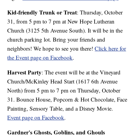
Kid-friendly Trunk or Treat
: Thursday, October
31, from 5 pm to 7 pm at New Hope Lutheran
Church (3125 5th Avenue South). It will be in the
church parking lot. Bring your friends and
neighbors! We hope to see you there!
Click here for
the Event page on Facebook
.
Harvest Party
: The event will be at the Vineyard
Church/McKinley Head Start (1617 6th Avenue
North) from 5 pm to 7 pm on Thursday, October
31. Bounce House, Popcorn & Hot Chocolate, Face
Painting, Sensory Table, and a Disney Movie.
Event page on Facebook
.
Gardner's Ghosts, Goblins, and Ghouls