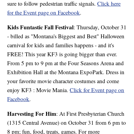
sure to follow pedestrian traffic signals.
Click here
for the Event page on Facebook
.
Kids Funtastic Fall Festival
: Thursday, October 31
- billed as "Montana's Biggest and Best" Halloween
carnival for kids and families happens - and it's
FREE! This year KF3 is going bigger than ever.
From 5 pm to 9 pm at the Four Seasons Arena and
Exhibition Hall at the Montana ExpoPark. Dress in
your favorite movie character costumes and come
enjoy KF3 : Movie Mania.
Click for Event page on
Facebook
.
Harvesting For Him
: At First Presbyterian Church
(1315 Central Avenue) on October 31 from 6 pm to
8 pm; fun, food, treats, games. For more