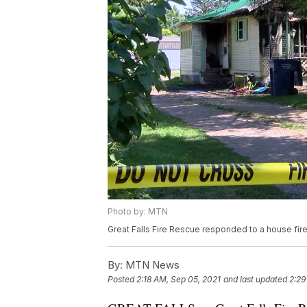
Photo by: MTN
Great Falls Fire Rescue responded to a house fir
By:
MTN News
Posted
2:18 AM, Sep 05, 2021
and last updated
2:29