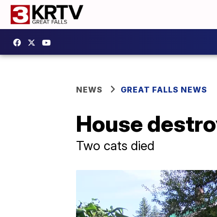
NEWS
GREAT FALLS NEWS
House destroy
Two cats died