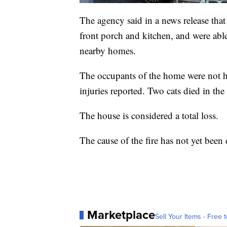
The agency said in a news release that
front porch and kitchen, and were able
nearby homes.
The occupants of the home were not ho
injuries reported. Two cats died in the 
The house is considered a total loss.
The cause of the fire has not yet been
Marketplace
Sell Your Items - Free t