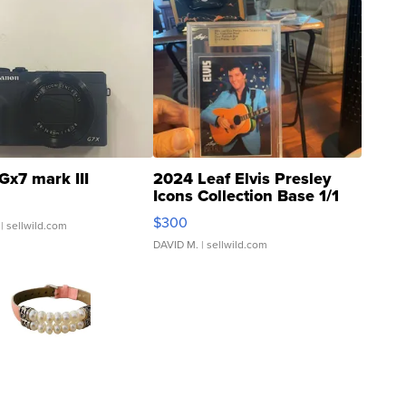
Gx7 mark III
2024 Leaf Elvis Presley
Icons Collection Base 1/1
SSP Clear ...
$300
| sellwild.com
DAVID M.
| sellwild.com