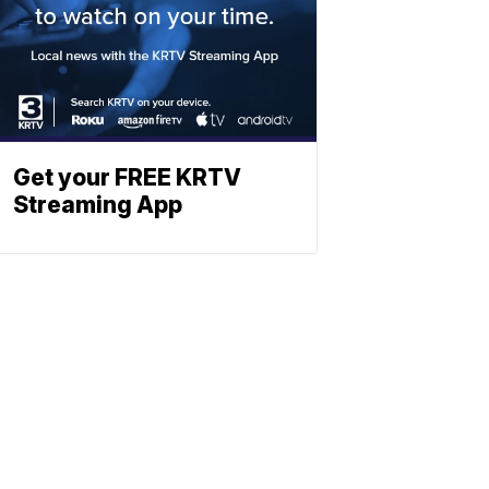
Get your FREE KRTV
Streaming App