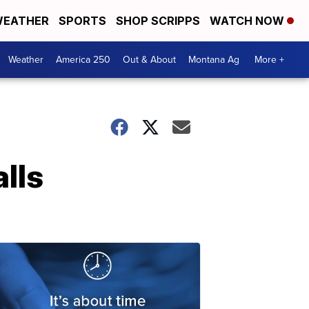
EATHER
SPORTS
SHOP SCRIPPS
WATCH NOW
Weather
America 250
Out & About
Montana Ag
More +
lls