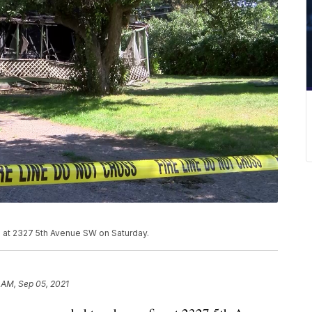
e at 2327 5th Avenue SW on Saturday.
 AM, Sep 05, 2021