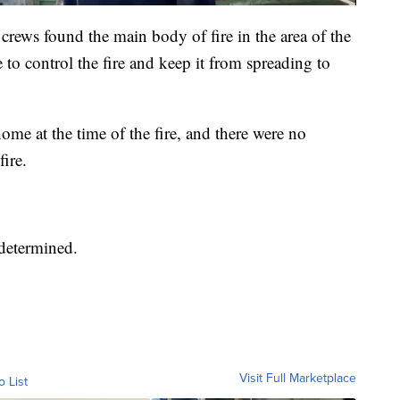
 crews found the main body of fire in the area of the
 to control the fire and keep it from spreading to
me at the time of the fire, and there were no
fire.
 determined.
Visit Full Marketplace
o List