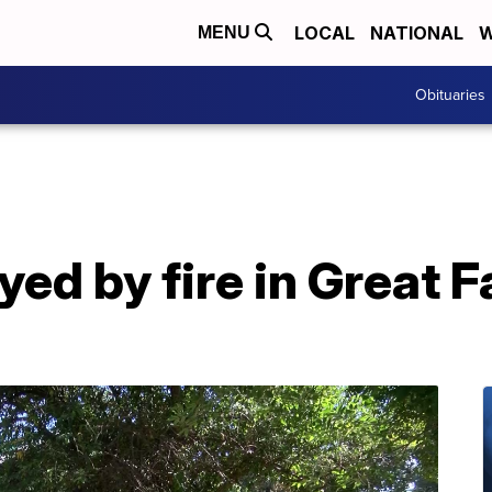
LOCAL
NATIONAL
W
MENU
Obituaries
ed by fire in Great Fa