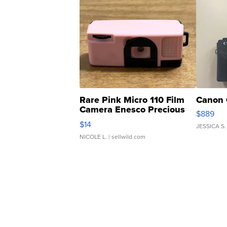
Rare Pink Micro 110 Film
Canon 
Camera Enesco Precious
$889
Moments TD4
$14
JESSICA S.
NICOLE L.
| sellwild.com