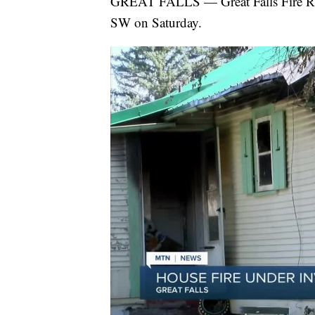
GREAT FALLS — Great Falls Fire Res
SW on Saturday.