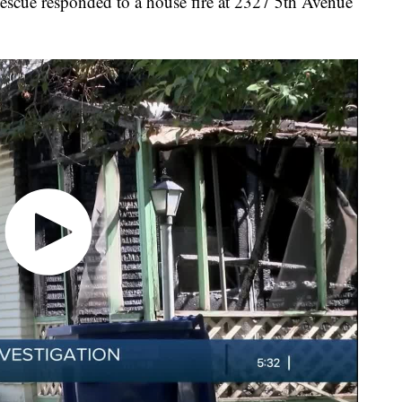
cue responded to a house fire at 2327 5th Avenue